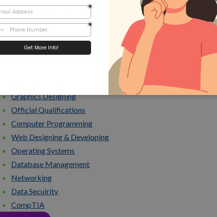
Time Management
View all Courses
pular Information Technology Courses
Microsoft Office
Graphics Designing
Official Qualifications
Computer Programming
Web Designing & Developing
Operating Systems
Database Management
Networking
Data Secuirity
CompTIA