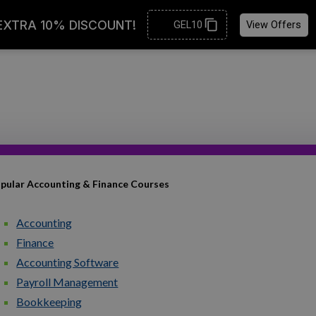
pular Accounting & Finance Courses
Accounting
Finance
Accounting Software
Payroll Management
Bookkeeping