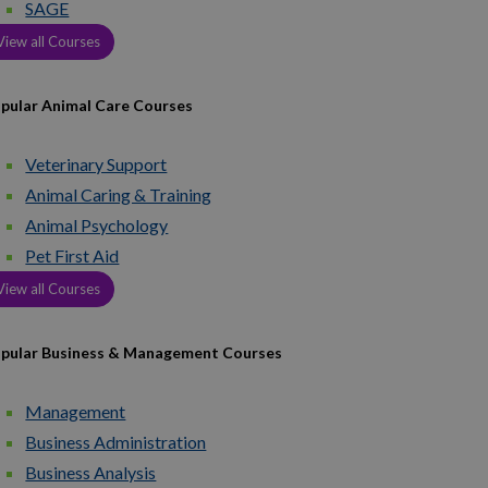
SAGE
View all Courses
pular Animal Care Courses
Veterinary Support
Animal Caring & Training
Animal Psychology
Pet First Aid
View all Courses
pular Business & Management Courses
Management
Business Administration
Business Analysis