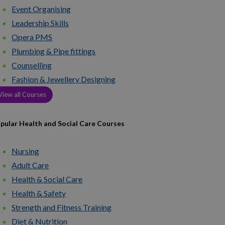
Event Organising
Leadership Skills
Opera PMS
Plumbing & Pipe fittings
Counselling
Fashion & Jewellery Designing
View all Courses
pular Health and Social Care Courses
Nursing
Adult Care
Health & Social Care
Health & Safety
Strength and Fitness Training
Diet & Nutrition