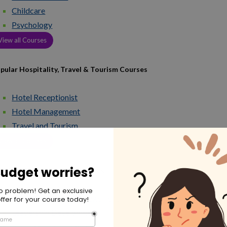
Childcare
Psychology
View all Courses
pular Hospitality, Travel & Tourism Courses
Hotel Receptionist
Hotel Management
Travel and Tourism
View all Courses
pular HR & Leadership Courses
Human Resource Management
Leadership Development
Personal Development