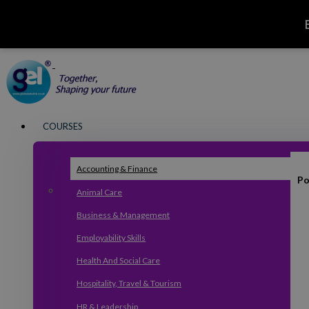
COURSES
Accounting & Finance
Po
Animal Care
Business & Management
Employability Skills
Health And Social Care
Hospitality, Travel & Tourism
HR & Leadership