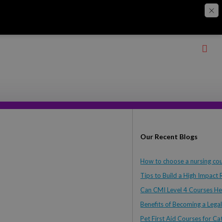
Our Recent Blogs
How to choose a nursing cou
Tips to Build a High Impact
Can CMI Level 4 Courses He
Benefits of Becoming a Legal
Pet First Aid Courses for 