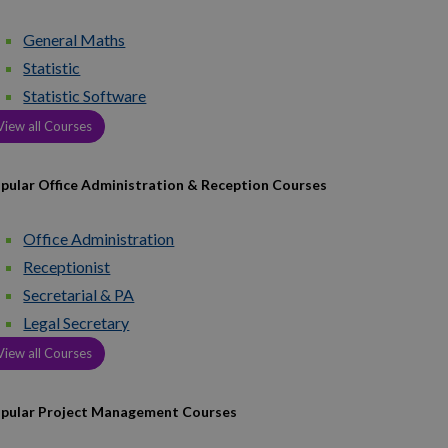
General Maths
Statistic
Statistic Software
View all Courses
pular Office Administration & Reception Courses
Office Administration
Receptionist
Secretarial & PA
Legal Secretary
View all Courses
pular Project Management Courses