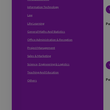
Information Technology
Law
Po
Life Learning
General Maths And Statistics
Office Administration & Reception
Project Management
Sales & Marketing
Science, Engineering & Logistics
Teaching And Education
Po
Others