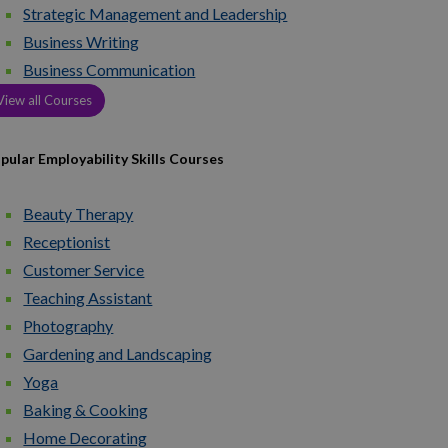
Strategic Management and Leadership
Business Writing
Business Communication
View all Courses
pular Employability Skills Courses
Beauty Therapy
Receptionist
Customer Service
Teaching Assistant
Photography
Gardening and Landscaping
Yoga
Baking & Cooking
Home Decorating