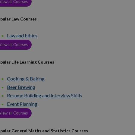
View all Courses
pular Law Courses
Law and Ethics
View all Courses
pular Life Learning Courses
Cooking & Baking
Beer Brewing
Resume Building and Interview Skills
Event Planning
View all Courses
pular General Maths and Statistics Courses