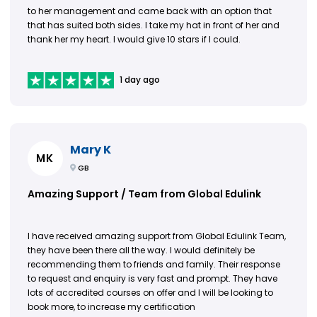
to her management and came back with an option that
that has suited both sides. I take my hat in front of her and
thank her my heart. I would give 10 stars if I could.
1 day ago
Mary K
MK
GB
Amazing Support / Team from Global Edulink
I have received amazing support from Global Edulink Team,
they have been there all the way. I would definitely be
recommending them to friends and family. Their response
to request and enquiry is very fast and prompt. They have
lots of accredited courses on offer and I will be looking to
book more, to increase my certification