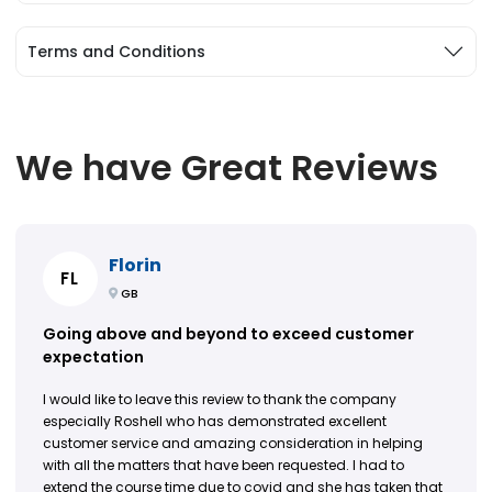
Terms and Conditions
We have Great Reviews
Florin
FL
GB
Going above and beyond to exceed customer
expectation
I would like to leave this review to thank the company
especially Roshell who has demonstrated excellent
customer service and amazing consideration in helping
with all the matters that have been requested. I had to
extend the course time due to covid and she has taken that