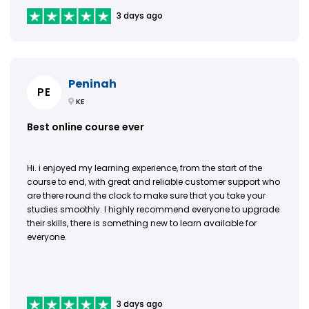
3 days ago
Peninah
PE
KE
Best online course ever
Hi. i enjoyed my learning experience, from the start of the
course to end, with great and reliable customer support who
are there round the clock to make sure that you take your
studies smoothly. I highly recommend everyone to upgrade
their skills, there is something new to learn available for
everyone.
3 days ago