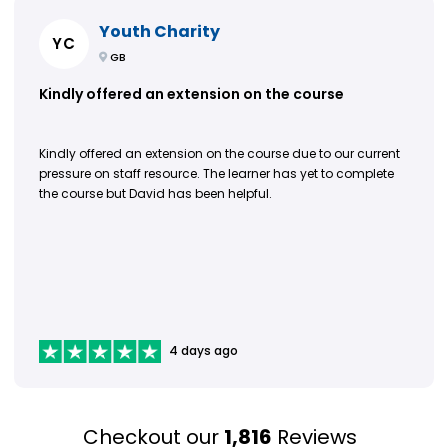
Youth Charity
YC
GB
Kindly offered an extension on the course
Kindly offered an extension on the course due to our current
pressure on staff resource. The learner has yet to complete
the course but David has been helpful.
4 days ago
Checkout our
1,816
Reviews