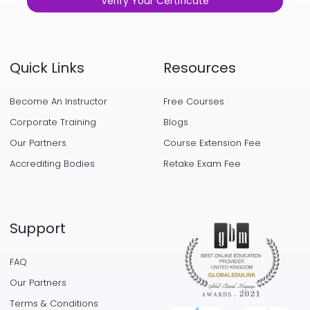
Verify Your Certificate
Quick Links
Resources
Become An Instructor
Free Courses
Corporate Training
Blogs
Our Partners
Course Extension Fee
Accrediting Bodies
Retake Exam Fee
Support
FAQ
Our Partners
Terms & Conditions