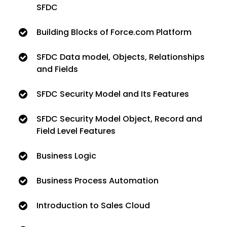
SFDC
Building Blocks of Force.com Platform
SFDC Data model, Objects, Relationships
and Fields
SFDC Security Model and Its Features
SFDC Security Model Object, Record and
Field Level Features
Business Logic
Business Process Automation
Introduction to Sales Cloud