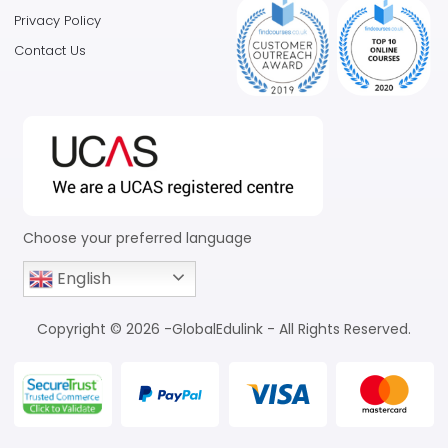
Privacy Policy
Contact Us
Choose your preferred language
English
Copyright © 2026 -GlobalEdulink - All Rights Reserved.