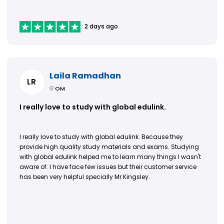
2 days ago
Laila Ramadhan
LR
OM
I really love to study with global edulink.
I really love to study with global edulink. Because they
provide high quality study materials and exams. Studying
with global edulink helped me to learn many things I wasn't
aware of. I have face few issues but their customer service
has been very helpful specially Mr Kingsley.