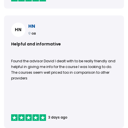
HN
HN
GB
Helpful and informative
Found the advisor David I dealt with to be really friendly and
helpful in giving me info for the course I was looking to do.
The courses seem well priced too in comparison to other
providers
3 days ago