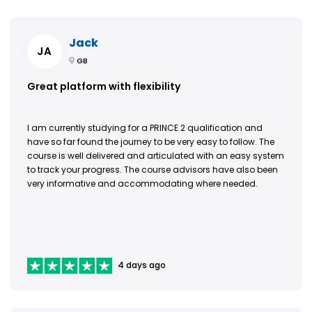
Jack
JA
GB
Great platform with flexibility
I am currently studying for a PRINCE 2 qualification and
have so far found the journey to be very easy to follow. The
course is well delivered and articulated with an easy system
to track your progress. The course advisors have also been
very informative and accommodating where needed.
4 days ago