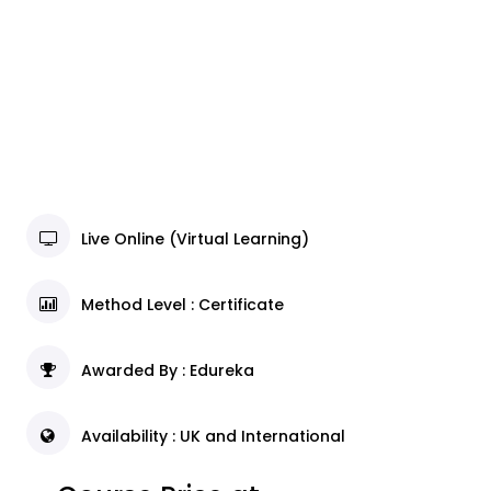
Live Online (Virtual Learning)
Method Level : Certificate
Awarded By : Edureka
Availability : UK and International