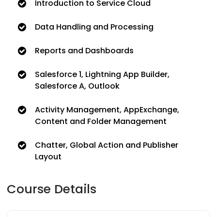
Introduction to Service Cloud
Data Handling and Processing
Reports and Dashboards
Salesforce 1, Lightning App Builder,
Salesforce A, Outlook
Activity Management, AppExchange,
Content and Folder Management
Chatter, Global Action and Publisher
Layout
Course Details