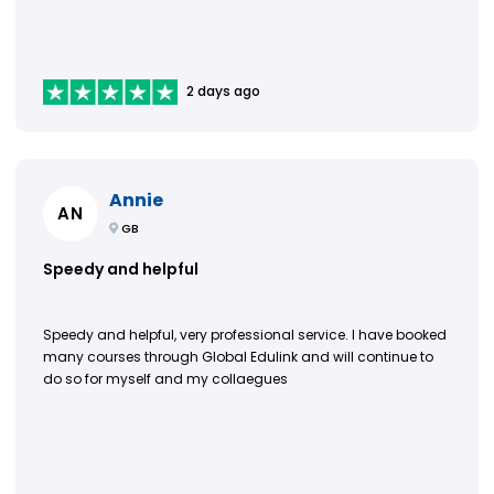
2 days ago
Annie
AN
GB
Speedy and helpful
Speedy and helpful, very professional service. I have booked
many courses through Global Edulink and will continue to
do so for myself and my collaegues