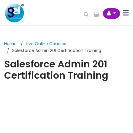
Home
Live Online Courses
Salesforce Admin 201 Certification Training
Salesforce Admin 201
Certification Training