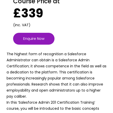
Course Price at
£339
(inc. VAT)
Enquire Now
The highest form of recognition a Salesforce
Administrator can obtain is a Salesforce Admin
Certification; it shows competence in the field as well as
a dedication to the platform. This certification is
becoming increasingly popular among Salesforce
professionals. Research shows that it can also improve
employability and open administrators up to a higher
pay caliber.
In this ‘Salesforce Admin 201 Certification Training’
course, you will be introduced to the basic concepts