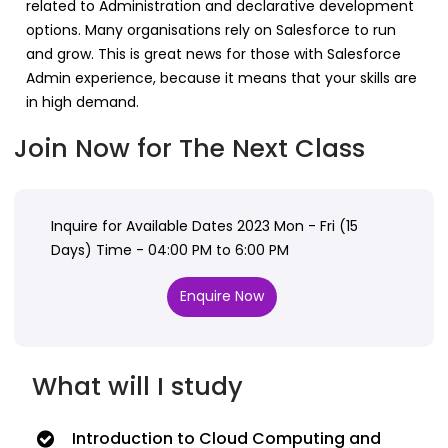
related to Administration and declarative development
options. Many organisations rely on Salesforce to run
and grow. This is great news for those with Salesforce
Admin experience, because it means that your skills are
in high demand.
Join Now for The Next Class
Inquire for Available Dates 2023 Mon - Fri (15
Days) Time - 04:00 PM to 6:00 PM
Enquire Now
What will I study
Introduction to Cloud Computing and