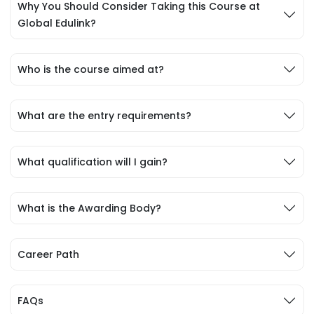
Why You Should Consider Taking this Course at
Global Edulink?
Who is the course aimed at?
What are the entry requirements?
What qualification will I gain?
What is the Awarding Body?
Career Path
FAQs