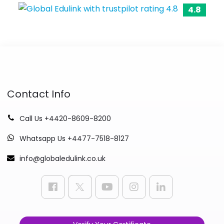
4.8
Contact Info
Call Us +4420-8609-8200
Whatsapp Us +4477-7518-8127
info@globaledulink.co.uk