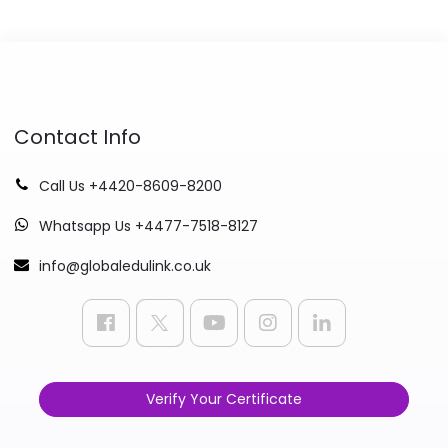
Contact Info
Call Us +4420-8609-8200
Whatsapp Us +4477-7518-8127
info@globaledulink.co.uk
Verify Your Certificate