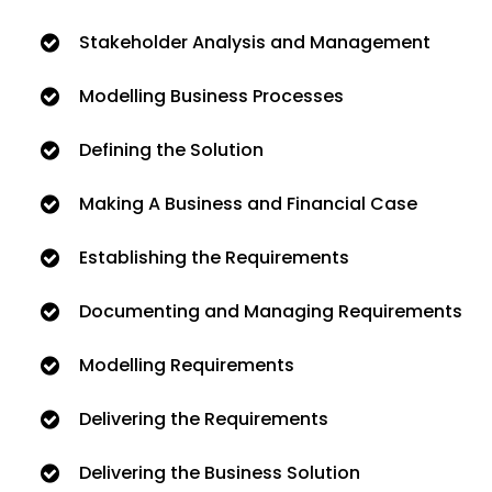
Stakeholder Analysis and Management
Modelling Business Processes
Defining the Solution
Making A Business and Financial Case
Establishing the Requirements
Documenting and Managing Requirements
Modelling Requirements
Delivering the Requirements
Delivering the Business Solution