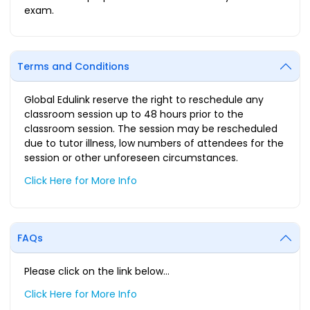
exam.
Terms and Conditions
Global Edulink reserve the right to reschedule any
classroom session up to 48 hours prior to the
classroom session. The session may be rescheduled
due to tutor illness, low numbers of attendees for the
session or other unforeseen circumstances.
Click Here for More Info
FAQs
Please click on the link below…
Click Here for More Info