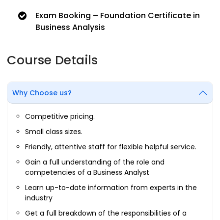
Exam Booking – Foundation Certificate in
Business Analysis
Course Details
Why Choose us?
Competitive pricing.
Small class sizes.
Friendly, attentive staff for flexible helpful service.
Gain a full understanding of the role and
competencies of a Business Analyst
Learn up-to-date information from experts in the
industry
Get a full breakdown of the responsibilities of a