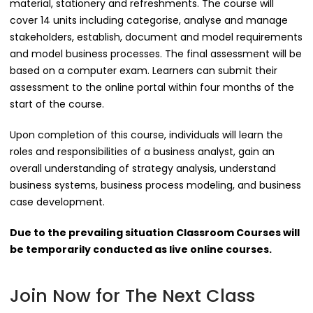
material, stationery and refreshments. The course will
cover 14 units including categorise, analyse and manage
stakeholders, establish, document and model requirements
and model business processes. The final assessment will be
based on a computer exam. Learners can submit their
assessment to the online portal within four months of the
start of the course.
Upon completion of this course, individuals will learn the
roles and responsibilities of a business analyst, gain an
overall understanding of strategy analysis, understand
business systems, business process modeling, and business
case development.
Due to the prevailing situation Classroom Courses will
be temporarily conducted as live online courses.
Join Now for The Next Class