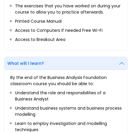
The exercises that you have worked on during your
course to allow you to practice afterwards.
Printed Course Manual
Access to Computers if needed Free Wi-Fi
Access to Breakout Area
What will I learn?
By the end of the Business Analysis Foundation
classroom course you should be able to:
Understand the role and responsibilities of a
Business Analyst
Understand business systems and business process
modelling
Learn to employ investigation and modelling
techniques