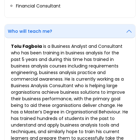
Financial Consultant
Who will teach me?
Tolu Fagbola
is a Business Analyst and Consultant
who has been training in business analysis for the
past 5 years and during this time has trained in
business analysis courses including requirements
engineering, business analysis practice and
commercial awareness. He is currently working as a
Business Analysis Consultant who is helping large
organisations achieve business solutions to improve
their business performance, with the primary goal
being to aid these organisations deliver change. He
has a Master’s Degree in Organisational Behaviour. He
has trained hundreds of students in the past to
understand and apply business analysis tools and
techniques, and similarly hope to train his current
learners and prepare them to successfully take the