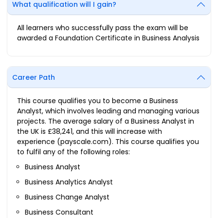
What qualification will I gain?
All learners who successfully pass the exam will be
awarded a Foundation Certificate in Business Analysis
Career Path
This course qualifies you to become a Business
Analyst, which involves leading and managing various
projects. The average salary of a Business Analyst in
the UK is £38,241, and this will increase with
experience (payscale.com). This course qualifies you
to fulfil any of the following roles:
Business Analyst
Business Analytics Analyst
Business Change Analyst
Business Consultant