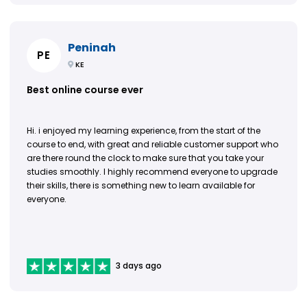
Peninah
PE
KE
Best online course ever
Hi. i enjoyed my learning experience, from the start of the
course to end, with great and reliable customer support who
are there round the clock to make sure that you take your
studies smoothly. I highly recommend everyone to upgrade
their skills, there is something new to learn available for
everyone.
3 days ago