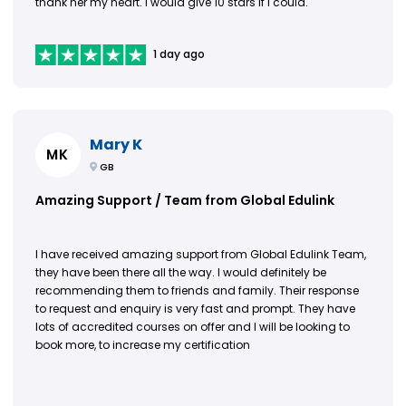
thank her my heart. I would give 10 stars if I could.
1 day ago
Mary K
MK
GB
Amazing Support / Team from Global Edulink
I have received amazing support from Global Edulink Team,
they have been there all the way. I would definitely be
recommending them to friends and family. Their response
to request and enquiry is very fast and prompt. They have
lots of accredited courses on offer and I will be looking to
book more, to increase my certification