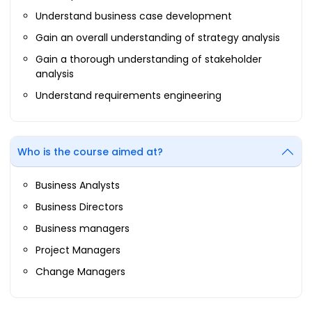
Understand business case development
Gain an overall understanding of strategy analysis
Gain a thorough understanding of stakeholder
analysis
Understand requirements engineering
Who is the course aimed at?
Business Analysts
Business Directors
Business managers
Project Managers
Change Managers