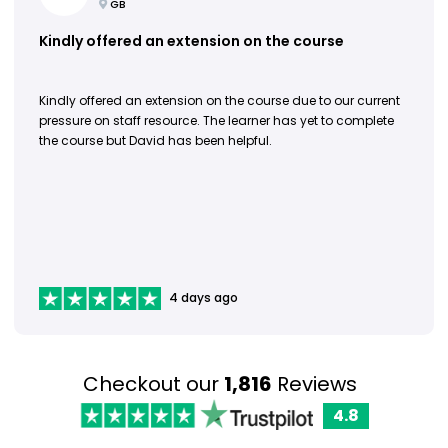
GB
Kindly offered an extension on the course
Kindly offered an extension on the course due to our current
pressure on staff resource. The learner has yet to complete
the course but David has been helpful.
4 days ago
Checkout our
1,816
Reviews
4.8