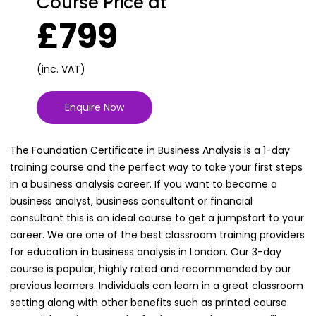
Course Price at
£799
(inc. VAT)
Enquire Now
The Foundation Certificate in Business Analysis is a 1-day
training course and the perfect way to take your first steps
in a business analysis career. If you want to become a
business analyst, business consultant or financial
consultant this is an ideal course to get a jumpstart to your
career. We are one of the best classroom training providers
for education in business analysis in London. Our 3-day
course is popular, highly rated and recommended by our
previous learners. Individuals can learn in a great classroom
setting along with other benefits such as printed course