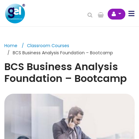
Home
Classroom Courses
BCS Business Analysis Foundation – Bootcamp
BCS Business Analysis
Foundation – Bootcamp