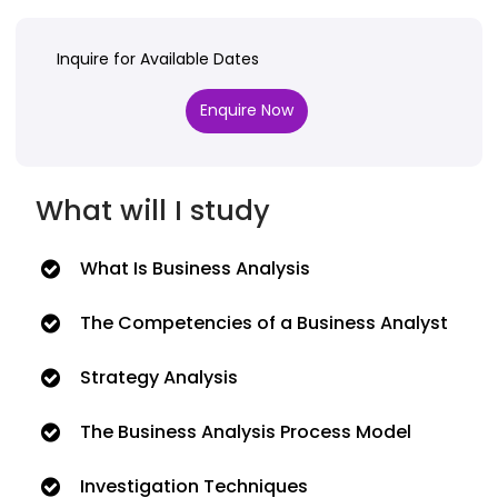
Inquire for Available Dates
Enquire Now
What will I study
What Is Business Analysis
The Competencies of a Business Analyst
Strategy Analysis
The Business Analysis Process Model
Investigation Techniques