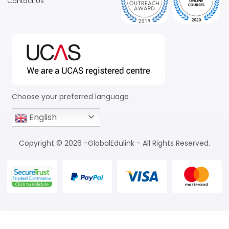
Contact Us
Choose your preferred language
English
Copyright © 2026 -GlobalEdulink - All Rights Reserved.