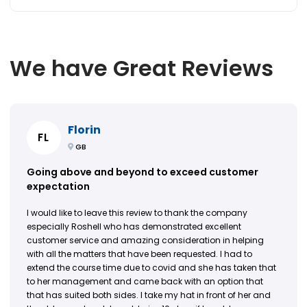
We have Great Reviews
Florin
FL
GB
Going above and beyond to exceed customer
expectation
I would like to leave this review to thank the company
especially Roshell who has demonstrated excellent
customer service and amazing consideration in helping
with all the matters that have been requested. I had to
extend the course time due to covid and she has taken that
to her management and came back with an option that
that has suited both sides. I take my hat in front of her and