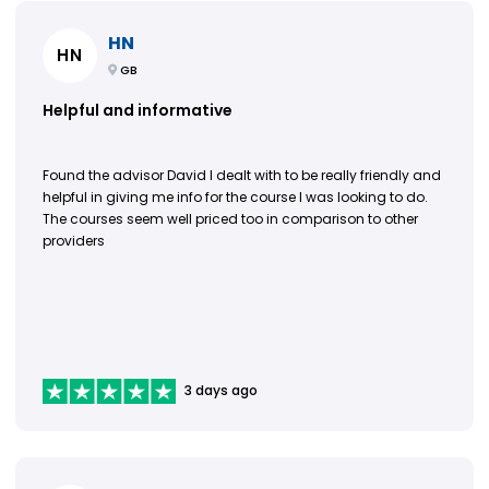
HN
HN
GB
Helpful and informative
Found the advisor David I dealt with to be really friendly and
helpful in giving me info for the course I was looking to do.
The courses seem well priced too in comparison to other
providers
3 days ago