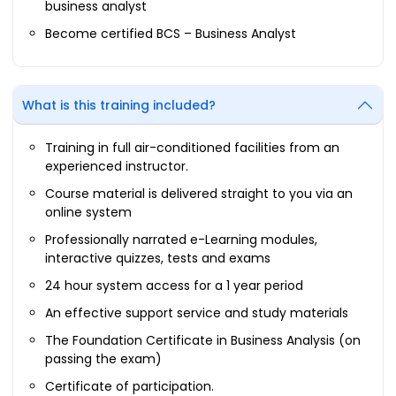
business analyst
Become certified BCS – Business Analyst
What is this training included?
Training in full air-conditioned facilities from an
experienced instructor.
Course material is delivered straight to you via an
online system
Professionally narrated e-Learning modules,
interactive quizzes, tests and exams
24 hour system access for a 1 year period
An effective support service and study materials
The Foundation Certificate in Business Analysis (on
passing the exam)
Certificate of participation.