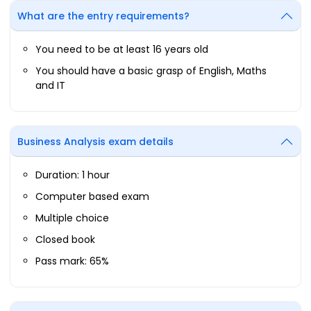
What are the entry requirements?
You need to be at least 16 years old
You should have a basic grasp of English, Maths
and IT
Business Analysis exam details
Duration: 1 hour
Computer based exam
Multiple choice
Closed book
Pass mark: 65%