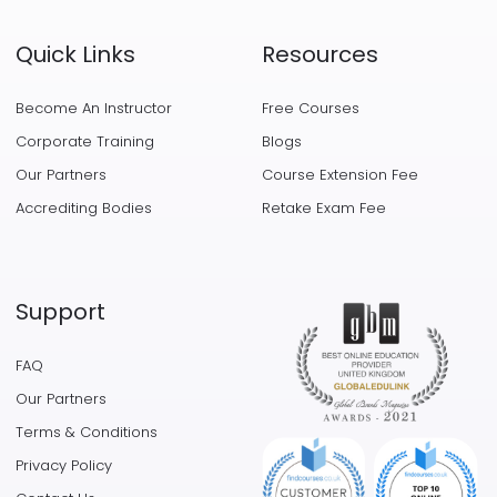
Quick Links
Resources
Become An Instructor
Free Courses
Corporate Training
Blogs
Our Partners
Course Extension Fee
Accrediting Bodies
Retake Exam Fee
Support
FAQ
Our Partners
Terms & Conditions
Privacy Policy