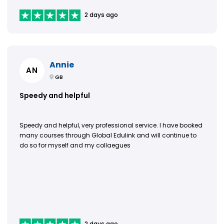
2 days ago
Annie
AN
GB
Speedy and helpful
Speedy and helpful, very professional service. I have booked
many courses through Global Edulink and will continue to
do so for myself and my collaegues
2 days ago