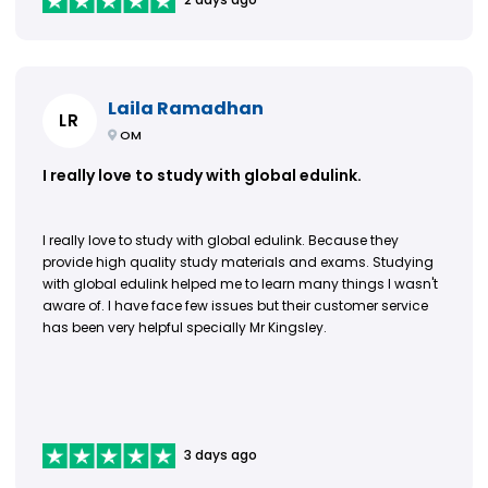
Laila Ramadhan
LR
OM
I really love to study with global edulink.
I really love to study with global edulink. Because they
provide high quality study materials and exams. Studying
with global edulink helped me to learn many things I wasn't
aware of. I have face few issues but their customer service
has been very helpful specially Mr Kingsley.
3 days ago