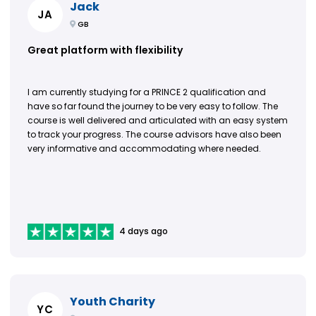
Jack
JA
GB
Great platform with flexibility
I am currently studying for a PRINCE 2 qualification and
have so far found the journey to be very easy to follow. The
course is well delivered and articulated with an easy system
to track your progress. The course advisors have also been
very informative and accommodating where needed.
4 days ago
Youth Charity
YC