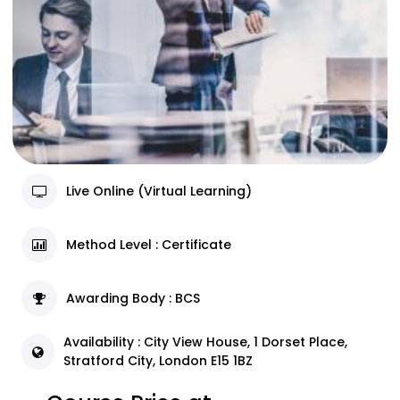
Live Online (Virtual Learning)
Method Level : Certificate
Awarding Body : BCS
Availability : City View House, 1 Dorset Place,
Stratford City, London E15 1BZ