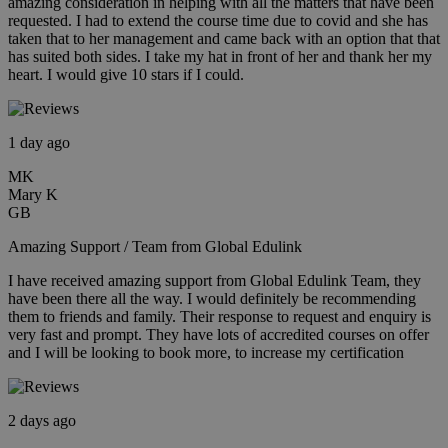
amazing consideration in helping with all the matters that have been
requested. I had to extend the course time due to covid and she has
taken that to her management and came back with an option that that
has suited both sides. I take my hat in front of her and thank her my
heart. I would give 10 stars if I could.
1 day ago
MK
Mary K
GB
Amazing Support / Team from Global Edulink
I have received amazing support from Global Edulink Team, they
have been there all the way. I would definitely be recommending
them to friends and family. Their response to request and enquiry is
very fast and prompt. They have lots of accredited courses on offer
and I will be looking to book more, to increase my certification
2 days ago