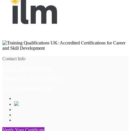
View All
Contact Info
Call Us +4420-8609-8200
Whatsapp Us +4477-7518-8127
info@globaledulink.co.uk
Verify Your Certificate