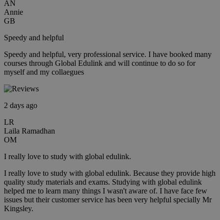
AN
Annie
GB
Speedy and helpful
Speedy and helpful, very professional service. I have booked many
courses through Global Edulink and will continue to do so for
myself and my collaegues
2 days ago
LR
Laila Ramadhan
OM
I really love to study with global edulink.
I really love to study with global edulink. Because they provide high
quality study materials and exams. Studying with global edulink
helped me to learn many things I wasn't aware of. I have face few
issues but their customer service has been very helpful specially Mr
Kingsley.