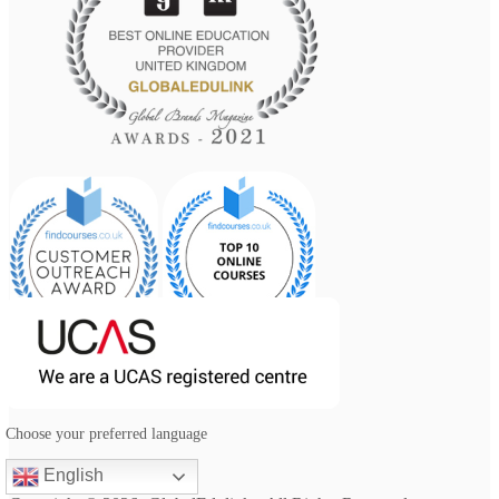
Choose your preferred language
English