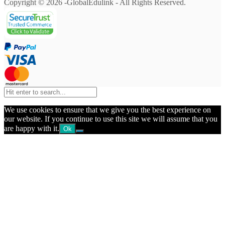
Copyright © 2026 -GlobalEdulink - All Rights Reserved.
We use cookies to ensure that we give you the best experience on
our website. If you continue to use this site we will assume that you
are happy with it.
Ok