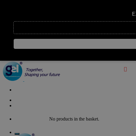
Enquire Now
No products in the basket.