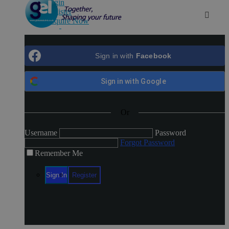
Login
Register
Enquire Now
Login
Register
Sign in with
Facebook
Sign in with
Google
Or
Username
Password
Forgot Password
Remember Me