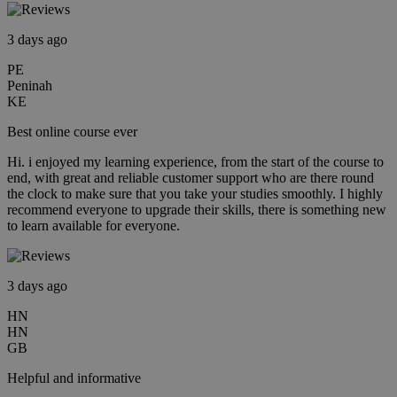
3 days ago
PE
Peninah
KE
Best online course ever
Hi. i enjoyed my learning experience, from the start of the course to
end, with great and reliable customer support who are there round
the clock to make sure that you take your studies smoothly. I highly
recommend everyone to upgrade their skills, there is something new
to learn available for everyone.
3 days ago
HN
HN
GB
Helpful and informative