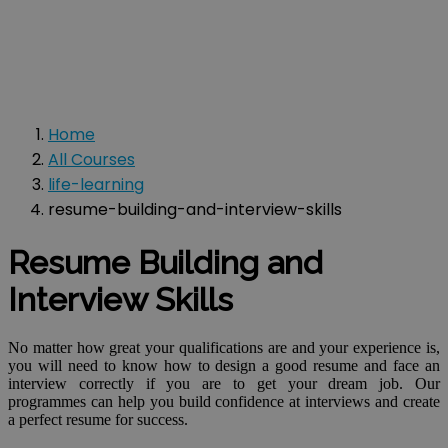
Home
All Courses
life-learning
resume-building-and-interview-skills
Resume Building and
Interview Skills
No matter how great your qualifications are and your experience is,
you will need to know how to design a good resume and face an
interview correctly if you are to get your dream job. Our
programmes can help you build confidence at interviews and create
a perfect resume for success.