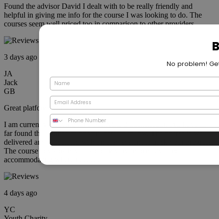
Found the advisor David I dealt with to be really friendly and
helpful in giving me info for the course I was looking to do. The
courses seem well priced too in comparison to other providers
3 days ago
JA
Jack
GB
Great platform with flexibility
I am currently studying for a PRINCE 2 qualification and have so
far found the journey to be very easy to follow. The course is well
delivered and articulated with an easy system to track your progress.
The course advisors have also been very informative and
accommodating where needed.
4 days ago
YC
Youth Charity