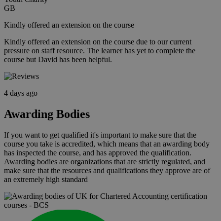
GB
Kindly offered an extension on the course
Kindly offered an extension on the course due to our current
pressure on staff resource. The learner has yet to complete the
course but David has been helpful.
4 days ago
Awarding Bodies
If you want to get qualified it's important to make sure that the
course you take is accredited, which means that an awarding body
has inspected the course, and has approved the qualification.
Awarding bodies are organizations that are strictly regulated, and
make sure that the resources and qualifications they approve are of
an extremely high standard