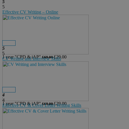
5
5
Effective CV Writing – Online
Details
Buy Now
5
5
1 year
"CPD & iAP"
£29.00
£69.00
CV Writing and Interview Skills
Details
Buy Now
4
4
1 year
"CPD & iAP"
£29.00
£69.00
Effective CV & Cover Letter Writing Skills