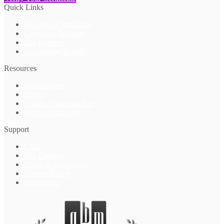
Quick Links
Become an Instructor
Corporate Training
Our Partners
Accrediting Bodies
Resources
Free Courses
Blogs
Course Extension Fee
Retake Exam Fee
Support
FAQ
Our Partners
Terms & Conditions
Privacy Policy
Contact Us