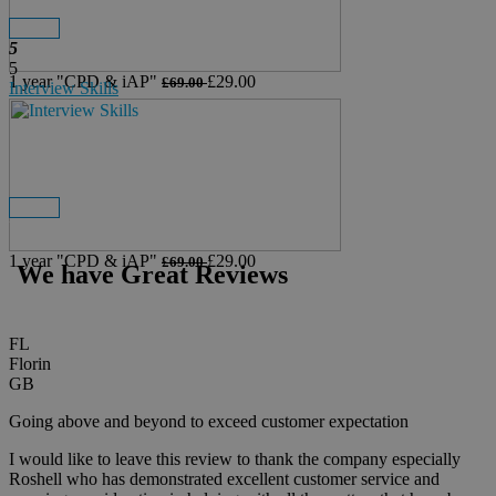
Details
Buy Now
5
5
1 year
"CPD & iAP"
£29.00
£69.00
Interview Skills
Details
Buy Now
View All
1 year
"CPD & iAP"
£29.00
£69.00
We have Great Reviews
FL
Florin
GB
Going above and beyond to exceed customer expectation
I would like to leave this review to thank the company especially
Roshell who has demonstrated excellent customer service and