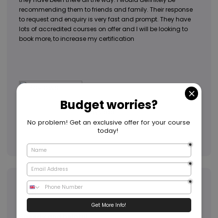
recommending them to friends and family. Their response
to request and enquiry is very fast and prompt. They have
lots of accredited courses on offer and I will be looking to
book more, to increase my certification
2 days ago
Annie
AN
GB
Speedy and helpful