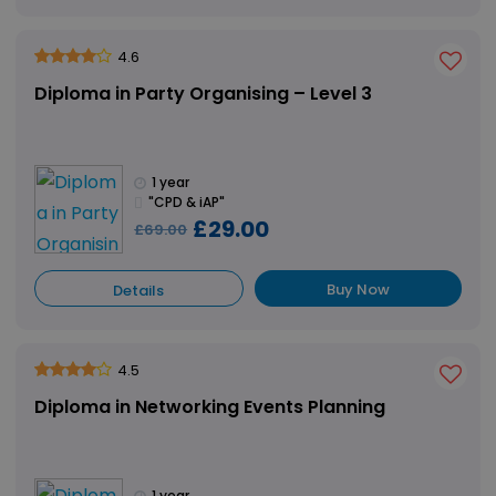
4.6
Diploma in Party Organising – Level 3
1 year
"CPD & iAP"
£29.00
£69.00
Buy Now
Details
4.5
Diploma in Networking Events Planning
1 year