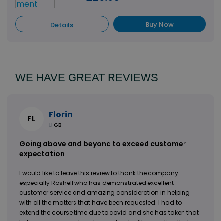
Buy Now
Details
View All
WE HAVE GREAT REVIEWS
Florin
FL
GB
Going above and beyond to exceed customer
expectation
I would like to leave this review to thank the company
especially Roshell who has demonstrated excellent
customer service and amazing consideration in helping
with all the matters that have been requested. I had to
extend the course time due to covid and she has taken that