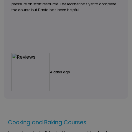
pressure on staff resource. The learner has yet to complete
the course but David has been helpful.
4 days ago
Cooking and Baking Courses