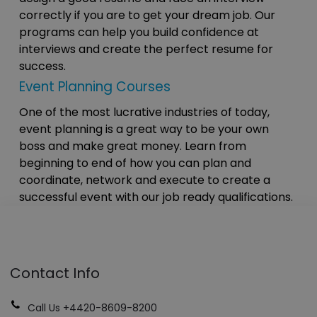
correctly if you are to get your dream job. Our
programs can help you build confidence at
interviews and create the perfect resume for
success.
Event Planning Courses
One of the most lucrative industries of today,
event planning is a great way to be your own
boss and make great money. Learn from
beginning to end of how you can plan and
coordinate, network and execute to create a
successful event with our job ready qualifications.
Contact Info
Call Us +4420-8609-8200