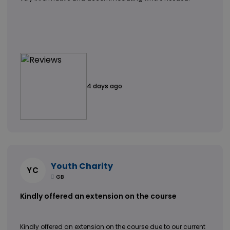
4 days ago
Youth Charity
YC
GB
Kindly offered an extension on the course
Kindly offered an extension on the course due to our current