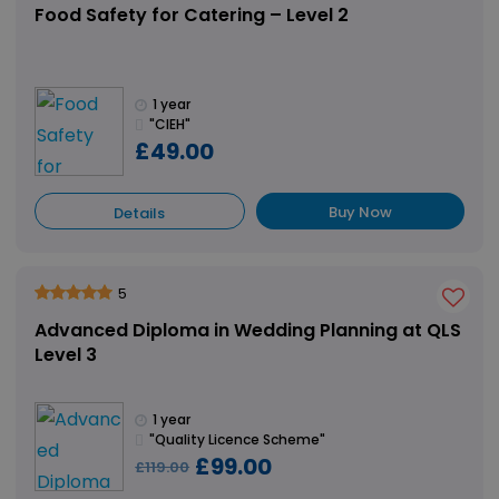
Food Safety for Catering – Level 2
1 year
"CIEH"
£49.00
Buy Now
Details
5
Advanced Diploma in Wedding Planning at QLS
Level 3
1 year
"Quality Licence Scheme"
£99.00
£119.00