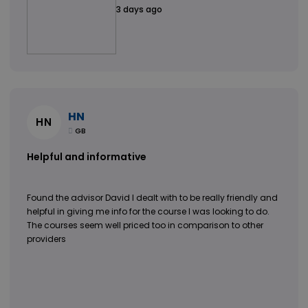
3 days ago
HN
HN
GB
Helpful and informative
Found the advisor David I dealt with to be really friendly and
helpful in giving me info for the course I was looking to do.
The courses seem well priced too in comparison to other
providers