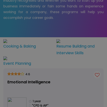
industry recognised and whether you want to start up your
business immediately or fain some hands on experience
working for a company, these programs will help you
accomplish your career goals.
Cooking & Baking
Resume Building and
Interview Skills
Event Planning
4.6
Emotional Intelligence
1 year
"CPD & iAP"