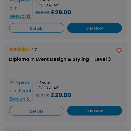
"CPD & iAP"
£29.00
£69.00
Buy Now
Details
4.7
Diploma in Event Design & Styling – Level 3
1 year
"CPD & iAP"
£29.00
£69.00
Buy Now
Details