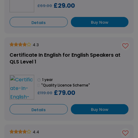
£29.00
£69.00
Buy Now
Details
4.3
Certificate In English for English Speakers at
QLS Level 1
1 year
"Quality Licence Scheme"
£79.00
£119.00
Buy Now
Details
4.4