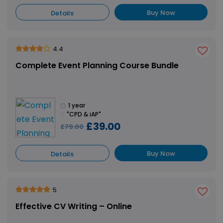
Buy Now
Details
4.4
Complete Event Planning Course Bundle
1 year
"CPD & iAP"
£39.00
£79.00
Buy Now
Details
5
Effective CV Writing – Online