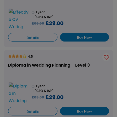
1 year
"CPD & iAP"
£29.00
£69.00
Buy Now
Details
4.5
Diploma in Wedding Planning – Level 3
1 year
"CPD & iAP"
£29.00
£69.00
Buy Now
Details