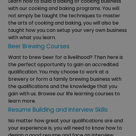
Learn how to build a baking or cooking business
with our cooking and baking programs. You will
not simply be taught the techniques to master
the arts of cooking and baking, you will also be
taught how you can setup your very own business
with what you learn.
Beer Brewing Courses
Want to brew beer for a livelihood? Then here is
the perfect opportunity to gain an accredited
qualification. You may choose to work at a
brewery or form a family brewing business with
the qualifications and the knowledge that you
gain with us. Browse our life learning courses to
learn more.
Resume Building and Interview Skills
No matter how great your qualifications are and
your experience is, you will need to know how to
design a good resume and face an interview