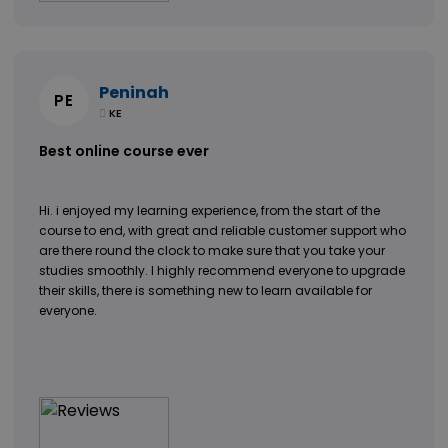
Peninah
PE
KE
Best online course ever
Hi. i enjoyed my learning experience, from the start of the
course to end, with great and reliable customer support who
are there round the clock to make sure that you take your
studies smoothly. I highly recommend everyone to upgrade
their skills, there is something new to learn available for
everyone.