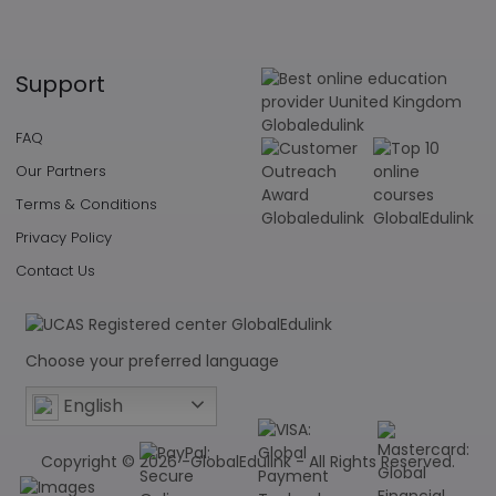
Support
FAQ
Our Partners
Terms & Conditions
Privacy Policy
Contact Us
Choose your preferred language
English
Copyright © 2026 -GlobalEdulink - All Rights Reserved.