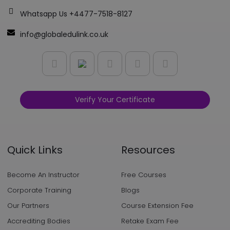
Whatsapp Us +4477-7518-8127
info@globaledulink.co.uk
Verify Your Certificate
Quick Links
Resources
Become An Instructor
Free Courses
Corporate Training
Blogs
Our Partners
Course Extension Fee
Accrediting Bodies
Retake Exam Fee