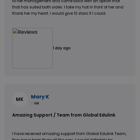
to her management and came back with an option that
that has suited both sides. I take my hat in front of her and
thank her my heart. I would give 10 stars if I could.
1 day ago
Mary K
MK
GB
Amazing Support / Team from Global Edulink
I have received amazing support from Global Edulink Team,
they have been there all the way. I would definitely be