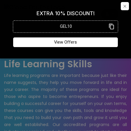
Life Learning Skills
Life learning programs are important because just like their
name suggests, they help you move forward in life and in
your career. The majority of these programs are ideal for
those who aspire to become entrepreneurs. If you enjoy
building a successful career for yourself on your own terms,
these courses can give you the skills, tools and knowledge
that you need to build your own path and grow it until you
are well established. Our accredited programs are all