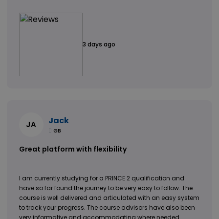
3 days ago
Jack
JA
GB
Great platform with flexibility
I am currently studying for a PRINCE 2 qualification and
have so far found the journey to be very easy to follow. The
course is well delivered and articulated with an easy system
to track your progress. The course advisors have also been
very informative and accommodating where needed.