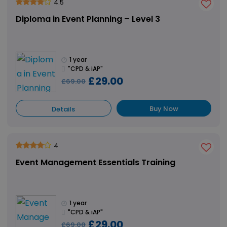
4.5
Diploma in Event Planning – Level 3
1 year
"CPD & iAP"
£29.00
£69.00
Buy Now
Details
4
Event Management Essentials Training
1 year
"CPD & iAP"
£29.00
£69.00