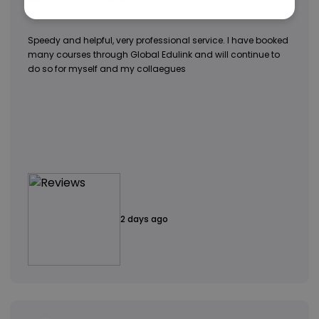
Speedy and helpful, very professional service. I have booked
many courses through Global Edulink and will continue to
do so for myself and my collaegues
2 days ago