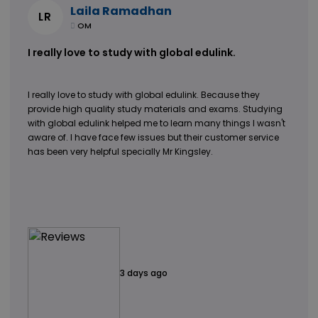
Laila Ramadhan
LR
OM
I really love to study with global edulink.
I really love to study with global edulink. Because they
provide high quality study materials and exams. Studying
with global edulink helped me to learn many things I wasn't
aware of. I have face few issues but their customer service
has been very helpful specially Mr Kingsley.
3 days ago