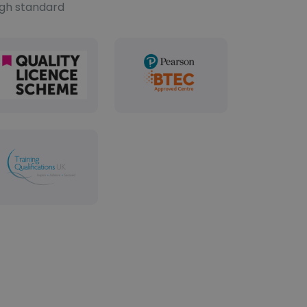
igh standard