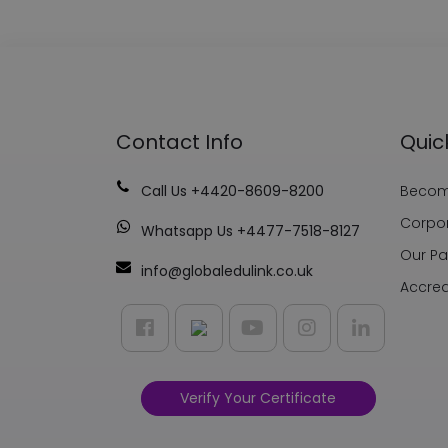
Contact Info
Quic
Call Us +4420-8609-8200
Become
Corpor
Whatsapp Us +4477-7518-8127
Our Pa
info@globaledulink.co.uk
Accred
Verify Your Certificate