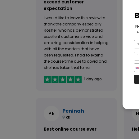
exceed customer
fro
expectation
I h
I would like to leave this review to
fro
thank the company especially
hav
Roshell who has demonstrated
wou
excellent customer service and
rec
amazing consideration in helping
and
with all the matters that have
req
been requested. I had to extend
and
the course time due to covid and
acc
she has taken that to her
will
management and came back
inc
1 day ago
with an option that that has
suited both sides. I take my hat in
front of her and thank her my
heart. I would give 10 stars if I
could.
Peninah
PE
KE
Best online course ever
Hel