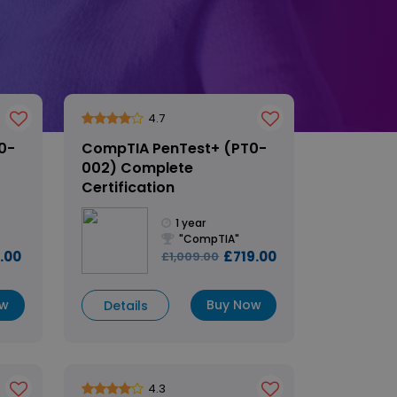
4.7
0-
CompTIA PenTest+ (PT0-
002) Complete
Certification
1 year
"CompTIA"
.00
£719.00
£1,009.00
ow
Buy Now
Details
4.3