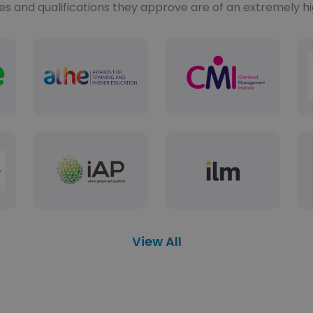
es and qualifications they approve are of an extremely h
View All