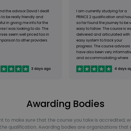
nd the advisor David I dealt
I am currently studying for a
 to be really friendly and
PRINCE 2 qualification and ha
ful in giving me info for the
so far found the journey to be 
rse I was looking to do. The
easy to follow. The course is we
rses seem well priced too in
delivered and articulated with
parison to other providers
easy system to track your
progress. The course advisors
have also been very informati
and accommodating where
needed.
3 days ago
4 days a
Awarding Bodies
rtant to make sure that the course you take is accredited
e qualification. Awarding bodies are organizations that 