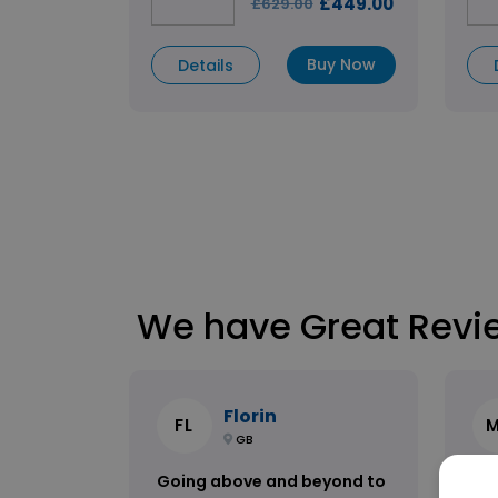
£449.00
£629.00
Buy Now
Details
We have Great Revi
Florin
FL
GB
Going above and beyond to
Am