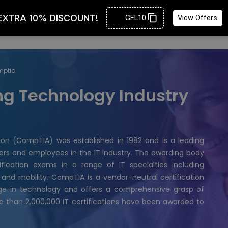
Enquire
WARDING BODIES
OUR PRODUCTS
CONTACT
mptia
g Technology Industry
on (CompTIA) was established in 1982 and is a leading
rners and employees in the IT industry. The awarding body
fication exams in a range of IT specialties including
 and mobility. CompTIA is a vendor-neutral certification
edge in technology and offers a comprehensive grasp of
e than 2,000,000 IT certifications have been awarded to