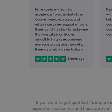
Hi. i enjoyed my learning
Fou
experience, from the start of the
with
course to end, with great and
help
reliable customer support who are
cou
there round the clock to make sure
cou
that you take your studies
com
smoothly. I highly recommend
everyone to upgrade their skills,
there is something new to learn
available for everyone.
3 days ago
If you want to get qualified it's impo
inspected the course, and has approved th