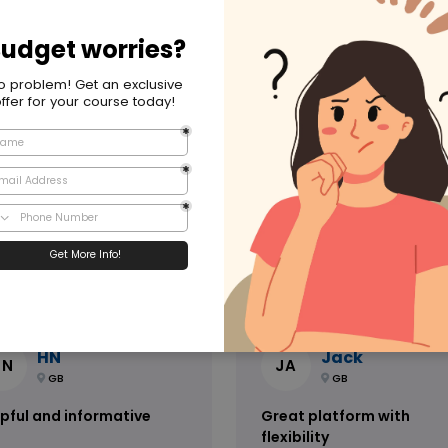
m Global Edulink
ave received amazing support
Speedy and helpful, very
m Global Edulink Team, they
professional service. I have
e been there all the way. I
booked many courses throug
ld definitely be
Global Edulink and will continu
ommending them to friends
do so for myself and my
 family. Their response to
collaegues
uest and enquiry is very fast
 prompt. They have lots of
redited courses on offer and I
 be looking to book more, to
2 days ago
2 days a
rease my certification
HN
Jack
HN
JA
GB
GB
pful and informative
Great platform with
flexibility