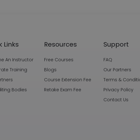
k Links
Resources
Support
 An Instructor
Free Courses
FAQ
ate Training
Blogs
Our Partners
rtners
Course Extension Fee
Terms & Conditi
iting Bodies
Retake Exam Fee
Privacy Policy
Contact Us