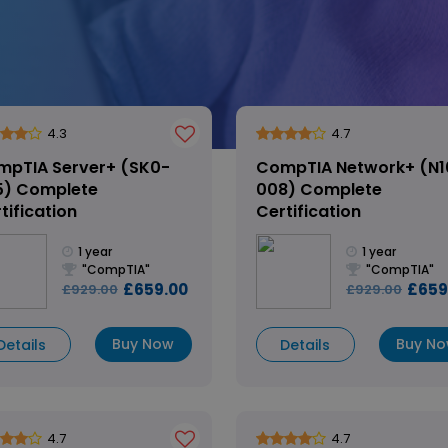
4.3
4.7
mpTIA Server+ (SK0-
CompTIA Network+ (N1
5) Complete
008) Complete
tification
Certification
1 year
1 year
"CompTIA"
"CompTIA"
£659.00
£659
£929.00
£929.00
Buy Now
Buy N
Details
Details
4.7
4.7