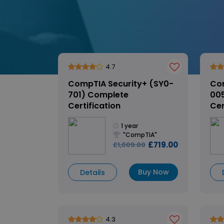
4.7
CompTIA Security+ (SY0-
Co
701) Complete
00
Certification
Cer
1 year
"CompTIA"
£719.00
£1,009.00
Buy Now
Details
4.3