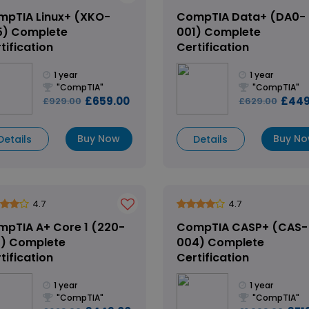
pTIA Linux+ (XKO-
CompTIA Data+ (DA0-
5) Complete
001) Complete
tification
Certification
1 year
1 year
"CompTIA"
"CompTIA"
£659.00
£449
£929.00
£629.00
Buy Now
Buy N
Details
Details
4.7
4.7
pTIA A+ Core 1 (220-
CompTIA CASP+ (CAS-
1) Complete
004) Complete
tification
Certification
1 year
1 year
"CompTIA"
"CompTIA"