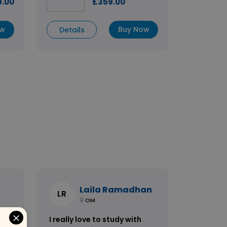
9.00
£359.00
ow
Buy Now
Details
Laila Ramadhan
LR
OM
I really love to study with