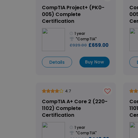
CompTIA Project+ (PK0-
Com
005) Complete
00
Certification
Cer
1 year
"CompTIA"
£659.00
£929.00
Buy Now
Details
4.7
CompTIA A+ Core 2 (220-
Com
1102) Complete
110
Certification
Cer
1 year
"CompTIA"