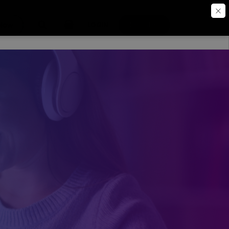
Register
 Now
LOGIN