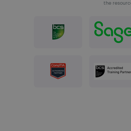
the resourc