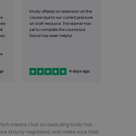
Kindly offered an extension on the
ve
course due to our current pressure
very
on staff resource. The learner has
ll
yet to complete the course but
 an
David has been helpful.
ve
go
4 days ago
, which means that an awarding body has
are strictly regulated, and make sure that