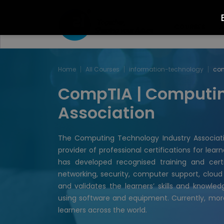
COURSES
A
Home
All Courses
information-technology
co
CompTIA | Computin
Association
The Computing Technology Industry Associati
provider of professional certifications for lea
has developed recognised training and certi
networking, security, computer support, cloud
and validates the learners’ skills and knowl
using software and equipment. Currently, mor
learners across the world.