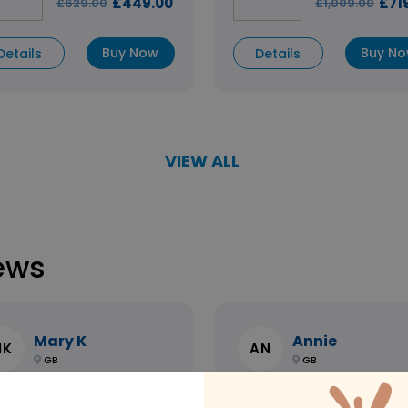
£449.00
£71
£629.00
£1,009.00
Buy Now
Buy N
Details
Details
VIEW ALL
ews
Mary K
Annie
MK
AN
GB
GB
azing Support / Team
Speedy and helpful