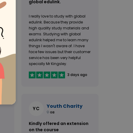
global edulink.
I really love to study with global
edulink. Because they provide
h
high quality study materials and
e to
exams. Studying with global
edulink helped me to learn many
things I wasn't aware of. I have
face few issues but their customer
service has been very helpful
specially Mr Kingsley.
go
3 days ago
Youth Charity
YC
GB
Kindly offered an extension
on the course