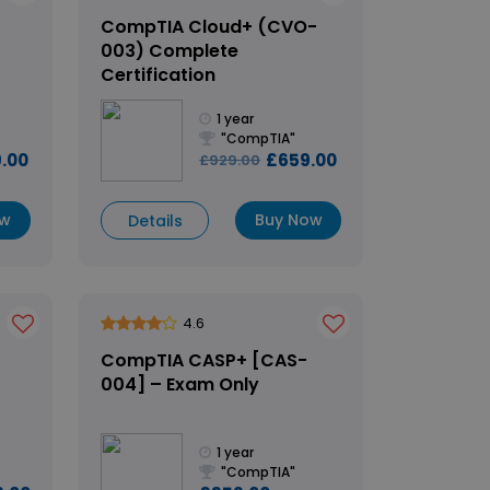
CompTIA Cloud+ (CVO-
003) Complete
Certification
1 year
"CompTIA"
.00
£659.00
£929.00
ow
Buy Now
Details
4.6
CompTIA CASP+ [CAS-
004] – Exam Only
1 year
"CompTIA"