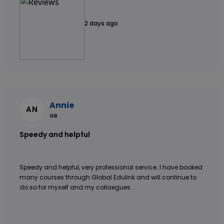
2 days ago
Annie
AN
GB
Speedy and helpful
Speedy and helpful, very professional service. I have booked
many courses through Global Edulink and will continue to
do so for myself and my collaegues