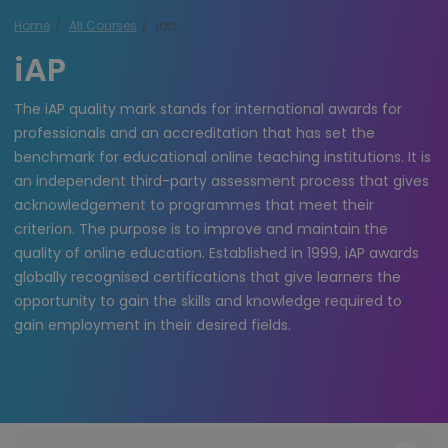
Home
All Courses
iap
iAP
The iAP quality mark stands for international awards for
professionals and an accreditation that has set the
benchmark for educational online teaching institutions. It is
an independent third-party assessment process that gives
acknowledgement to programmes that meet their
criterion. The purpose is to improve and maintain the
quality of online education. Established in 1999, iAP awards
globally recognised certifications that give learners the
opportunity to gain the skills and knowledge required to
gain employment in their desired fields.