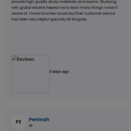
provide high quality study materials and exams. Studying
with global edulink helped me to learn many things I wasn't
aware of. I have face few issues but their customer service
has been very helpful specially Mr Kingsley.
3 days ago
Peninah
PE
KE