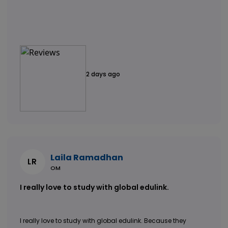
2 days ago
Laila Ramadhan
LR
OM
I really love to study with global edulink.
I really love to study with global edulink. Because they