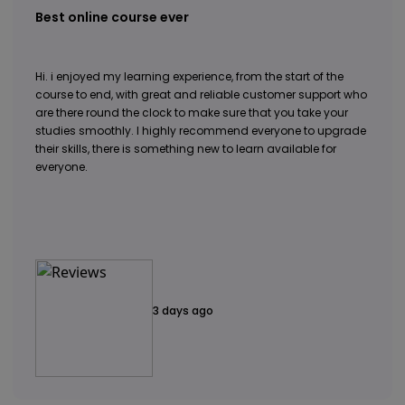
Best online course ever
Hi. i enjoyed my learning experience, from the start of the
course to end, with great and reliable customer support who
are there round the clock to make sure that you take your
studies smoothly. I highly recommend everyone to upgrade
their skills, there is something new to learn available for
everyone.
3 days ago