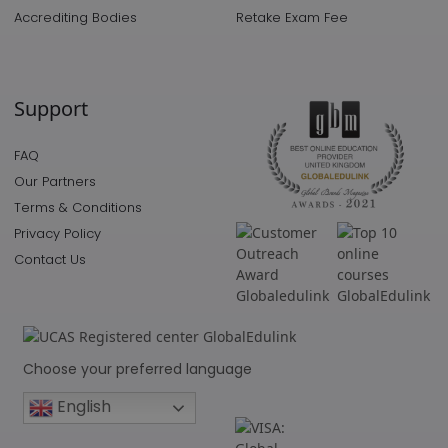
Accrediting Bodies
Retake Exam Fee
Support
FAQ
Our Partners
Terms & Conditions
Privacy Policy
Contact Us
Choose your preferred language
English