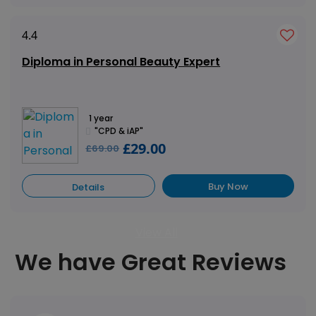
4.4
Diploma in Personal Beauty Expert
1 year
"CPD & iAP"
£29.00
£69.00
Buy Now
Details
View All
We have Great Reviews