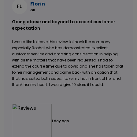
Florin
FL
GB
Going above and beyond to exceed customer
expectation
I would like to leave this review to thank the company
especially Roshell who has demonstrated excellent
customer service and amazing consideration in helping
with all the matters that have been requested. I had to
extend the course time due to covid and she has taken that
to her management and came back with an option that
that has suited both sides. I take my hat in front of her and
thank her my heart. I would give 10 stars if I could.
1 day ago