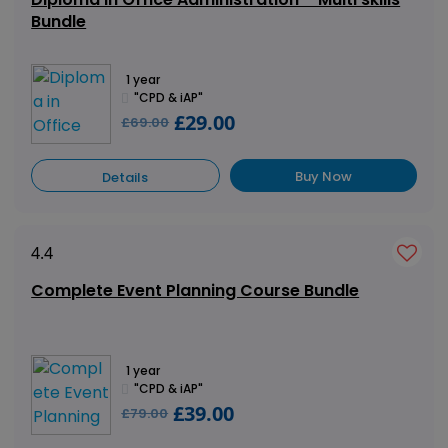
Bundle
1 year
"CPD & iAP"
£29.00
£69.00
Buy Now
Details
4.4
Complete Event Planning Course Bundle
1 year
"CPD & iAP"
£39.00
£79.00