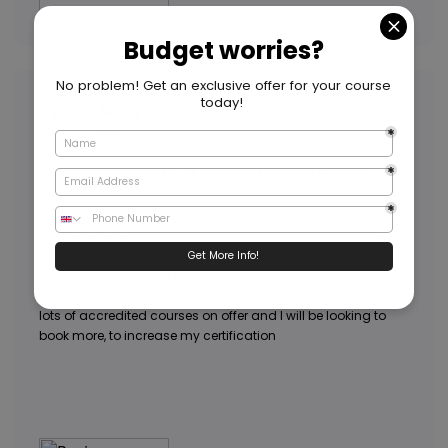
Mary K
MK
GB
Amazing Support / Team from Global Edulink
I have received amazing support from Global Edulink Team,
they have been there all the way. I would definitely be
recommending them to friends and family. Their response
to request and enquiry is very fast and prompt. They have
lots of accredited courses on offer and I will be looking to
book more, to increase my certification