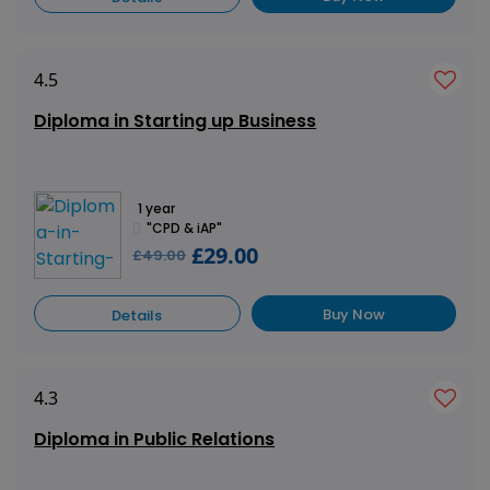
4.5
Diploma in Starting up Business
1 year
"CPD & iAP"
£29.00
£49.00
Buy Now
Details
4.3
Diploma in Public Relations