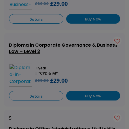
£29.00
£69.00
Buy Now
Details
Diploma in Corporate Governance & Business
Law – Level 3
1 year
"CPD & iAP"
£29.00
£69.00
Buy Now
Details
5
Diploma in Office Administration – Multi skills