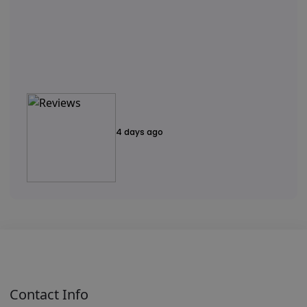
4 days ago
Contact Info