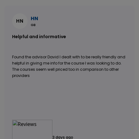
HN
HN
GB
Helpful and informative
Found the advisor David I dealt with to be really friendly and
helpful in giving me info for the course I was looking to do.
The courses seem well priced too in comparison to other
providers
3 days ago