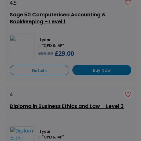
4.5
Sage 50 Computerised Accounting &
Bookkeeping – Level 1
1 year
"CPD & iAP"
£29.00
£69.00
Buy Now
Details
4
Diploma in Business Ethics and Law – Level 3
1 year
"CPD & iAP"