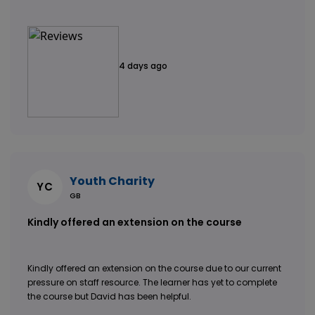
4 days ago
Youth Charity
YC
GB
Kindly offered an extension on the course
Kindly offered an extension on the course due to our current
pressure on staff resource. The learner has yet to complete
the course but David has been helpful.