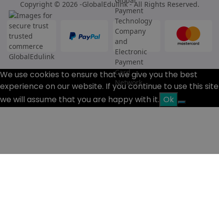
Copyright © 2026 -GlobalEdulink - All Rights Reserved.
We use cookies to ensure that we give you the best
experience on our website. If you continue to use this site
we will assume that you are happy with it.
Ok