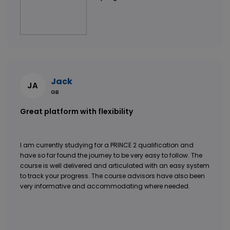
Jack
JA
GB
Great platform with flexibility
I am currently studying for a PRINCE 2 qualification and
have so far found the journey to be very easy to follow. The
course is well delivered and articulated with an easy system
to track your progress. The course advisors have also been
very informative and accommodating where needed.