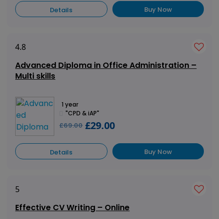
Buy Now
Details
4.8
Advanced Diploma in Office Administration –
Multi skills
1 year
"CPD & iAP"
£29.00
£69.00
Buy Now
Details
5
Effective CV Writing – Online