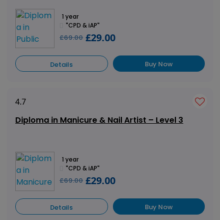
1 year
"CPD & iAP"
£29.00
£69.00
Buy Now
Details
4.7
Diploma in Manicure & Nail Artist – Level 3
1 year
"CPD & iAP"
£29.00
£69.00
Buy Now
Details