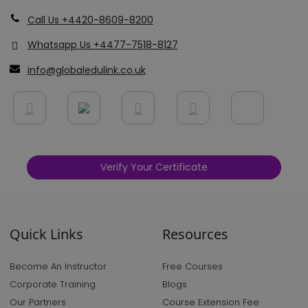
Call Us +4420-8609-8200
Whatsapp Us +4477-7518-8127
info@globaledulink.co.uk
Verify Your Certificate
Quick Links
Resources
Become An Instructor
Free Courses
Corporate Training
Blogs
Our Partners
Course Extension Fee