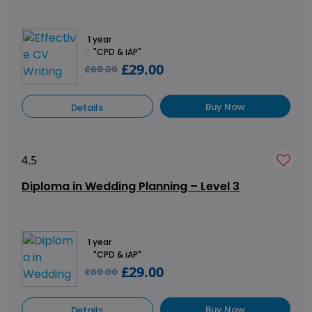
1 year
"CPD & iAP"
£29.00
£69.00
Buy Now
Details
4.5
Diploma in Wedding Planning – Level 3
1 year
"CPD & iAP"
£29.00
£69.00
Buy Now
Details