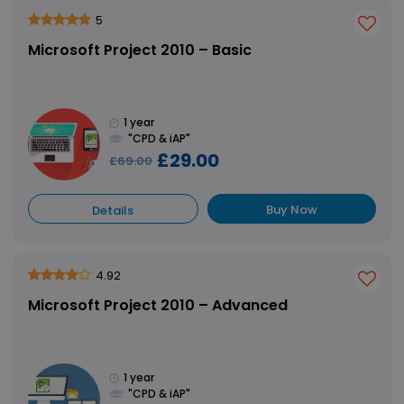
5
Microsoft Project 2010 – Basic
1 year
"CPD & iAP"
£29.00
£69.00
Buy Now
Details
4.92
Microsoft Project 2010 – Advanced
1 year
"CPD & iAP"