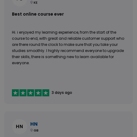
KE
Best online course ever
Hi. i enjoyed my learning experience, from the start of the
course to end, with great and reliable customer support who
are there round the clock to make sure that you take your
studies smoothly. I highly recommend everyone to upgrade
their skills, there is something new to learn available for
everyone.
3 days ago
HN
HN
GB