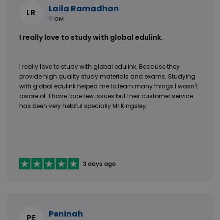
Laila Ramadhan
LR
OM
I really love to study with global edulink.
I really love to study with global edulink. Because they
provide high quality study materials and exams. Studying
with global edulink helped me to learn many things I wasn't
aware of. I have face few issues but their customer service
has been very helpful specially Mr Kingsley.
3 days ago
Peninah
PE