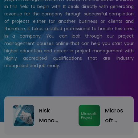
in this field to begin with. It deals directly with generating
revenue for the company through successful completion
of projects either for another business or clients and
therefore, it takes a skilled professional to handle this area
in a company. You can look through our project
management courses online that can help you start your
higher education and career in project management with
highly accredited qualifications that are industry
recognised and job ready.
Risk
Micros
Manag
oft
ement
Project