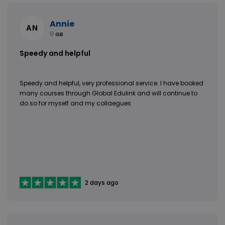
Annie
AN
GB
Speedy and helpful
Speedy and helpful, very professional service. I have booked
many courses through Global Edulink and will continue to
do so for myself and my collaegues
2 days ago