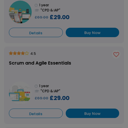
1 year
"CPD & iAP"
£29.00
£69.00
Buy Now
Details
4.5
Scrum and Agile Essentials
1 year
"CPD & iAP"
£29.00
£69.00
Buy Now
Details