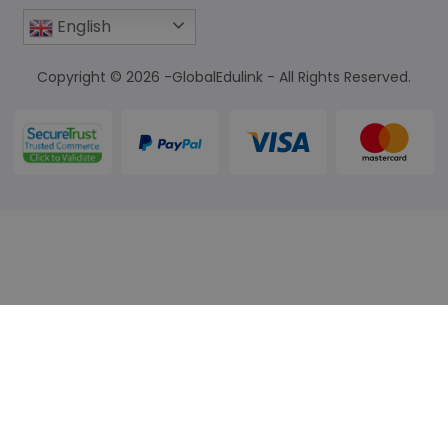
English
Copyright © 2026 -GlobalEdulink - All Rights Reserved.