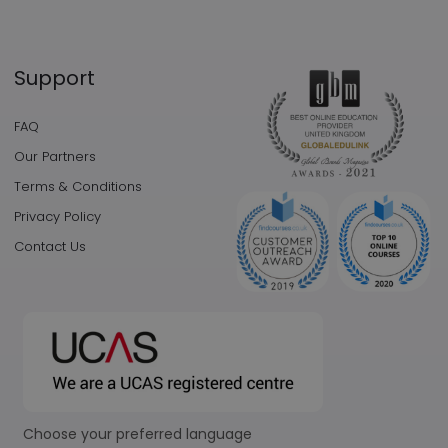
Support
FAQ
Our Partners
Terms & Conditions
Privacy Policy
Contact Us
Choose your preferred language