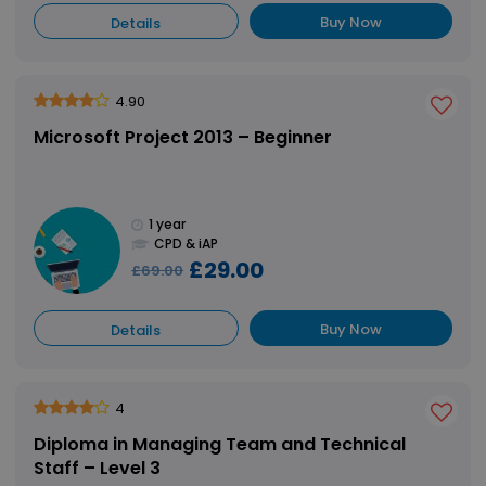
Buy Now
Details
4.90
Microsoft Project 2013 – Beginner
1 year
CPD & iAP
£29.00
£69.00
Buy Now
Details
4
Diploma in Managing Team and Technical
Staff – Level 3