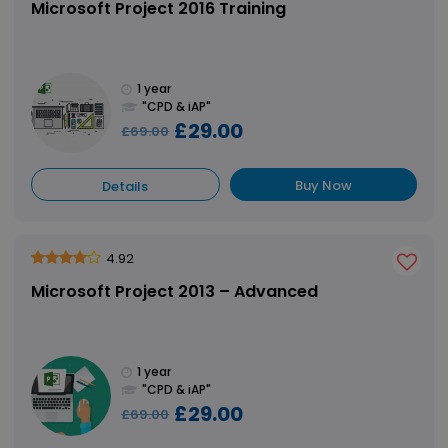
Microsoft Project 2016 Training
1 year
"CPD & iAP"
£29.00
£69.00
Buy Now
Details
4.92
Microsoft Project 2013 – Advanced
1 year
"CPD & iAP"
£29.00
£69.00