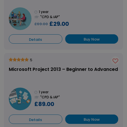
1 year
"CPD & iAP"
£29.00
£69.00
Buy Now
Details
5
Microsoft Project 2013 – Beginner to Advanced
1 year
"CPD & iAP"
£89.00
Buy Now
Details