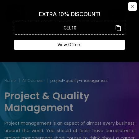
Home
All Courses
project-quality-management
Project & Quality
Management
Project management is an aspect of almost every business
around the world. You should at least have completed a
project management short course to think about a career