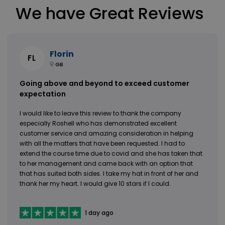
We have Great Reviews
Florin
FL
GB
Going above and beyond to exceed customer
expectation
I would like to leave this review to thank the company
especially Roshell who has demonstrated excellent
customer service and amazing consideration in helping
with all the matters that have been requested. I had to
extend the course time due to covid and she has taken that
to her management and came back with an option that
that has suited both sides. I take my hat in front of her and
thank her my heart. I would give 10 stars if I could.
1 day ago