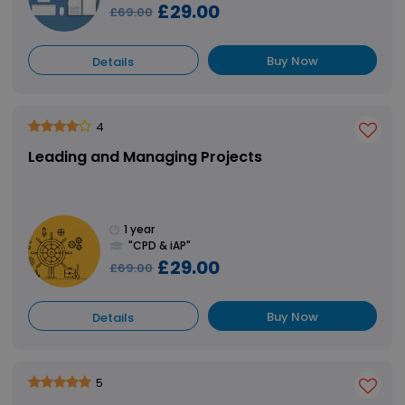
£29.00
£69.00
Buy Now
Details
4
Leading and Managing Projects
1 year
"CPD & iAP"
£29.00
£69.00
Buy Now
Details
5