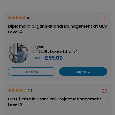
5
Diploma in Organisational Management at QLS
Level 4
1 year
"Quality Licence Scheme"
£99.00
£119.00
Buy Now
Details
4.5
Certificate in Practical Project Management –
Level 2