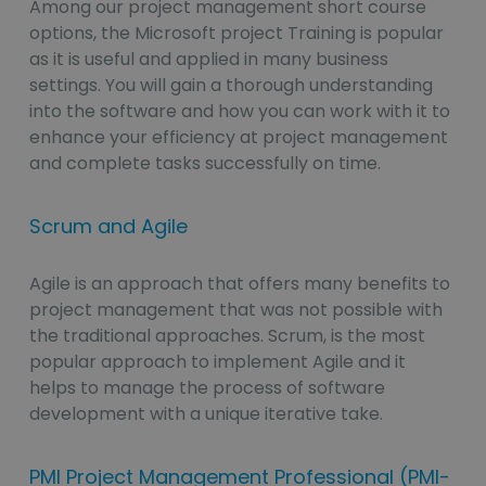
Among our project management short course
options, the Microsoft project Training is popular
as it is useful and applied in many business
settings. You will gain a thorough understanding
into the software and how you can work with it to
enhance your efficiency at project management
and complete tasks successfully on time.
Scrum and Agile
Agile is an approach that offers many benefits to
project management that was not possible with
the traditional approaches. Scrum, is the most
popular approach to implement Agile and it
helps to manage the process of software
development with a unique iterative take.
PMI Project Management Professional (PMI-