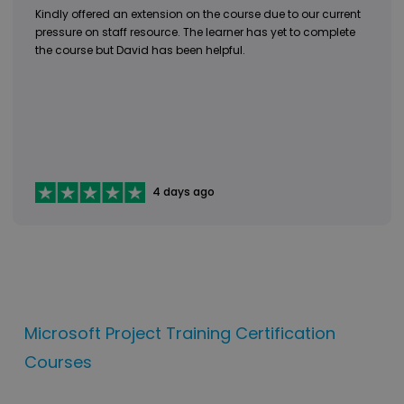
Kindly offered an extension on the course due to our current
pressure on staff resource. The learner has yet to complete
the course but David has been helpful.
4 days ago
Microsoft Project Training Certification
Courses