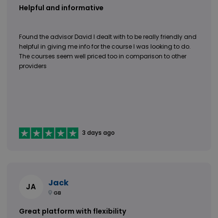
Helpful and informative
Found the advisor David I dealt with to be really friendly and
helpful in giving me info for the course I was looking to do.
The courses seem well priced too in comparison to other
providers
3 days ago
Jack
JA
GB
Great platform with flexibility