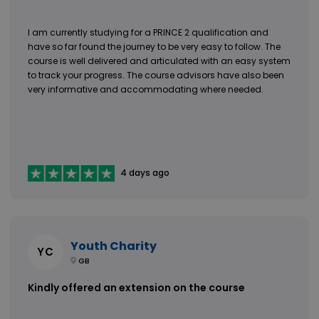
I am currently studying for a PRINCE 2 qualification and
have so far found the journey to be very easy to follow. The
course is well delivered and articulated with an easy system
to track your progress. The course advisors have also been
very informative and accommodating where needed.
4 days ago
Youth Charity
YC
GB
Kindly offered an extension on the course