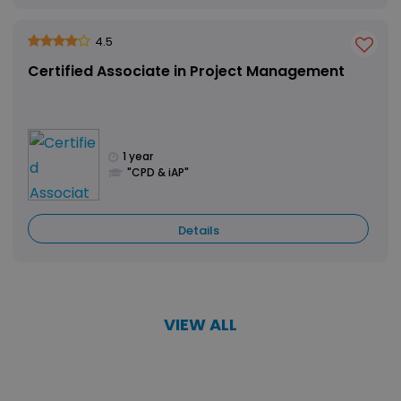
4.5
Certified Associate in Project Management
1 year
"CPD & iAP"
Details
VIEW ALL