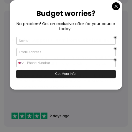
Mary K
MK
GB
Amazing Support / Team from Global Edulink
I have received amazing support from Global Edulink Team,
they have been there all the way. I would definitely be
recommending them to friends and family. Their response
to request and enquiry is very fast and prompt. They have
lots of accredited courses on offer and I will be looking to
book more, to increase my certification
2 days ago