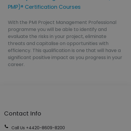
PMP)® Certification Courses
With the PMI Project Management Professional
programme you will be able to identify and
evaluate the risks in your project, eliminate
threats and capitalise on opportunities with
efficiency. This qualification is one that will have a
significant positive impact as you progress in your
career.
Contact Info
Call Us +4420-8609-8200