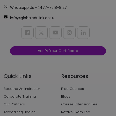
Whatsapp Us +4477-7518-8127
info@globaledulink.co.uk
Verify Your Certificate
Quick Links
Resources
Become An Instructor
Free Courses
Corporate Training
Blogs
Our Partners
Course Extension Fee
Accrediting Bodies
Retake Exam Fee