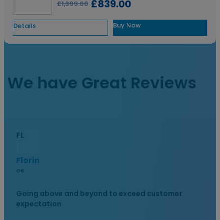
£839.00
£1,399.00
Buy Now
Details
View All
We have Great Reviews
FL
Florin
GB
Going above and beyond to exceed customer
expectation