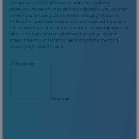
I would like to leave this review to thank the company
especially Roshell who has demonstrated excellent customer
service and amazing consideration in helping with all the
matters that have been requested. I had to extend the course
time due to covid and she has taken that to her management
and came back with an option that that has suited both
sides. I take my hat in front of her and thank her my heart. I
would give 10 stars if I could.
1 day ago