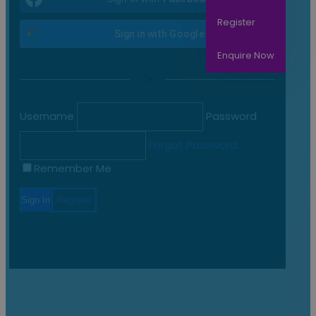
Register
Sign in with
Google
Enquire Now
Or
Home
All Courses
Username
Password
apmg
Forgot Password
APMG
Remember Me
APMG International accredits organizations to deliver training
courses and consultancy services for a broad range of
professional certification schemes. APMG International has a
long history of accrediting organizations worldwide –
combined with their rigorous assessment process means
that APMG accredited organizations are recognized for their
commitment to delivering exceptional service.