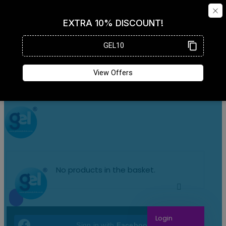
No products in the basket.
Login
Sign in with
Facebook