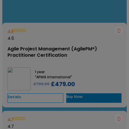
4.5
4.5
Agile Project Management (AgilePM®)
Practitioner Certification
1 year
"APMG International"
£479.00
£799.00
Buy Now
Details
4.7
4.7