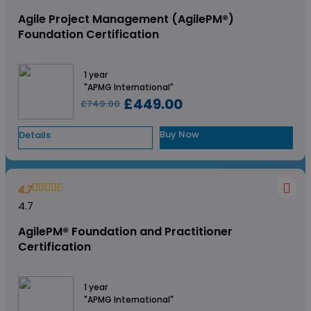
Agile Project Management (AgilePM®)
Foundation Certification
1 year
"APMG International"
£449.00
£749.00
Buy Now
Details
4.7
4.7
AgilePM® Foundation and Practitioner
Certification
1 year
"APMG International"