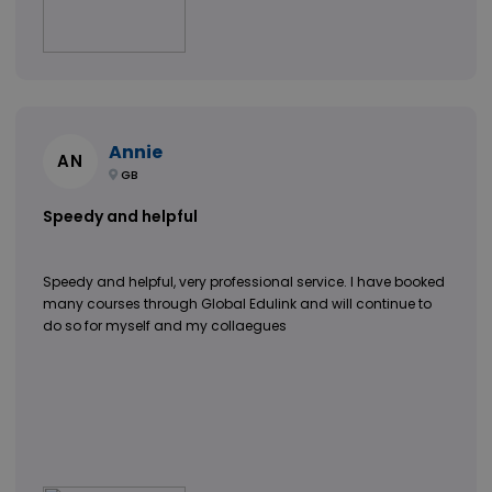
Annie
AN
GB
Speedy and helpful
Speedy and helpful, very professional service. I have booked
many courses through Global Edulink and will continue to
do so for myself and my collaegues