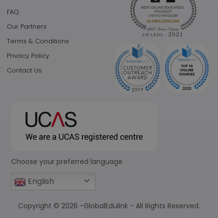
FAQ
Our Partners
Terms & Conditions
Privacy Policy
Contact Us
Choose your preferred language
English
Copyright © 2026 -GlobalEdulink - All Rights Reserved.