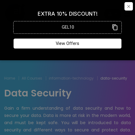
Home
All Courses
information-technology
data-secuirity
Data Security
Gain a firm understanding of data security and how to
secure your data. Data is more at risk in the modern world,
and must be kept safe. You will be introduced to data
security and different ways to secure and protect data.