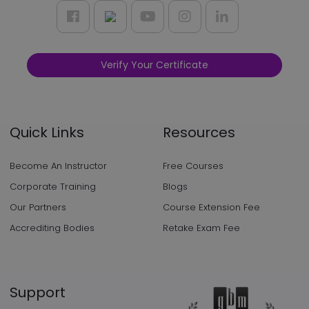
Verify Your Certificate
Quick Links
Resources
Become An Instructor
Free Courses
Corporate Training
Blogs
Our Partners
Course Extension Fee
Accrediting Bodies
Retake Exam Fee
Support