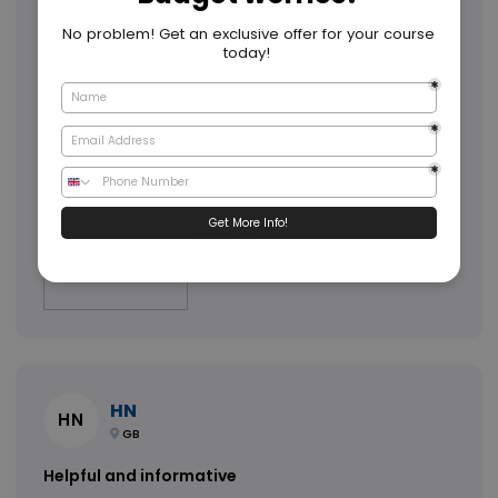
are there round the clock to make sure that you take your
studies smoothly. I highly recommend everyone to upgrade
their skills, there is something new to learn available for
everyone.
3 days ago
HN
HN
GB
Helpful and informative