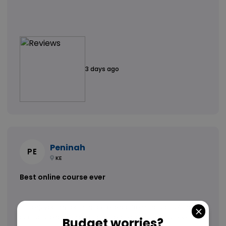
3 days ago
Peninah
PE
KE
Best online course ever
Hi. i enjoyed my learning experience, from the start of the
course to end, with great and reliable customer support who