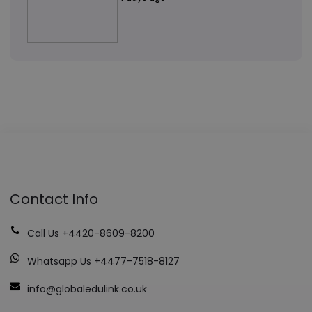
Contact Info
Call Us +4420-8609-8200
Whatsapp Us +4477-7518-8127
info@globaledulink.co.uk