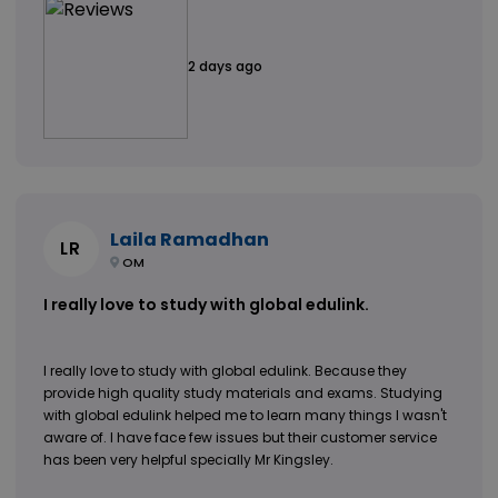
2 days ago
Laila Ramadhan
LR
OM
I really love to study with global edulink.
I really love to study with global edulink. Because they
provide high quality study materials and exams. Studying
with global edulink helped me to learn many things I wasn't
aware of. I have face few issues but their customer service
has been very helpful specially Mr Kingsley.