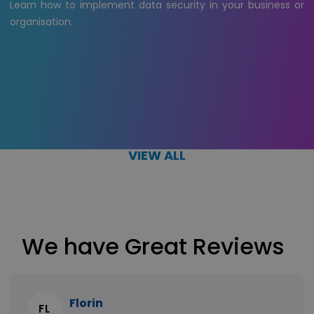
Learn how to implement data security in your business or
organisation.
VIEW ALL
We have Great Reviews
Florin
FL