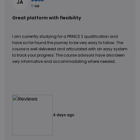
JA
GB
Great platform with flexibility
I am currently studying for a PRINCE 2 qualification and
have so far found the journey to be very easy to follow. The
course is well delivered and articulated with an easy system
to track your progress. The course advisors have also been
very informative and accommodating where needed.
4 days ago