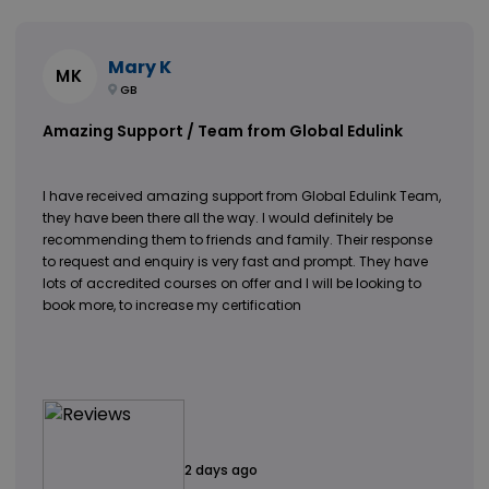
Mary K
MK
GB
Amazing Support / Team from Global Edulink
I have received amazing support from Global Edulink Team,
they have been there all the way. I would definitely be
recommending them to friends and family. Their response
to request and enquiry is very fast and prompt. They have
lots of accredited courses on offer and I will be looking to
book more, to increase my certification
2 days ago