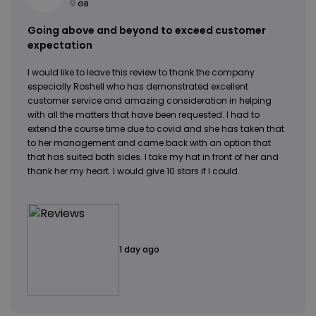
GB
Going above and beyond to exceed customer
expectation
I would like to leave this review to thank the company
especially Roshell who has demonstrated excellent
customer service and amazing consideration in helping
with all the matters that have been requested. I had to
extend the course time due to covid and she has taken that
to her management and came back with an option that
that has suited both sides. I take my hat in front of her and
thank her my heart. I would give 10 stars if I could.
1 day ago