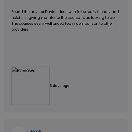
Found the advisor David I dealt with to be really friendly and
helpful in giving me info for the course I was looking to do.
The courses seem well priced too in comparison to other
providers
3 days ago
Jack