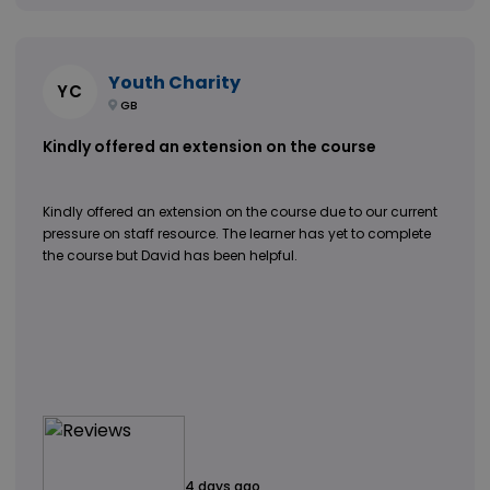
Youth Charity
YC
GB
Kindly offered an extension on the course
Kindly offered an extension on the course due to our current
pressure on staff resource. The learner has yet to complete
the course but David has been helpful.
4 days ago