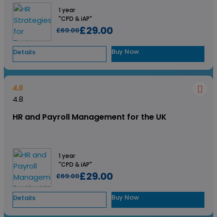
1 year
"CPD & iAP"
£29.00
£69.00
Buy Now
Details
4.8
4.8
HR and Payroll Management for the UK
1 year
"CPD & iAP"
£29.00
£69.00
Buy Now
Details