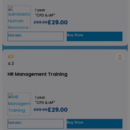
1 year
"CPD & iAP"
£29.00
£69.00
Buy Now
Details
4.3
4.3
HR Management Training
1 year
"CPD & iAP"
£29.00
£69.00
Buy Now
Details