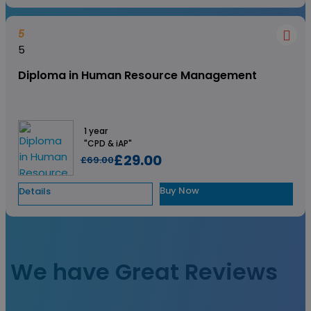
5
5
Diploma in Human Resource Management
1 year
"CPD & iAP"
£29.00
£69.00
Buy Now
Details
View All
We have Great Reviews