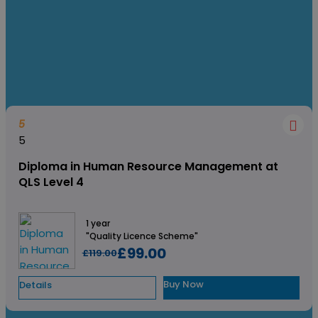
to explore more growth opportunities and learn how to keep
your teams motivated as well for maximum productivity.
5
5
Diploma in Human Resource Management at
QLS Level 4
1 year
"Quality Licence Scheme"
£99.00
£119.00
Buy Now
Details