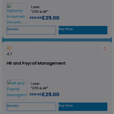
1 year
"CPD & iAP"
£29.00
£69.00
Buy Now
Details
4.7
4.7
HR and Payroll Management
1 year
"CPD & iAP"
£29.00
£69.00
Buy Now
Details