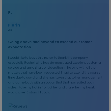
FL
Florin
GB
Going above and beyond to exceed customer
expectation
I would like to leave this review to thank the company
especially Roshell who has demonstrated excellent customer
service and amazing consideration in helping with all the
matters that have been requested. I had to extend the course
time due to covid and she has taken that to her management
and came back with an option that that has suited both
sides. I take my hat in front of her and thank her my heart. I
would give 10 stars if I could.