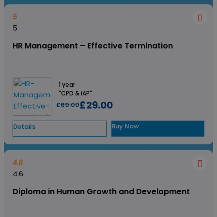
5
5
HR Management – Effective Termination
1 year
"CPD & iAP"
£29.00
£69.00
Buy Now
Details
4.6
4.6
Diploma in Human Growth and Development