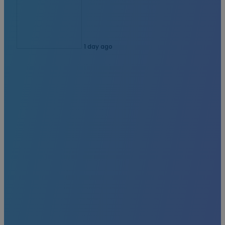
1 day ago