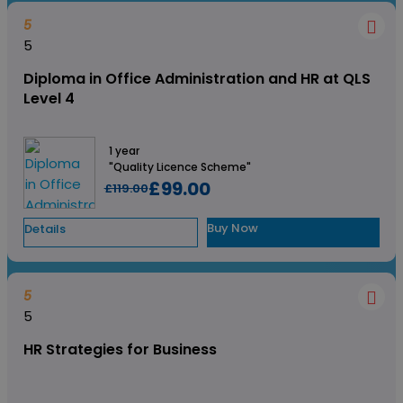
5
5
Diploma in Office Administration and HR at QLS
Level 4
1 year
"Quality Licence Scheme"
£99.00
£119.00
Buy Now
Details
5
5
HR Strategies for Business