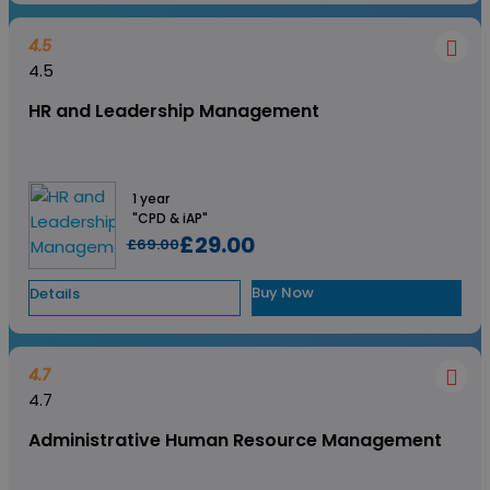
4.5
4.5
HR and Leadership Management
1 year
"CPD & iAP"
£29.00
£69.00
Buy Now
Details
4.7
4.7
Administrative Human Resource Management