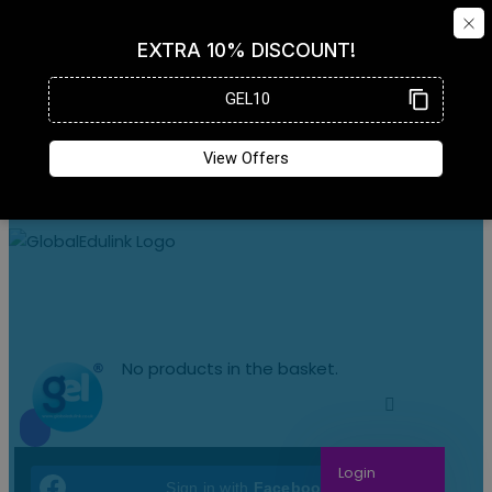
No products in the basket.
Login
Sign in with
Facebook