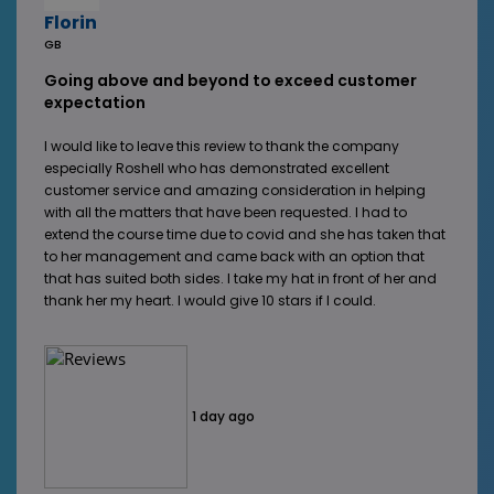
Florin
GB
Going above and beyond to exceed customer
expectation
I would like to leave this review to thank the company
especially Roshell who has demonstrated excellent
customer service and amazing consideration in helping
with all the matters that have been requested. I had to
extend the course time due to covid and she has taken that
to her management and came back with an option that
that has suited both sides. I take my hat in front of her and
thank her my heart. I would give 10 stars if I could.
1 day ago