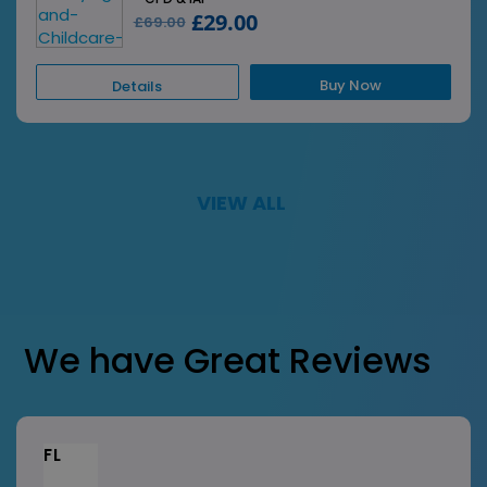
£29.00
£69.00
Buy Now
Details
VIEW ALL
We have Great Reviews
FL