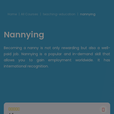
Home
All Courses
teaching-education
nannying
Nannying
Becoming a nanny is not only rewarding but also a well-
paid job. Nannying is a popular and in-demand skill that
allows you to gain employment worldwide. It has
international recognition.