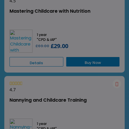
4.5
Mastering Childcare with Nutrition
1 year
"CPD & iAP"
£29.00
£69.00
Buy Now
Details
4.7
Nannying and Childcare Training
1 year
"CPD & iAP"