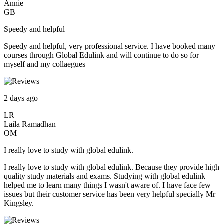
Annie
GB
Speedy and helpful
Speedy and helpful, very professional service. I have booked many
courses through Global Edulink and will continue to do so for
myself and my collaegues
2 days ago
LR
Laila Ramadhan
OM
I really love to study with global edulink.
I really love to study with global edulink. Because they provide high
quality study materials and exams. Studying with global edulink
helped me to learn many things I wasn't aware of. I have face few
issues but their customer service has been very helpful specially Mr
Kingsley.