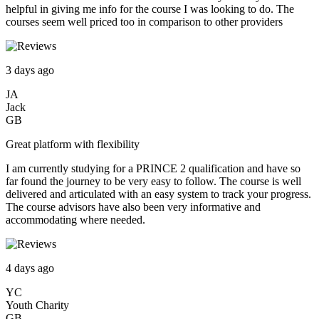
helpful in giving me info for the course I was looking to do. The
courses seem well priced too in comparison to other providers
3 days ago
JA
Jack
GB
Great platform with flexibility
I am currently studying for a PRINCE 2 qualification and have so
far found the journey to be very easy to follow. The course is well
delivered and articulated with an easy system to track your progress.
The course advisors have also been very informative and
accommodating where needed.
4 days ago
YC
Youth Charity
GB