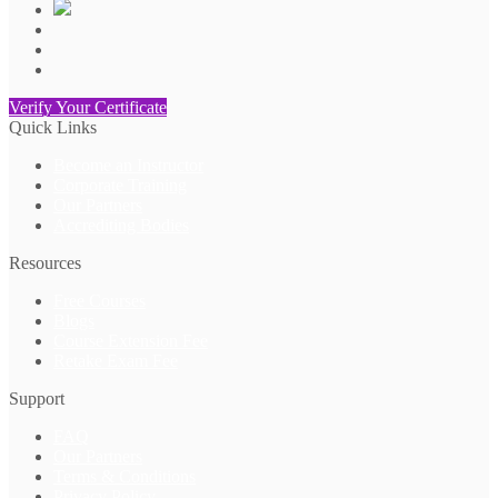
Verify Your Certificate
Quick Links
Become an Instructor
Corporate Training
Our Partners
Accrediting Bodies
Resources
Free Courses
Blogs
Course Extension Fee
Retake Exam Fee
Support
FAQ
Our Partners
Terms & Conditions
Privacy Policy