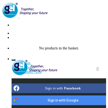
Enquire Now
No products in the basket.
Login
Register
Enquire Now
Login
Register
Sign in with
Facebook
Sign in with
Google