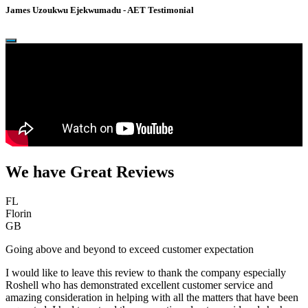
James Uzoukwu Ejekwumadu - AET Testimonial
We have Great Reviews
FL
Florin
GB
Going above and beyond to exceed customer expectation
I would like to leave this review to thank the company especially
Roshell who has demonstrated excellent customer service and
amazing consideration in helping with all the matters that have been