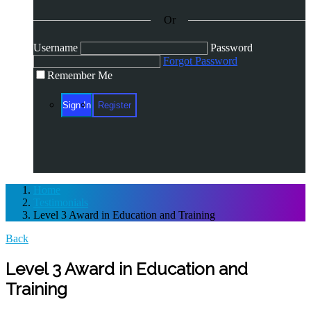
Or
Username
Password
Forgot Password
Remember Me
Home
Testimonials
Level 3 Award in Education and Training
Back
Level 3 Award in Education and
Training