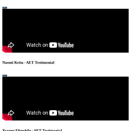
Naomi Keita - AET Testimonial
Yvonne Efunshile - AET Testimonial