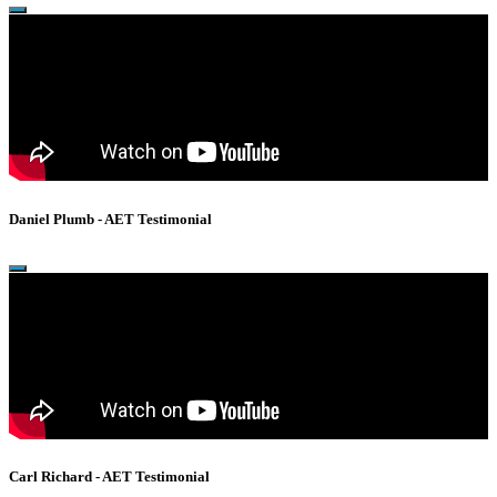
Daniel Plumb - AET Testimonial
Carl Richard - AET Testimonial