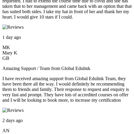
requested. I had to extend the course time due to covid and she has
taken that to her management and came back with an option that that
has suited both sides. I take my hat in front of her and thank her my
heart. I would give 10 stars if I could.
1 day ago
MK
Mary K
GB
Amazing Support / Team from Global Edulink
I have received amazing support from Global Edulink Team, they
have been there all the way. I would definitely be recommending
them to friends and family. Their response to request and enquiry is
very fast and prompt. They have lots of accredited courses on offer
and I will be looking to book more, to increase my certification
2 days ago
AN