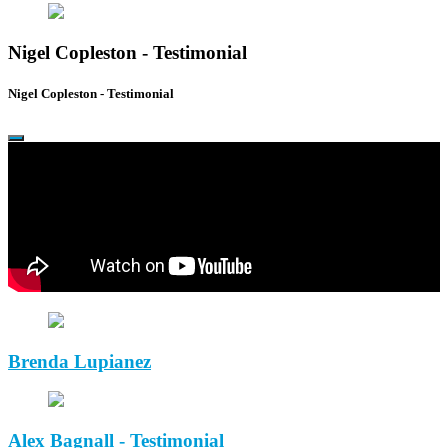
Nigel Copleston - Testimonial
Nigel Copleston - Testimonial
Brenda Lupianez
Alex Bagnall - Testimonial