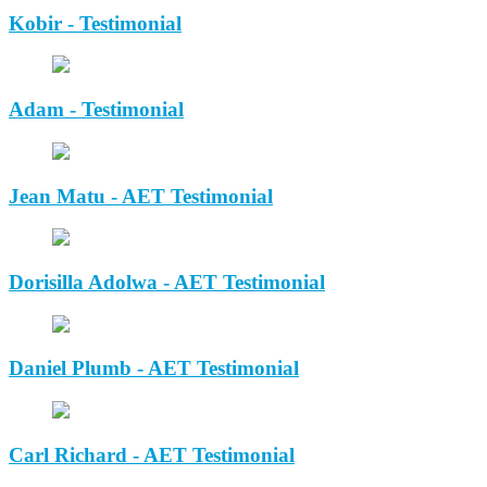
Kobir - Testimonial
Adam - Testimonial
Jean Matu - AET Testimonial
Dorisilla Adolwa - AET Testimonial
Daniel Plumb - AET Testimonial
Carl Richard - AET Testimonial