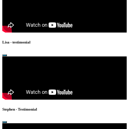
Lisa - testimonial
Stephen - Testimonial