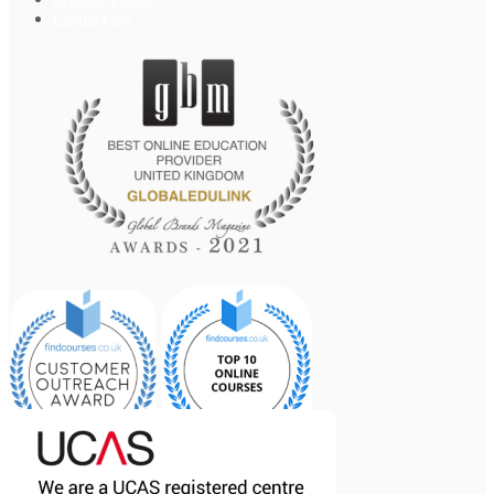
Contact Us