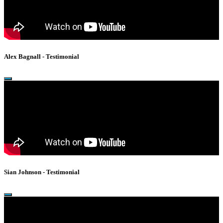
Alex Bagnall - Testimonial
Sian Johnson - Testimonial