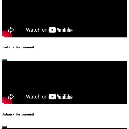
Kobir - Testimonial
Adam - Testimonial