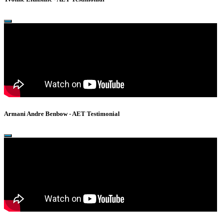
Armani Andre Benbow - AET Testimonial