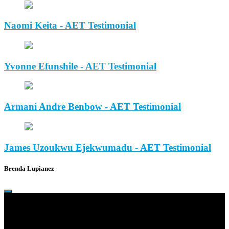
Naomi Keita - AET Testimonial
Yvonne Efunshile - AET Testimonial
Armani Andre Benbow - AET Testimonial
James Uzoukwu Ejekwumadu - AET Testimonial
Brenda Lupianez