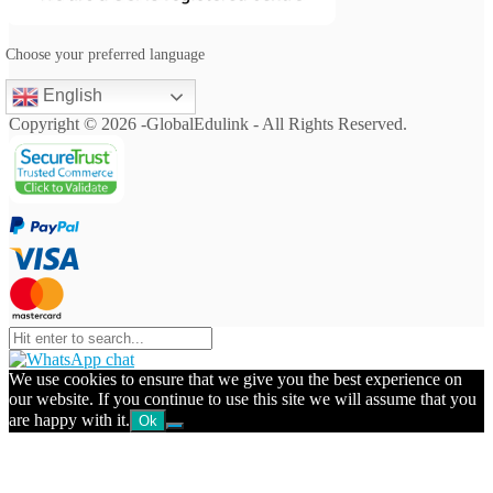
Choose your preferred language
English
Copyright © 2026 -GlobalEdulink - All Rights Reserved.
We use cookies to ensure that we give you the best experience on
our website. If you continue to use this site we will assume that you
are happy with it.
Ok