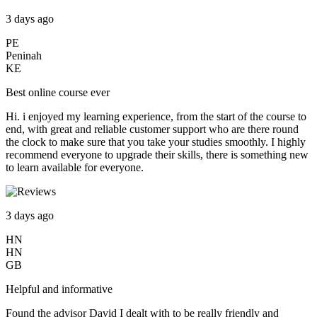
3 days ago
PE
Peninah
KE
Best online course ever
Hi. i enjoyed my learning experience, from the start of the course to
end, with great and reliable customer support who are there round
the clock to make sure that you take your studies smoothly. I highly
recommend everyone to upgrade their skills, there is something new
to learn available for everyone.
3 days ago
HN
HN
GB
Helpful and informative
Found the advisor David I dealt with to be really friendly and