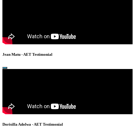
Jean Matu - AET Testimonial
Dorisilla Adolwa - AET Testimonial