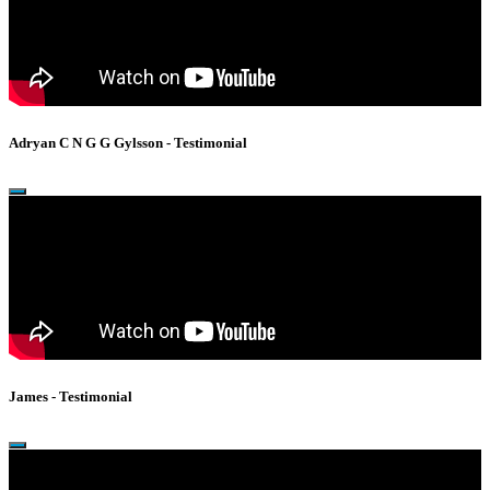
Adryan C N G G Gylsson - Testimonial
James - Testimonial