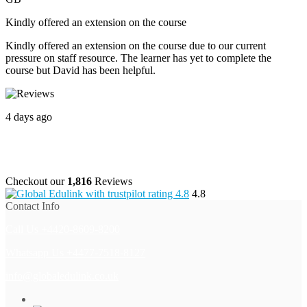
Kindly offered an extension on the course
Kindly offered an extension on the course due to our current
pressure on staff resource. The learner has yet to complete the
course but David has been helpful.
4 days ago
Checkout our
1,816
Reviews
4.8
Contact Info
Call Us +4420-8609-8200
Whatsapp Us +4477-7518-8127
info@globaledulink.co.uk