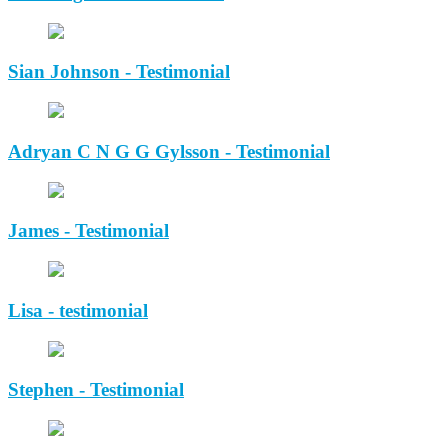
Sian Johnson - Testimonial
Adryan C N G G Gylsson - Testimonial
James - Testimonial
Lisa - testimonial
Stephen - Testimonial