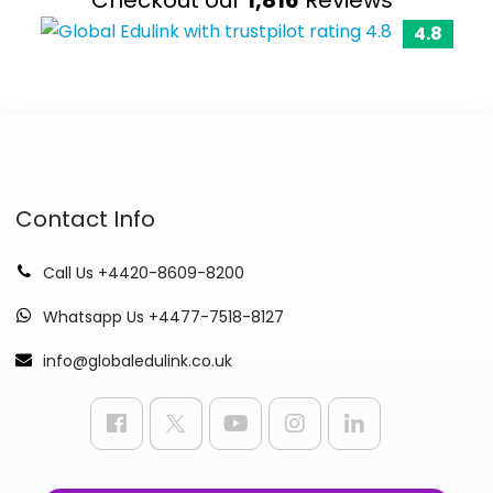
4.8
Contact Info
Call Us +4420-8609-8200
Whatsapp Us +4477-7518-8127
info@globaledulink.co.uk