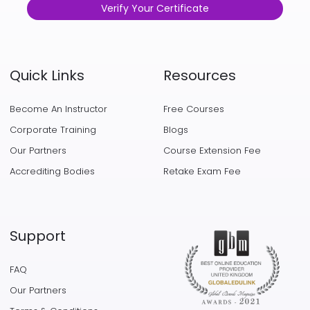
Verify Your Certificate
Quick Links
Resources
Become An Instructor
Free Courses
Corporate Training
Blogs
Our Partners
Course Extension Fee
Accrediting Bodies
Retake Exam Fee
Support
FAQ
Our Partners