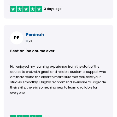
3 days ago
Peninah
PE
KE
Best online course ever
Hi. i enjoyed my learning experience, from the start of the
course to end, with great and reliable customer support who
are there round the clock to make sure that you take your
studies smoothly. I highly recommend everyone to upgrade
their skills, there is something new to learn available for
everyone.