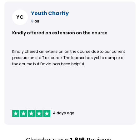
Youth Charity
YC
GB
Kindly offered an extension on the course
Kindly offered an extension on the course due to our current
pressure on staff resource. The learner has yet to complete
the course but David has been helpful.
4 days ago
Checkout our
1,816
Reviews