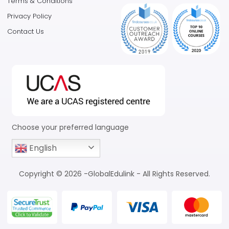
Terms & Conditions
Privacy Policy
Contact Us
Choose your preferred language
English
Copyright © 2026 -GlobalEdulink - All Rights Reserved.