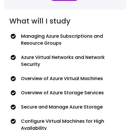
What will I study
Managing Azure Subscriptions and
Resource Groups
Azure Virtual Networks and Network
Security
Overview of Azure Virtual Machines
Overview of Azure Storage Services
Secure and Manage Azure Storage
Configure Virtual Machines for High
Availability