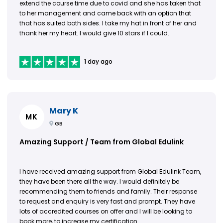
extend the course time due to covid and she has taken that
to her management and came back with an option that
that has suited both sides. I take my hat in front of her and
thank her my heart. I would give 10 stars if I could.
1 day ago
Mary K
MK
GB
Amazing Support / Team from Global Edulink
I have received amazing support from Global Edulink Team,
they have been there all the way. I would definitely be
recommending them to friends and family. Their response
to request and enquiry is very fast and prompt. They have
lots of accredited courses on offer and I will be looking to
book more, to increase my certification