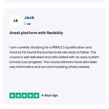
Jack
JA
GB
Great platform with flexibility
I am currently studying for a PRINCE 2 qualification and
have so far found the journey to be very easy to follow. The
course is well delivered and articulated with an easy system
to track your progress. The course advisors have also been
very informative and accommodating where needed.
4 days ago