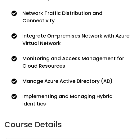
Network Traffic Distribution and
Connectivity
Integrate On-premises Network with Azure
Virtual Network
Monitoring and Access Management for
Cloud Resources
Manage Azure Active Directory (AD)
Implementing and Managing Hybrid
Identities
Course Details