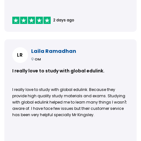
2 days ago
Laila Ramadhan
LR
OM
I really love to study with global edulink.
I really love to study with global edulink. Because they
provide high quality study materials and exams. Studying
with global edulink helped me to learn many things I wasn't
aware of. I have face few issues but their customer service
has been very helpful specially Mr Kingsley.