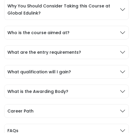
Why You Should Consider Taking this Course at
Global Edulink?
Who is the course aimed at?
What are the entry requirements?
What qualification will I gain?
What is the Awarding Body?
Career Path
FAQs