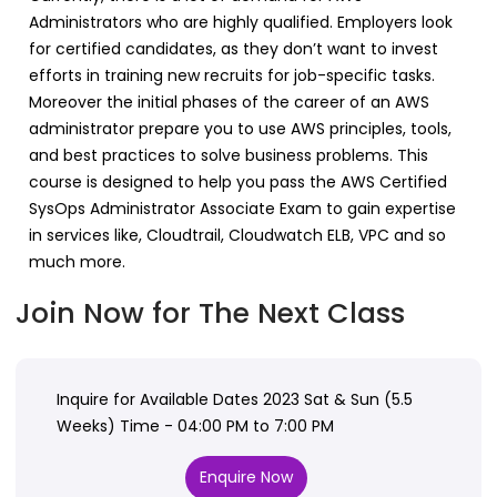
Administrators who are highly qualified. Employers look
for certified candidates, as they don’t want to invest
efforts in training new recruits for job-specific tasks.
Moreover the initial phases of the career of an AWS
administrator prepare you to use AWS principles, tools,
and best practices to solve business problems. This
course is designed to help you pass the AWS Certified
SysOps Administrator Associate Exam to gain expertise
in services like, Cloudtrail, Cloudwatch ELB, VPC and so
much more.
Join Now for The Next Class
Inquire for Available Dates 2023 Sat & Sun (5.5
Weeks) Time - 04:00 PM to 7:00 PM
Enquire Now