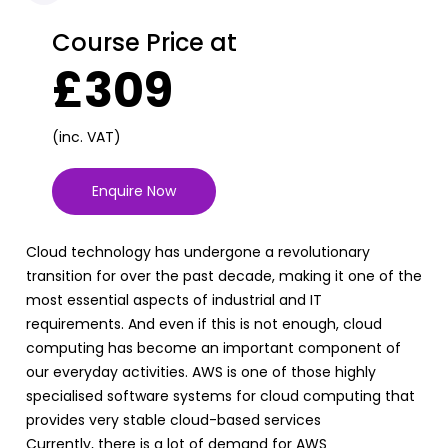
Course Price at
£309
(inc. VAT)
Enquire Now
Cloud technology has undergone a revolutionary
transition for over the past decade, making it one of the
most essential aspects of industrial and IT
requirements. And even if this is not enough, cloud
computing has become an important component of
our everyday activities. AWS is one of those highly
specialised software systems for cloud computing that
provides very stable cloud-based services
Currently, there is a lot of demand for AWS