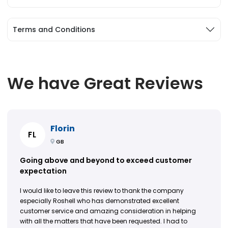
Terms and Conditions
We have Great Reviews
Florin
FL
GB
Going above and beyond to exceed customer
expectation
I would like to leave this review to thank the company
especially Roshell who has demonstrated excellent
customer service and amazing consideration in helping
with all the matters that have been requested. I had to