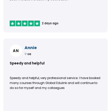
2 days ago
Annie
AN
GB
Speedy and helpful
Speedy and helpful, very professional service. I have booked
many courses through Global Edulink and will continue to
do so for myself and my collaegues