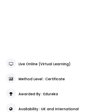
Live Online (Virtual Learning)
Method Level : Certificate
Awarded By : Edureka
Availability : UK and International