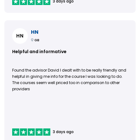
3 days ago
HN
HN
GB
Helpful and informative
Found the advisor David I dealt with to be really friendly and
helpful in giving me info for the course I was looking to do.
The courses seem well priced too in comparison to other
providers
3 days ago