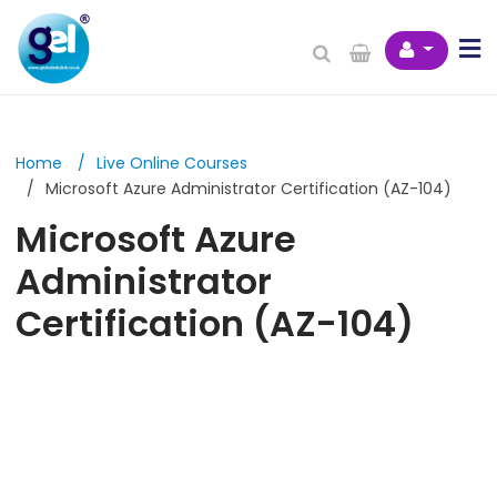
Home
Live Online Courses
Microsoft Azure Administrator Certification (AZ-104)
Microsoft Azure
Administrator
Certification (AZ-104)