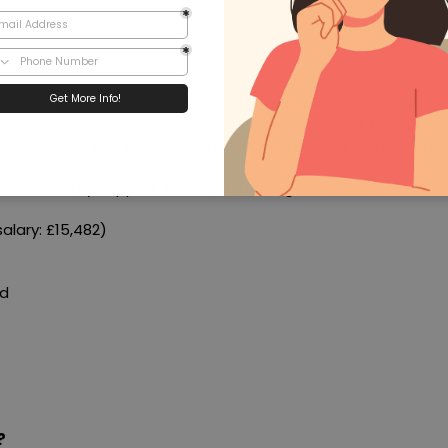
nd designed to cover the topics listed under the curriculum.
e an online multiple choice questions assessment test. This 
matically so you will receive an instant grade and know whe
in Veterinary Support Assistant Training.
alary: £15,482)
ed
?