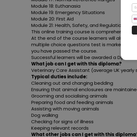
Module 18: Euthanasia
Module 19: Emergency Situations
Module 20: First Aid
Module 21: Health, Safety, and Regulations
This online training course is comprehensive a
At the end of the course learners will also tak
multiple choice questions test is marked auto
you have passed the course.
Successful learners will be awarded a Diploma 
What job can I get with this diploma?
Veterinary Care Assistant (average UK yearly s
Typical duties include:
Cleaning out and changing bedding
Ensuring that animal enclosures are maintain
Grooming and socialising animals
Preparing food and feeding animals
Assisting with moving animals
Dog walking
Checking for signs of illness
Keeping relevant records
What other jobs can I get with this diploma