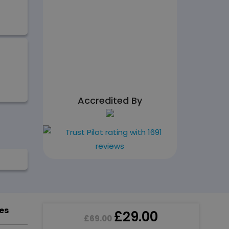
Accredited By
es
£
29.00
£
69.00