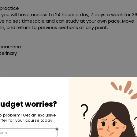
practice
 you will have access to 24 hours a day, 7 days a week for 3
 have no set timetable and can study at your own pace. Move
h, and return to previous sections at any point.
ppearance
terinary
mals
ation, Procedure and for Blood draw
 Control