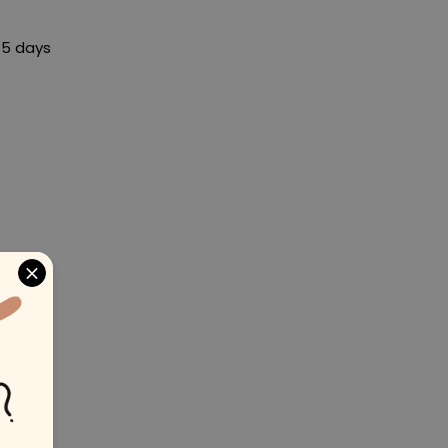
65 days