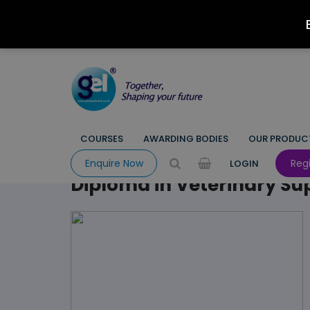
COURSES
AWARDING BODIES
OUR PRODUC
HOME
COURSE
EMPLOYABILITY
ANIMAL CARE
ANIMAL
Regi
Enquire Now
LOGIN
Diploma in Veterinary Sup