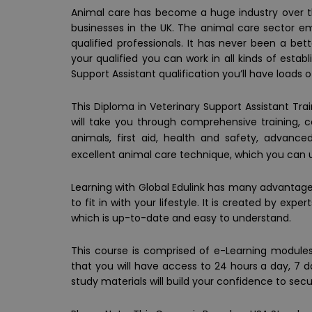
Animal care has become a huge industry over the
businesses in the UK. The animal care sector em
qualified professionals. It has never been a bet
your qualified you can work in all kinds of estab
Support Assistant qualification you’ll have loads o
This Diploma in Veterinary Support Assistant Tra
will take you through comprehensive training, 
animals, first aid, health and safety, advanc
excellent animal care technique, which you can u
Learning with Global Edulink has many advantages
to fit in with your lifestyle. It is created by ex
which is up-to-date and easy to understand.
This course is comprised of e-Learning modules,
that you will have access to 24 hours a day, 7 
study materials will build your confidence to secu