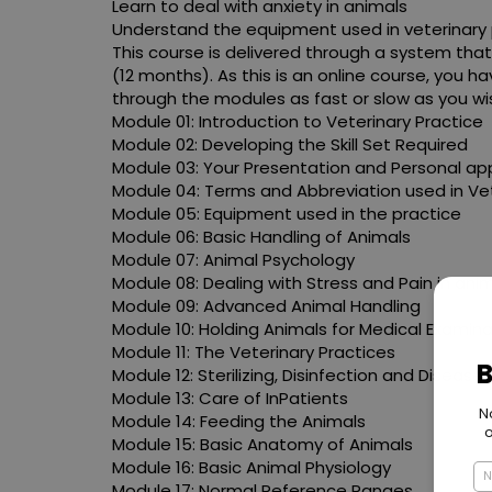
Learn to deal with anxiety in animals
Understand the equipment used in veterinary 
This course is delivered through a system that
(12 months). As this is an online course, you
through the modules as fast or slow as you wis
Module 01: Introduction to Veterinary Practice
Module 02: Developing the Skill Set Required
Module 03: Your Presentation and Personal a
Module 04: Terms and Abbreviation used in Ve
Module 05: Equipment used in the practice
Module 06: Basic Handling of Animals
Module 07: Animal Psychology
Module 08: Dealing with Stress and Pain in ani
Module 09: Advanced Animal Handling
Module 10: Holding Animals for Medical Examin
Module 11: The Veterinary Practices
Module 12: Sterilizing, Disinfection and Disease
Module 13: Care of InPatients
Module 14: Feeding the Animals
Module 15: Basic Anatomy of Animals
Module 16: Basic Animal Physiology
Module 17: Normal Reference Ranges