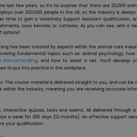
 last few years, so it’s no surprise that there are 20,000 ani
ploys over 200,000 people in the UK, so the industry is always
ter time to gain a Veterinary Support Assistant qualification, 
lishments, zoos, kennels, or catteries. As you can see, with a Ve
f options!
ining has been created by experts within the animal care indus
covering fundamental topics such as: animal psychology, how
ed
animal handling
, and how to assist a vet. You’ll develop 
se to put into practice in the workplace.
. The course material is delivered straight to you, and can be
perts within the industry, meaning you are receiving accurate info
 interactive quizzes, tests and exams. All delivered through 
days a week for 365 days (12 months). An effective support ser
re your qualification.