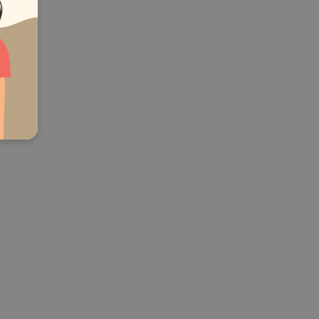
online
ther