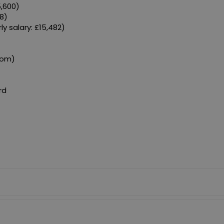
5,600)
8)
y salary: £15,482)
)
com)
rd