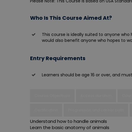
Please Note: This Course is Based on USA Standar
Who Is This Course Aimed At?
This course is ideally suited to anyone who 
would also benefit anyone who hopes to work
Entry Requirements
Learners should be age 16 or over, and must
Course Objectives
Access duration
Cour
Certification
Progression and career path
Understand how to handle animals
Learn the basic anatomy of animals