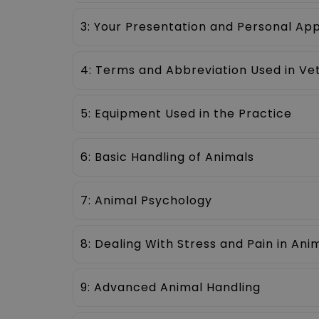
3: Your Presentation and Personal A
4: Terms and Abbreviation Used in Ve
5: Equipment Used in the Practice
6: Basic Handling of Animals
7: Animal Psychology
8: Dealing With Stress and Pain in Ani
9: Advanced Animal Handling