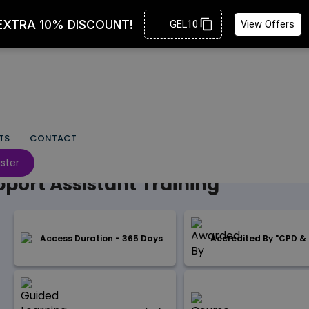
TS
CONTACT
 SERVICES
ster
port Assistant Training
Access Duration - 365 Days
Accredited By "CPD & 