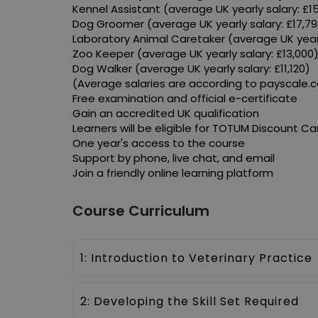
Kennel Assistant (average UK yearly salary: £1
Dog Groomer (average UK yearly salary: £17,79
Laboratory Animal Caretaker (average UK yearl
Zoo Keeper (average UK yearly salary: £13,000
Dog Walker (average UK yearly salary: £11,120)
(Average salaries are according to payscale.
Free examination and official e-certificate
Gain an accredited UK qualification
Learners will be eligible for TOTUM Discount Ca
One year's access to the course
Support by phone, live chat, and email
Join a friendly online learning platform
Course Curriculum
1: Introduction to Veterinary Practice
2: Developing the Skill Set Required