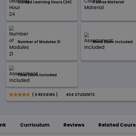
Guided Learning Hours (24)
Course Material
Number of Modules 21
Mock Exam Included
Final Exam Included
( 6 REVIEWS )
434 STUDENTS
ink
Curriculum
Reviews
Related Cours