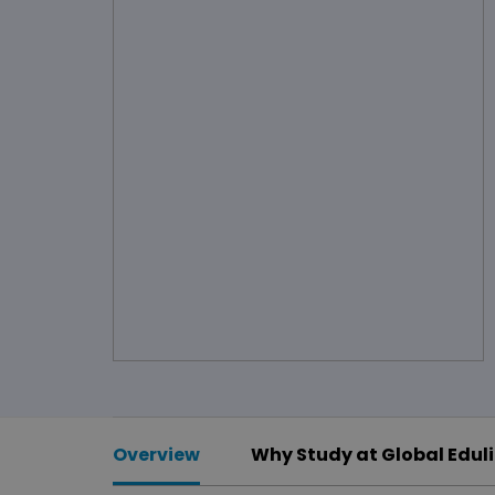
Overview
Why Study at Global Edul