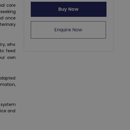
mal care
Buy Now
 seeking
and once
terinary
Enquire Now
try, who
 to feed
your own
 adapted
rmation,
a system
vice and