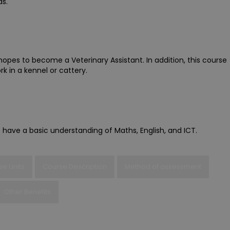
ds.
hopes to become a Veterinary Assistant. In addition, this course
 in a kennel or cattery.
 have a basic understanding of Maths, English, and ICT.
se Units
Course Description
Method of assessment
Other Benefits