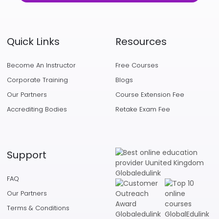
Quick Links
Resources
Become An Instructor
Free Courses
Corporate Training
Blogs
Our Partners
Course Extension Fee
Accrediting Bodies
Retake Exam Fee
Support
FAQ
Our Partners
Terms & Conditions