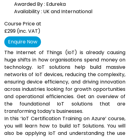
Awarded By : Edureka
Availability : UK and International
Course Price at
£299
(inc. VAT)
Enquire Now
The Internet of Things (IoT) is already causing
huge shifts in how organisations spend money on
technology. IoT solutions help build massive
networks of IoT devices, reducing the complexity,
ensuring device efficiency, and driving innovation
across industries looking for growth opportunities
and operational efficiencies. Get an overview of
the foundational IoT solutions that are
transforming today’s businesses.
In this ‘IoT Certification Training on Azure’ course,
you will learn how to build IoT Solutions. You will
also be applying IoT and understanding the use