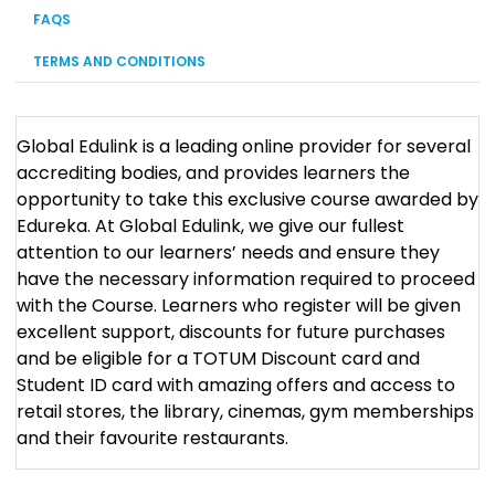
FAQS
TERMS AND CONDITIONS
Global Edulink is a leading online provider for several
accrediting bodies, and provides learners the
opportunity to take this exclusive course awarded by
Edureka. At Global Edulink, we give our fullest
attention to our learners’ needs and ensure they
have the necessary information required to proceed
with the Course. Learners who register will be given
excellent support, discounts for future purchases
and be eligible for a TOTUM Discount card and
Student ID card with amazing offers and access to
retail stores, the library, cinemas, gym memberships
and their favourite restaurants.