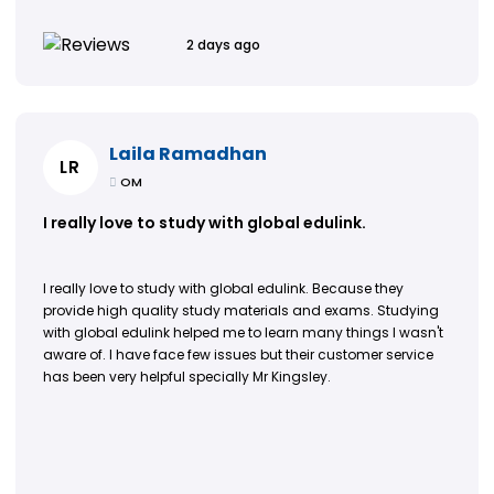
2 days ago
Laila Ramadhan
LR
OM
I really love to study with global edulink.
I really love to study with global edulink. Because they
provide high quality study materials and exams. Studying
with global edulink helped me to learn many things I wasn't
aware of. I have face few issues but their customer service
has been very helpful specially Mr Kingsley.