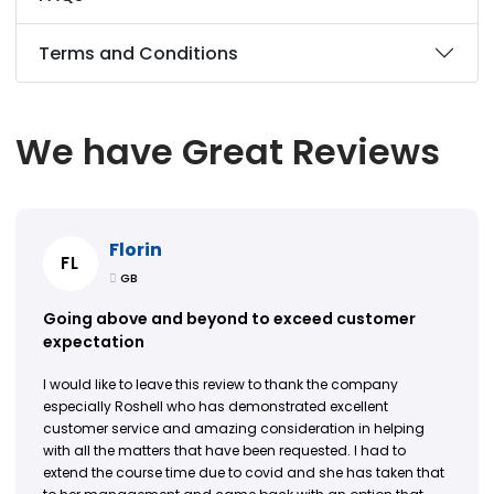
Terms and Conditions
We have Great Reviews
Florin
FL
GB
Going above and beyond to exceed customer
expectation
I would like to leave this review to thank the company
especially Roshell who has demonstrated excellent
customer service and amazing consideration in helping
with all the matters that have been requested. I had to
extend the course time due to covid and she has taken that