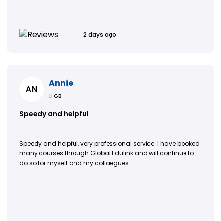
2 days ago
Annie
AN
GB
Speedy and helpful
Speedy and helpful, very professional service. I have booked
many courses through Global Edulink and will continue to
do so for myself and my collaegues