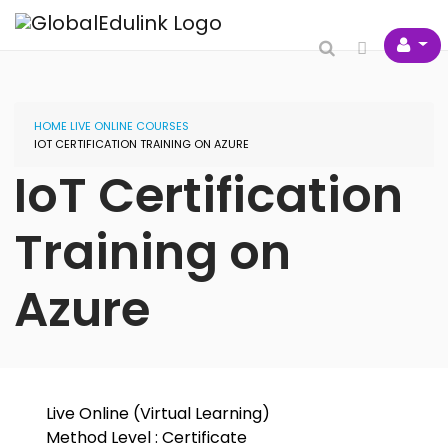
HOME
LIVE ONLINE COURSES
IOT CERTIFICATION TRAINING ON AZURE
IoT Certification
Training on
Azure
Live Online (Virtual Learning)
Method Level : Certificate