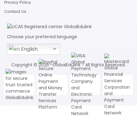
Privacy Policy
Contact Us
Choose your preferred language
English
Copyright © 2026 -GlobalEdulink - All Rights Reserved.