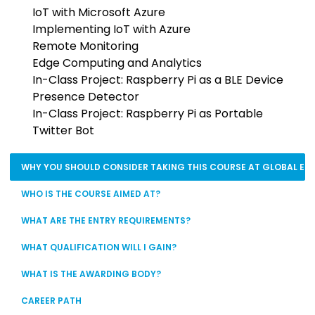
IoT with Microsoft Azure
Implementing IoT with Azure
Remote Monitoring
Edge Computing and Analytics
In-Class Project: Raspberry Pi as a BLE Device
Presence Detector
In-Class Project: Raspberry Pi as Portable
Twitter Bot
WHY YOU SHOULD CONSIDER TAKING THIS COURSE AT GLOBAL EDU
WHO IS THE COURSE AIMED AT?
WHAT ARE THE ENTRY REQUIREMENTS?
WHAT QUALIFICATION WILL I GAIN?
WHAT IS THE AWARDING BODY?
CAREER PATH