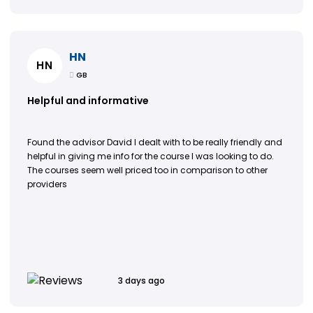
HN
HN
GB
Helpful and informative
Found the advisor David I dealt with to be really friendly and
helpful in giving me info for the course I was looking to do.
The courses seem well priced too in comparison to other
providers
3 days ago