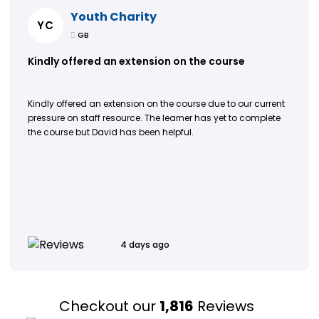
Youth Charity
YC
GB
Kindly offered an extension on the course
Kindly offered an extension on the course due to our current
pressure on staff resource. The learner has yet to complete
the course but David has been helpful.
4 days ago
Checkout our
1,816
Reviews