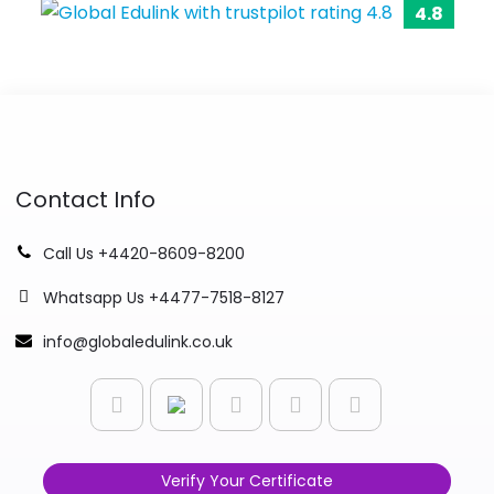
4.8
Contact Info
Call Us +4420-8609-8200
Whatsapp Us +4477-7518-8127
info@globaledulink.co.uk
Verify Your Certificate