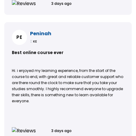
3 days ago
Peninah
PE
KE
Best online course ever
Hi. i enjoyed my learning experience, from the start of the
course to end, with great and reliable customer support who
are there round the clock to make sure that you take your
studies smoothly. I highly recommend everyone to upgrade
their skills, there is something new to learn available for
everyone.
3 days ago