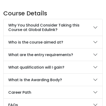
Course Details
Why You Should Consider Taking this
Course at Global Edulink?
Who is the course aimed at?
What are the entry requirements?
What qualification will I gain?
What is the Awarding Body?
Career Path
FAQs