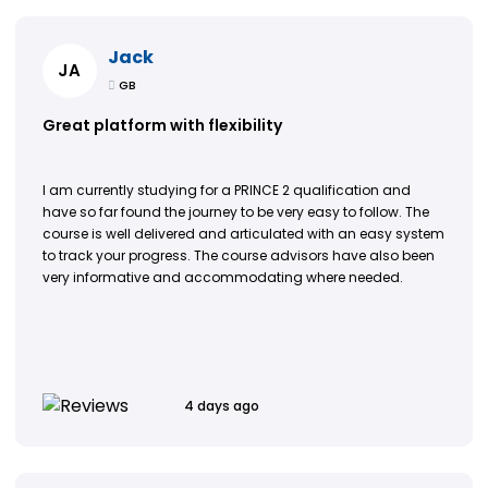
Jack
JA
GB
Great platform with flexibility
I am currently studying for a PRINCE 2 qualification and
have so far found the journey to be very easy to follow. The
course is well delivered and articulated with an easy system
to track your progress. The course advisors have also been
very informative and accommodating where needed.
4 days ago