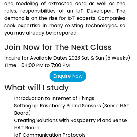
and modeling of extracted data as well as the
roles, responsibilities of an IoT Developer. The
demand is on the rise for IoT experts. Companies
seek expertise in many existing technologies, so
you may already be prepared.
Join Now for The Next Class
Inquire for Available Dates 2023 Sat & Sun (5 Weeks)
Time - 04:00 PM to 7:00 PM
Enquire Now
What will I study
Introduction to Internet of Things
Setting up Raspberry Pi and Sensors (Sense HAT
Board)
Creating Solutions with Raspberry Pi and Sense
HAT Board
IoT Communication Protocols