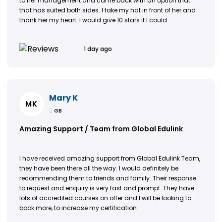
to her management and came back with an option that
that has suited both sides. I take my hat in front of her and
thank her my heart. I would give 10 stars if I could.
1 day ago
Mary K
MK
GB
Amazing Support / Team from Global Edulink
I have received amazing support from Global Edulink Team,
they have been there all the way. I would definitely be
recommending them to friends and family. Their response
to request and enquiry is very fast and prompt. They have
lots of accredited courses on offer and I will be looking to
book more, to increase my certification