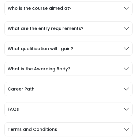
Who is the course aimed at?
What are the entry requirements?
What qualification will I gain?
What is the Awarding Body?
Career Path
FAQs
Terms and Conditions