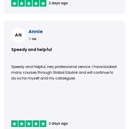
2 days ago
Annie
AN
GB
Speedy and helpful
Speedy and helpful, very professional service. I have booked
many courses through Global Edulink and will continue to
do so for myself and my collaegues
2 days ago