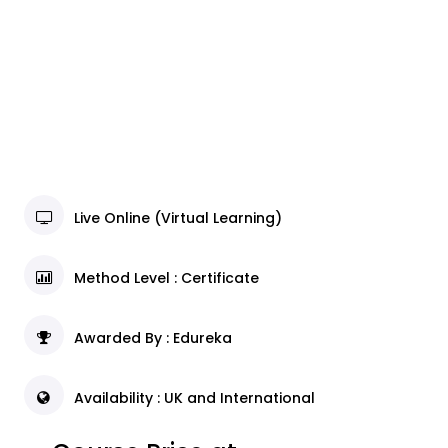
Live Online (Virtual Learning)
Method Level : Certificate
Awarded By : Edureka
Availability : UK and International