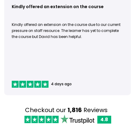
Kindly offered an extension on the course
Kindly offered an extension on the course due to our current
pressure on staff resource. The learner has yet to complete
the course but David has been helpful.
4 days ago
Checkout our
1,816
Reviews
4.8