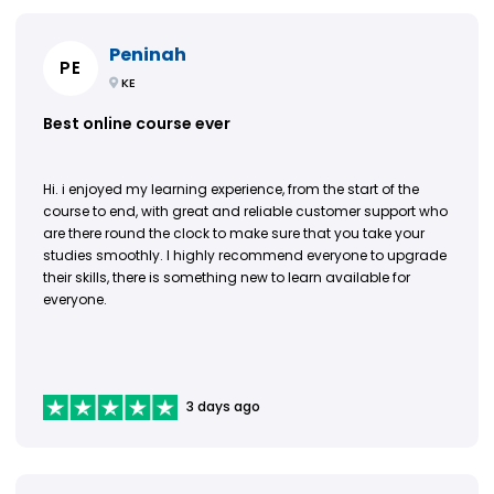
Peninah
PE
KE
Best online course ever
Hi. i enjoyed my learning experience, from the start of the
course to end, with great and reliable customer support who
are there round the clock to make sure that you take your
studies smoothly. I highly recommend everyone to upgrade
their skills, there is something new to learn available for
everyone.
3 days ago