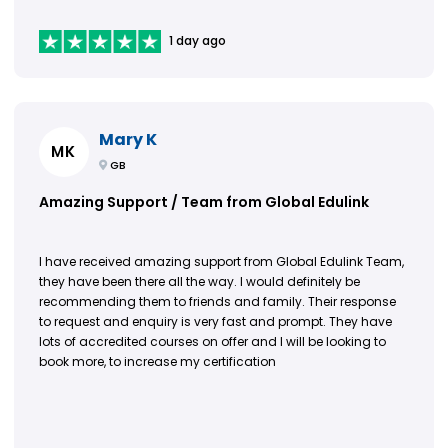
1 day ago
Mary K
MK
GB
Amazing Support / Team from Global Edulink
I have received amazing support from Global Edulink Team,
they have been there all the way. I would definitely be
recommending them to friends and family. Their response
to request and enquiry is very fast and prompt. They have
lots of accredited courses on offer and I will be looking to
book more, to increase my certification