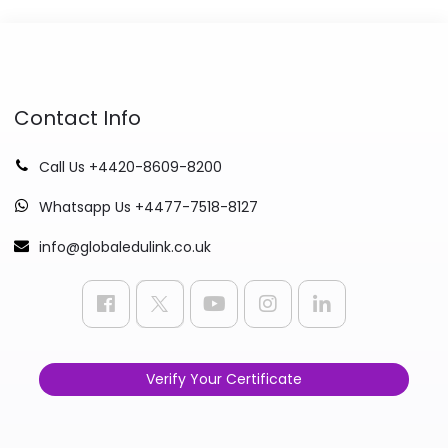
Contact Info
Call Us +4420-8609-8200
Whatsapp Us +4477-7518-8127
info@globaledulink.co.uk
Verify Your Certificate