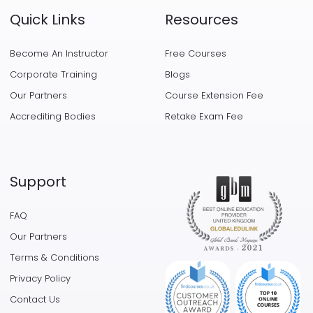
Quick Links
Resources
Become An Instructor
Free Courses
Corporate Training
Blogs
Our Partners
Course Extension Fee
Accrediting Bodies
Retake Exam Fee
Support
FAQ
Our Partners
Terms & Conditions
Privacy Policy
Contact Us