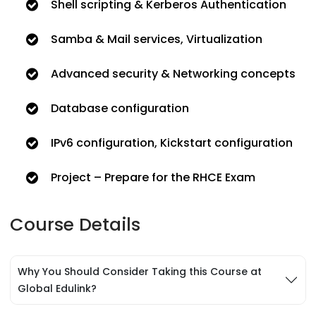
Shell scripting & Kerberos Authentication
Samba & Mail services, Virtualization
Advanced security & Networking concepts
Database configuration
IPv6 configuration, Kickstart configuration
Project – Prepare for the RHCE Exam
Course Details
Why You Should Consider Taking this Course at
Global Edulink?