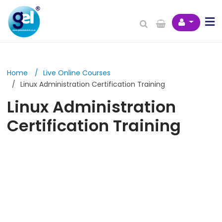
Home
Live Online Courses
Linux Administration Certification Training
Linux Administration
Certification Training