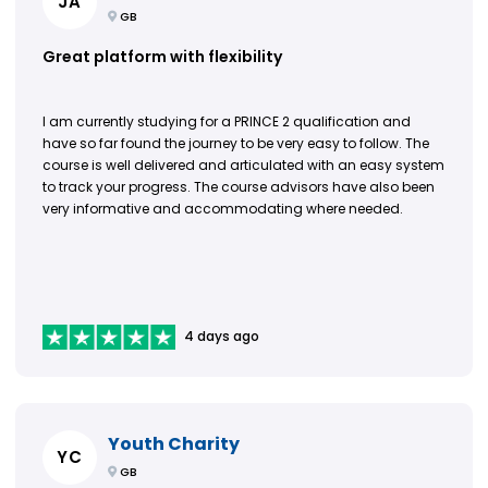
JA
GB
Great platform with flexibility
I am currently studying for a PRINCE 2 qualification and
have so far found the journey to be very easy to follow. The
course is well delivered and articulated with an easy system
to track your progress. The course advisors have also been
very informative and accommodating where needed.
4 days ago
Youth Charity
YC
GB