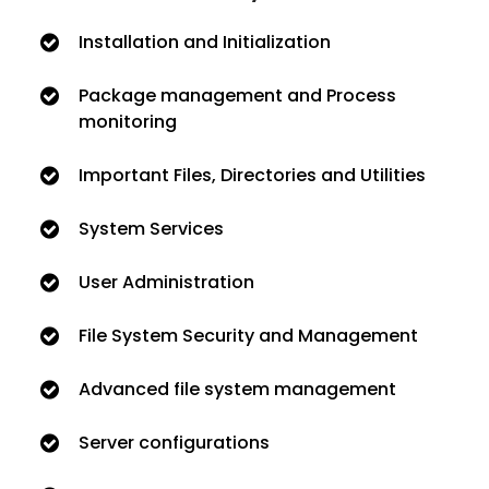
Installation and Initialization
Package management and Process
monitoring
Important Files, Directories and Utilities
System Services
User Administration
File System Security and Management
Advanced file system management
Server configurations