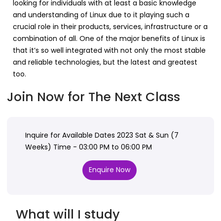
looking for individuals with at least a basic knowledge
and understanding of Linux due to it playing such a
crucial role in their products, services, infrastructure or a
combination of all. One of the major benefits of Linux is
that it’s so well integrated with not only the most stable
and reliable technologies, but the latest and greatest
too.
Join Now for The Next Class
Inquire for Available Dates 2023 Sat & Sun (7
Weeks) Time - 03:00 PM to 06:00 PM
Enquire Now
What will I study