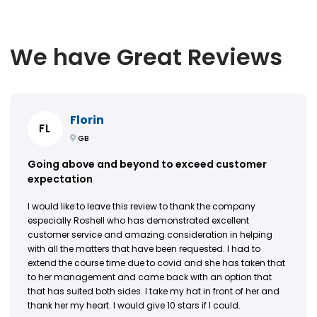
We have Great Reviews
Florin
FL
GB
Going above and beyond to exceed customer
expectation
I would like to leave this review to thank the company
especially Roshell who has demonstrated excellent
customer service and amazing consideration in helping
with all the matters that have been requested. I had to
extend the course time due to covid and she has taken that
to her management and came back with an option that
that has suited both sides. I take my hat in front of her and
thank her my heart. I would give 10 stars if I could.