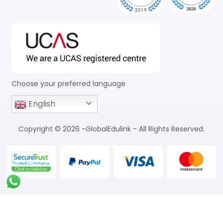
Choose your preferred language
English
Copyright © 2026 -GlobalEdulink - All Rights Reserved.