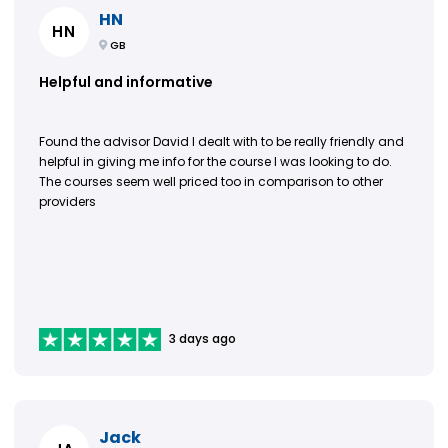
HN
HN
GB
Helpful and informative
Found the advisor David I dealt with to be really friendly and
helpful in giving me info for the course I was looking to do.
The courses seem well priced too in comparison to other
providers
3 days ago
Jack