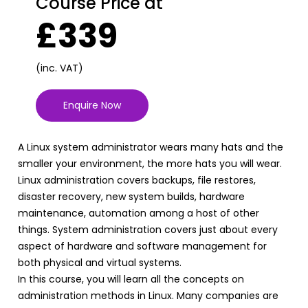
Course Price at
£339
(inc. VAT)
Enquire Now
A Linux system administrator wears many hats and the
smaller your environment, the more hats you will wear.
Linux administration covers backups, file restores,
disaster recovery, new system builds, hardware
maintenance, automation among a host of other
things. System administration covers just about every
aspect of hardware and software management for
both physical and virtual systems.
In this course, you will learn all the concepts on
administration methods in Linux. Many companies are