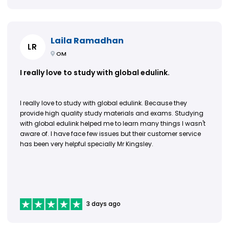
Laila Ramadhan
LR
OM
I really love to study with global edulink.
I really love to study with global edulink. Because they
provide high quality study materials and exams. Studying
with global edulink helped me to learn many things I wasn't
aware of. I have face few issues but their customer service
has been very helpful specially Mr Kingsley.
3 days ago