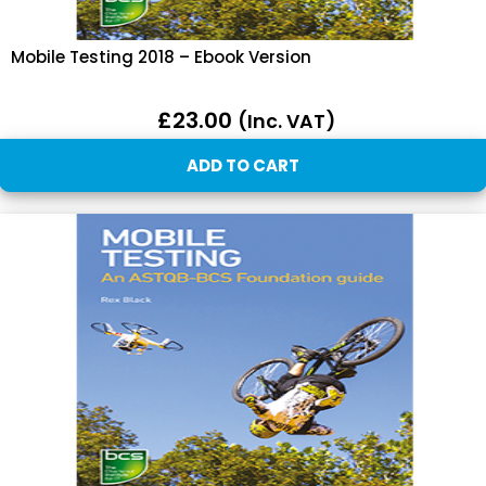
Mobile Testing 2018 – Ebook Version
£
23.00
(inc. VAT)
ADD TO CART