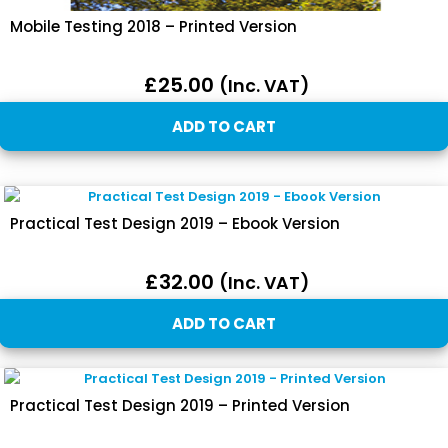
Mobile Testing 2018 – Printed Version
£
25.00
(inc. VAT)
ADD TO CART
Practical Test Design 2019 – Ebook Version
£
32.00
(inc. VAT)
ADD TO CART
Practical Test Design 2019 – Printed Version