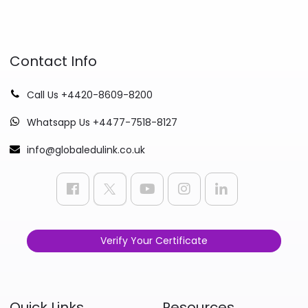
Contact Info
Call Us +4420-8609-8200
Whatsapp Us +4477-7518-8127
info@globaledulink.co.uk
Verify Your Certificate
Quick Links
Resources