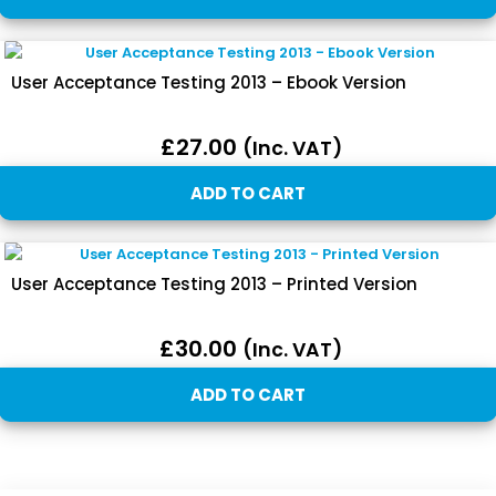
User Acceptance Testing 2013 – Ebook Version
£
27.00
(inc. VAT)
ADD TO CART
User Acceptance Testing 2013 – Printed Version
£
30.00
(inc. VAT)
ADD TO CART