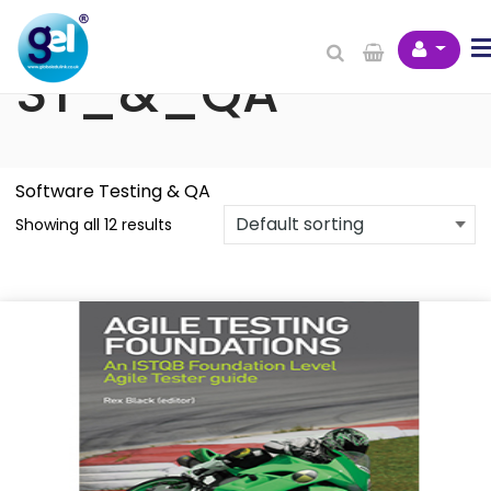
BCS Books -
ST_&_QA
Software Testing & QA
Showing all 12 results