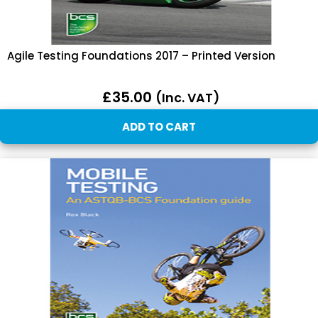
Agile Testing Foundations 2017 – Printed Version
£
35.00
(inc. VAT)
ADD TO CART