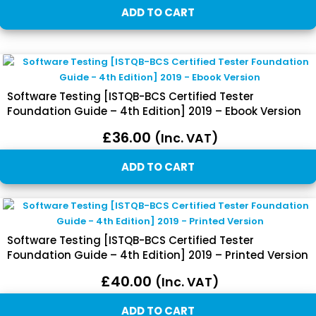
ADD TO CART
Software Testing [ISTQB-BCS Certified Tester
Foundation Guide – 4th Edition] 2019 – Ebook Version
£
36.00
(inc. VAT)
ADD TO CART
Software Testing [ISTQB-BCS Certified Tester
Foundation Guide – 4th Edition] 2019 – Printed Version
£
40.00
(inc. VAT)
ADD TO CART