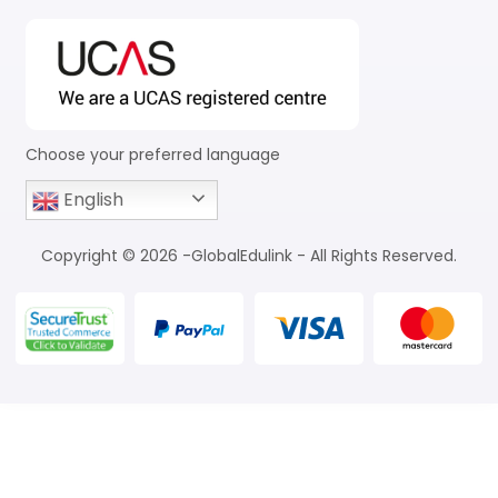
Choose your preferred language
English
Copyright © 2026 -GlobalEdulink - All Rights Reserved.