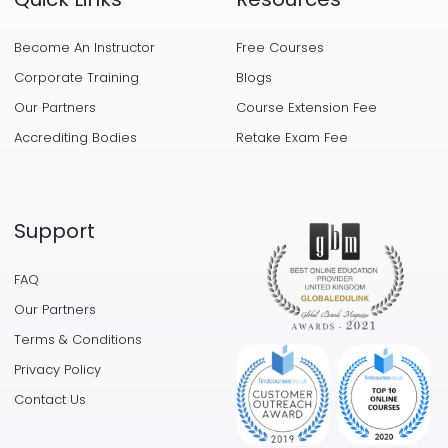
Become An Instructor
Free Courses
Corporate Training
Blogs
Our Partners
Course Extension Fee
Accrediting Bodies
Retake Exam Fee
Support
FAQ
Our Partners
Terms & Conditions
Privacy Policy
Contact Us