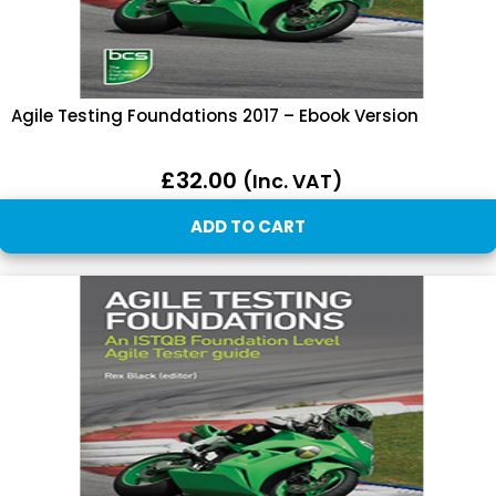
Agile Testing Foundations 2017 – Ebook Version
£
32.00
(inc. VAT)
ADD TO CART