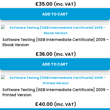
£
35.00
(inc. VAT)
ADD TO CART
Software Testing [ISEB Intermediate Certificate] 2009 –
Ebook Version
£
36.00
(inc. VAT)
ADD TO CART
Software Testing [ISEB Intermediate Certificate] 2009 –
Printed Version
£
40.00
(inc. VAT)