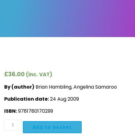
£
36.00
(inc. VAT)
By (author)
Brian Hambling, Angelina Samaroo
Publication date:
24 Aug 2009
ISBN:
9781780170299
Software
Add to basket
Testing