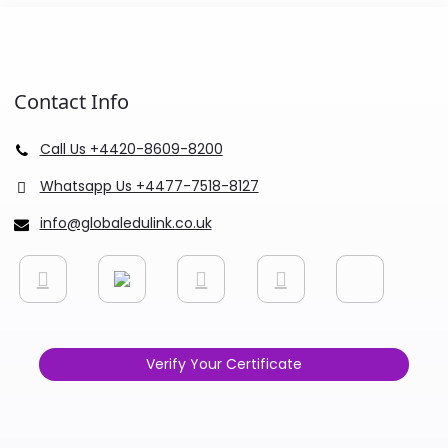
Contact Info
Call Us +4420-8609-8200
Whatsapp Us +4477-7518-8127
info@globaledulink.co.uk
Verify Your Certificate