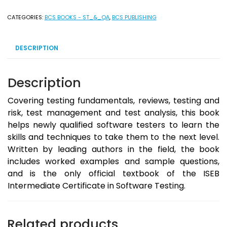
[ISEB
Intermediate
CATEGORIES:
BCS BOOKS - ST_&_QA
,
BCS PUBLISHING
Certificate]
2009
DESCRIPTION
-
Ebook
Version
Description
quantity
Covering testing fundamentals, reviews, testing and
risk, test management and test analysis, this book
helps newly qualified software testers to learn the
skills and techniques to take them to the next level.
Written by leading authors in the field, the book
includes worked examples and sample questions,
and is the only official textbook of the ISEB
Intermediate Certificate in Software Testing.
Related products