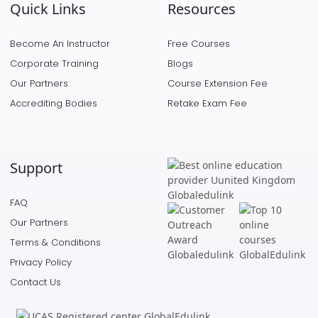
Quick Links
Resources
Become An Instructor
Free Courses
Corporate Training
Blogs
Our Partners
Course Extension Fee
Accrediting Bodies
Retake Exam Fee
Support
FAQ
Our Partners
Terms & Conditions
Privacy Policy
Contact Us