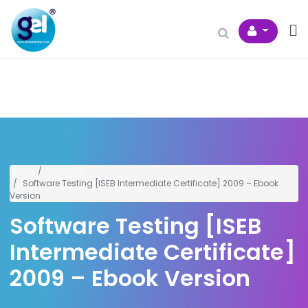
Home
Products
Software Testing [ISEB Intermediate Certificate] 2009 – Ebook
Version
Software Testing [ISEB
Intermediate Certificate]
2009 – Ebook Version