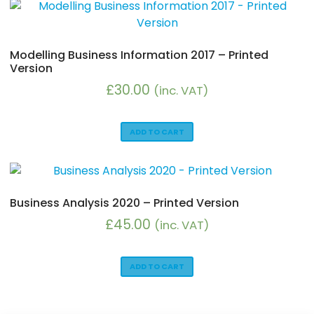
Modelling Business Information 2017 – Printed
Version
£
30.00
(inc. VAT)
ADD TO CART
Business Analysis 2020 – Printed Version
£
45.00
(inc. VAT)
ADD TO CART