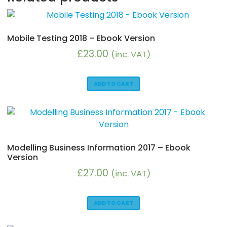
Mobile Testing 2018 – Ebook Version
£
23.00
(inc. VAT)
ADD TO CART
Modelling Business Information 2017 – Ebook
Version
£
27.00
(inc. VAT)
ADD TO CART