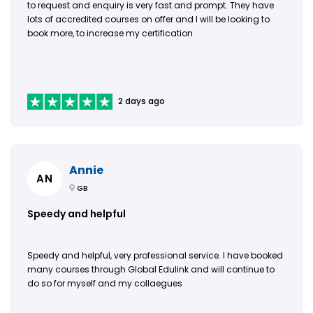
to request and enquiry is very fast and prompt. They have
lots of accredited courses on offer and I will be looking to
book more, to increase my certification
2 days ago
Annie
AN
GB
Speedy and helpful
Speedy and helpful, very professional service. I have booked
many courses through Global Edulink and will continue to
do so for myself and my collaegues