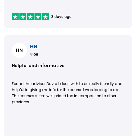
3 days ago
HN
HN
GB
Helpful and informative
Found the advisor David I dealt with to be really friendly and
helpful in giving me info for the course I was looking to do.
The courses seem well priced too in comparison to other
providers