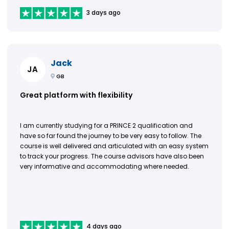
3 days ago
Jack
JA
GB
Great platform with flexibility
I am currently studying for a PRINCE 2 qualification and
have so far found the journey to be very easy to follow. The
course is well delivered and articulated with an easy system
to track your progress. The course advisors have also been
very informative and accommodating where needed.
4 days ago