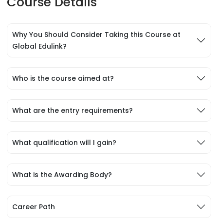
Course Details
Why You Should Consider Taking this Course at
Global Edulink?
Who is the course aimed at?
What are the entry requirements?
What qualification will I gain?
What is the Awarding Body?
Career Path