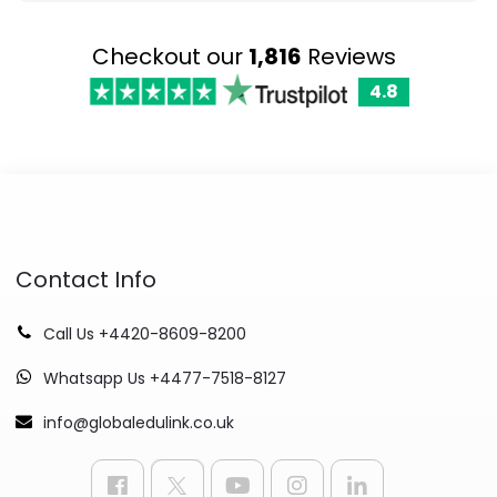
Checkout our
1,816
Reviews
4.8
Contact Info
Call Us +4420-8609-8200
Whatsapp Us +4477-7518-8127
info@globaledulink.co.uk