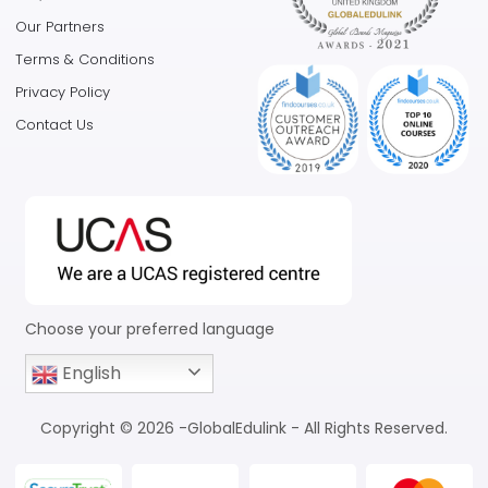
Our Partners
Terms & Conditions
Privacy Policy
Contact Us
Choose your preferred language
English
Copyright © 2026 -GlobalEdulink - All Rights Reserved.