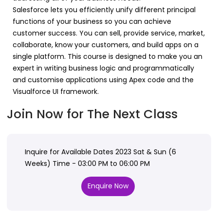
Salesforce lets you efficiently unify different principal
functions of your business so you can achieve
customer success. You can sell, provide service, market,
collaborate, know your customers, and build apps on a
single platform. This course is designed to make you an
expert in writing business logic and programmatically
and customise applications using Apex code and the
Visualforce UI framework.
Join Now for The Next Class
Inquire for Available Dates 2023 Sat & Sun (6
Weeks) Time - 03:00 PM to 06:00 PM
Enquire Now