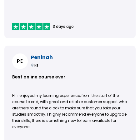
3 days ago
Peninah
PE
KE
Best online course ever
Hi. i enjoyed my learning experience, from the start of the
course to end, with great and reliable customer support who
are there round the clock to make sure that you take your
studies smoothly. I highly recommend everyone to upgrade
their skills, there is something new to learn available for
everyone.