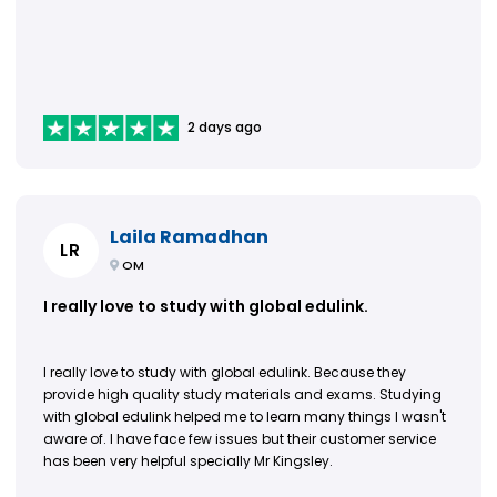
2 days ago
Laila Ramadhan
LR
OM
I really love to study with global edulink.
I really love to study with global edulink. Because they
provide high quality study materials and exams. Studying
with global edulink helped me to learn many things I wasn't
aware of. I have face few issues but their customer service
has been very helpful specially Mr Kingsley.