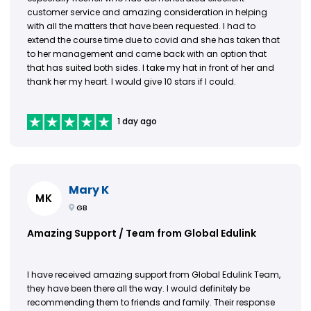
customer service and amazing consideration in helping
with all the matters that have been requested. I had to
extend the course time due to covid and she has taken that
to her management and came back with an option that
that has suited both sides. I take my hat in front of her and
thank her my heart. I would give 10 stars if I could.
1 day ago
Mary K
MK
GB
Amazing Support / Team from Global Edulink
I have received amazing support from Global Edulink Team,
they have been there all the way. I would definitely be
recommending them to friends and family. Their response