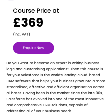
Course Price at
£369
(inc. VAT)
Enquire Now
Do you want to become an expert in writing business
logic and customising applications? Then this course is
for you! Salesforce is the world’s leading cloud-based
CRM software that helps your business grow into a more
streamlined, effective and efficient organisation across
all bases. Having been in the market since the late 90s,
Salesforce has evolved into one of the most innovative
and comprehensive CRM solutions, capable of
addressing all of your business needs.