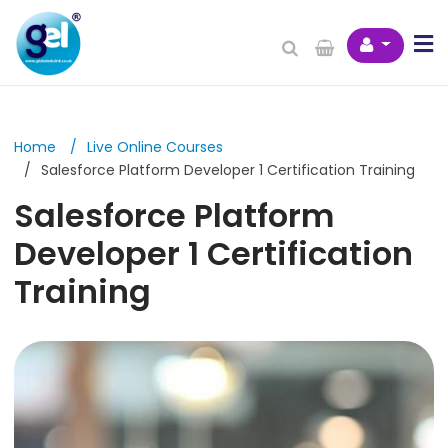
Home
Live Online Courses
Salesforce Platform Developer 1 Certification Training
Salesforce Platform
Developer 1 Certification
Training