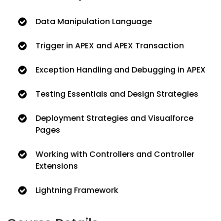
Data Manipulation Language
Trigger in APEX and APEX Transaction
Exception Handling and Debugging in APEX
Testing Essentials and Design Strategies
Deployment Strategies and Visualforce
Pages
Working with Controllers and Controller
Extensions
Lightning Framework