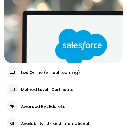
Live Online (Virtual Learning)
Method Level : Certificate
Awarded By : Edureka
Availability : UK and International