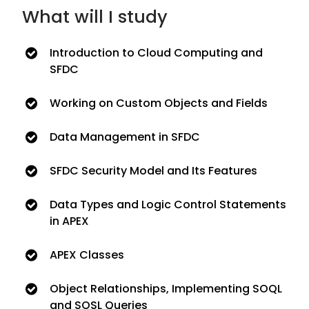
What will I study
Introduction to Cloud Computing and
SFDC
Working on Custom Objects and Fields
Data Management in SFDC
SFDC Security Model and Its Features
Data Types and Logic Control Statements
in APEX
APEX Classes
Object Relationships, Implementing SOQL
and SOSL Queries