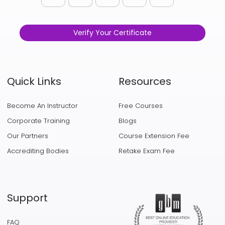
Verify Your Certificate
Quick Links
Resources
Become An Instructor
Free Courses
Corporate Training
Blogs
Our Partners
Course Extension Fee
Accrediting Bodies
Retake Exam Fee
Support
FAQ