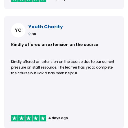
Youth Charity
YC
GB
Kindly offered an extension on the course
Kindly offered an extension on the course due to our current
pressure on staff resource. The learner has yet to complete
the course but David has been helpful.
4 days ago