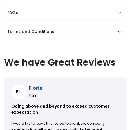
FAQs
Terms and Conditions
We have Great Reviews
Florin
FL
GB
Going above and beyond to exceed customer
expectation
I would like to leave this review to thank the company
especially Roshell who has demonstrated excellent