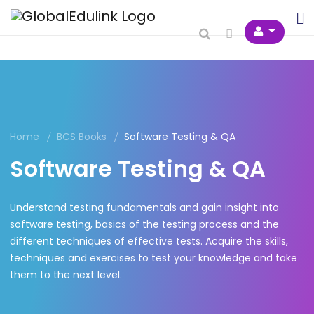
Home
BCS Books
Software Testing & QA
Software Testing & QA
Understand testing fundamentals and gain insight into
software testing, basics of the testing process and the
different techniques of effective tests. Acquire the skills,
techniques and exercises to test your knowledge and take
them to the next level.