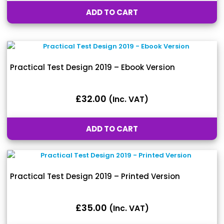
ADD TO CART
Practical Test Design 2019 – Ebook Version
£
32.00
(inc. VAT)
ADD TO CART
Practical Test Design 2019 – Printed Version
£
35.00
(inc. VAT)