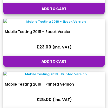
ADD TO CART
Mobile Testing 2018 – Ebook Version
£
23.00
(inc. VAT)
ADD TO CART
Mobile Testing 2018 – Printed Version
£
25.00
(inc. VAT)