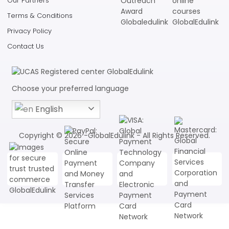
Our Partners
Terms & Conditions
Privacy Policy
Contact Us
Choose your preferred language
English
Copyright © 2026 -GlobalEdulink - All Rights Reserved.