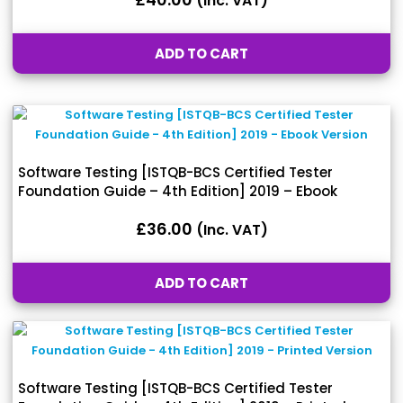
(inc. VAT)
ADD TO CART
Software Testing [ISTQB-BCS Certified Tester
Foundation Guide – 4th Edition] 2019 – Ebook
Version
£
36.00
(inc. VAT)
ADD TO CART
Software Testing [ISTQB-BCS Certified Tester