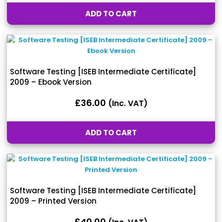
ADD TO CART
Software Testing [ISEB Intermediate Certificate]
2009 – Ebook Version
£
36.00
(inc. VAT)
ADD TO CART
Software Testing [ISEB Intermediate Certificate]
2009 – Printed Version
£
40.00