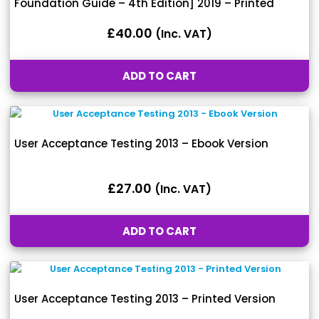
Foundation Guide – 4th Edition] 2019 – Printed
Version
£
40.00
(inc. VAT)
ADD TO CART
User Acceptance Testing 2013 – Ebook Version
£
27.00
(inc. VAT)
ADD TO CART
User Acceptance Testing 2013 – Printed Version