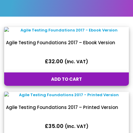
Agile Testing Foundations 2017 – Ebook Version
£
32.00
(inc. VAT)
ADD TO CART
Agile Testing Foundations 2017 – Printed Version
£
35.00
(inc. VAT)