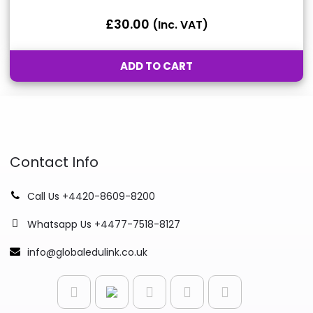
£
30.00
(inc. VAT)
ADD TO CART
Contact Info
Call Us +4420-8609-8200
Whatsapp Us +4477-7518-8127
info@globaledulink.co.uk