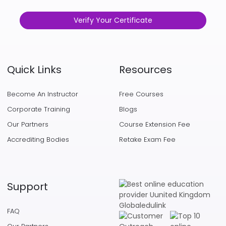
Verify Your Certificate
Quick Links
Resources
Become An Instructor
Free Courses
Corporate Training
Blogs
Our Partners
Course Extension Fee
Accrediting Bodies
Retake Exam Fee
Support
FAQ