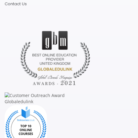
Contact Us