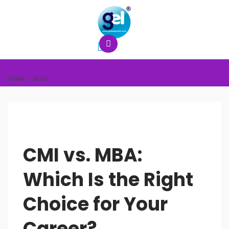
HOME
BLOG
CMI vs. MBA:
Which Is the Right
Choice for Your
Career?