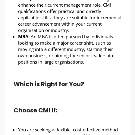
enhance their current management role, CMI
qualifications offer practical and directly
applicable skills. They are suitable for incremental
career advancement within your current
organisation or industry.
MBA:
An MBA is often pursued by individuals
looking to make a major career shift, such as
moving into a different industry, starting their
own business, or aiming for senior leadership
positions in large organisations.
Which is Right for You?
Choose CMI If:
You are seeking a flexible, cost-effective method