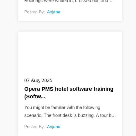
Bookings were written in, crossed out, and
sometimes lost. It was a simpler time, but also
Posted By:
Anjana
a messy one. Now, things are different. You...
07 Aug, 2025
Opera PMS hotel software training
(Softw...
You might be familiar with the following
scenario. The front desk is buzzing. A tour bus
just pulled up, someone’s key card isn’t
Posted By:
Anjana
working, and the phone is ringing. In...