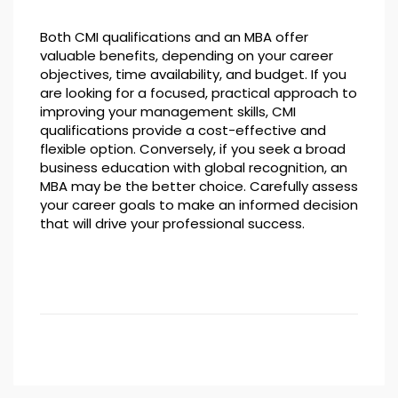
Both CMI qualifications and an MBA offer
valuable benefits, depending on your career
objectives, time availability, and budget. If you
are looking for a focused, practical approach to
improving your management skills, CMI
qualifications provide a cost-effective and
flexible option. Conversely, if you seek a broad
business education with global recognition, an
MBA may be the better choice. Carefully assess
your career goals to make an informed decision
that will drive your professional success.