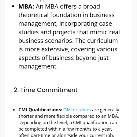
MBA:
An MBA offers a broad
theoretical foundation in business
management, incorporating case
studies and projects that mimic real
business scenarios. The curriculum
is more extensive, covering various
aspects of business beyond just
management.
2. Time Commitment
CMI Qualifications:
CMI courses
are generally
shorter and more flexible compared to an MBA.
Depending on the level, a CMI qualification can
be completed within a few months to a year,
often part-time or alongside your current job.