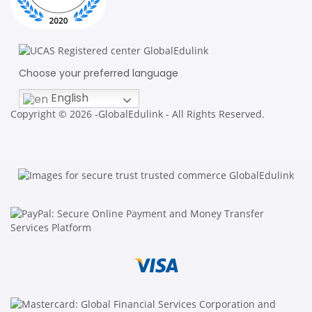
Choose your preferred language
English
Copyright © 2026 -GlobalEdulink - All Rights Reserved.