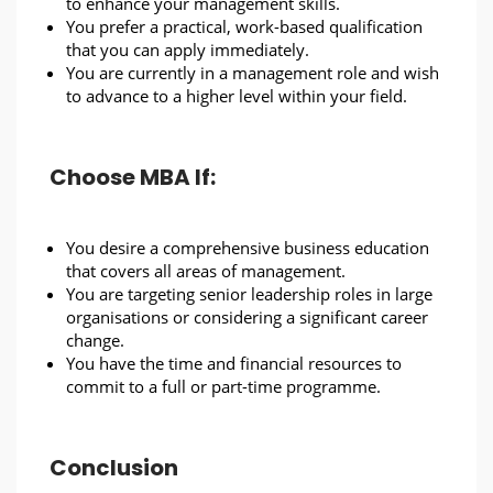
to enhance your management skills.
You prefer a practical, work-based qualification
that you can apply immediately.
You are currently in a management role and wish
to advance to a higher level within your field.
Choose MBA If:
You desire a comprehensive business education
that covers all areas of management.
You are targeting senior leadership roles in large
organisations or considering a significant career
change.
You have the time and financial resources to
commit to a full or part-time programme.
Conclusion