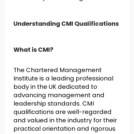
Understanding CMI Qualifications
What is CMI?
The Chartered Management
Institute is a leading professional
body in the UK dedicated to
advancing management and
leadership standards. CMI
qualifications are well-regarded
and valued in the industry for their
practical orientation and rigorous