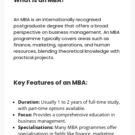
What is an MBA?
An MBA is an internationally recognised
postgraduate degree that offers a broad
perspective on business management. An MBA
programme typically covers areas such as
finance, marketing, operations, and human
resources, blending theoretical knowledge with
practical projects.
Key Features of an MBA:
Duration:
Usually 1 to 2 years of full-time study,
with part-time options available.
Focus:
Provides a comprehensive education in
business management.
Specialisations:
Many MBA programmes offer
specialisations in fields like finance, marketing,