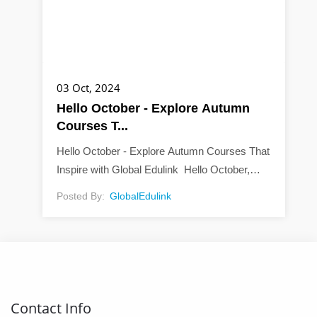
03 Oct, 2024
Hello October - Explore Autumn
Courses T...
Hello October - Explore Autumn Courses That
Inspire with Global Edulink Hello October,
way to welcome autumn. As the vibrant hues
Posted By:
GlobalEdulink
of red, orange, and yellow paint the world, it’s...
Contact Info