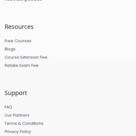
Resources
Free Courses
Blogs
Course Extension Fee
Retake Exam Fee
Support
FAQ
Our Partners
Terms & Conditions
Privacy Policy