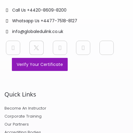
Call Us +4420-8609-8200
Whatsapp Us +4477-7518-8127
info@globaledulink.co.uk
Verify Your Certificate
Quick Links
Become An Instructor
Corporate Training
Our Partners
Accrediting Bodies