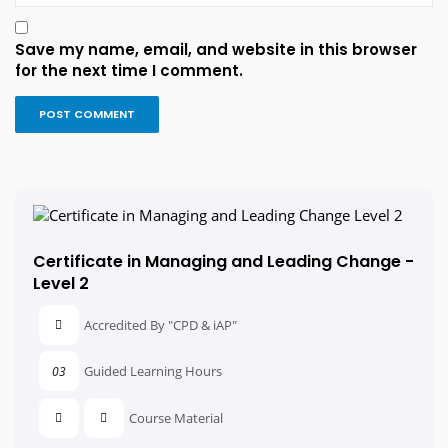
Save my name, email, and website in this browser
for the next time I comment.
Certificate in Managing and Leading Change -
Level 2
Accredited By "CPD & iAP"
Guided Learning Hours
03
Course Material