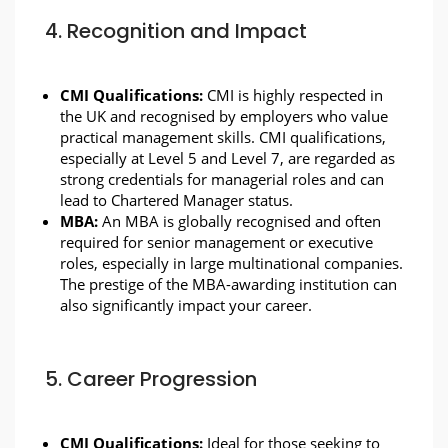
4. Recognition and Impact
CMI Qualifications:
CMI is highly respected in
the UK and recognised by employers who value
practical management skills. CMI qualifications,
especially at Level 5 and Level 7, are regarded as
strong credentials for managerial roles and can
lead to Chartered Manager status.
MBA:
An MBA is globally recognised and often
required for senior management or executive
roles, especially in large multinational companies.
The prestige of the MBA-awarding institution can
also significantly impact your career.
5. Career Progression
CMI Qualifications:
Ideal for those seeking to