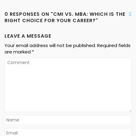
0 RESPONSES ON "CMI VS. MBA: WHICH IS THE
RIGHT CHOICE FOR YOUR CAREER?"
LEAVE A MESSAGE
Your email address will not be published.
Required fields
are marked
*