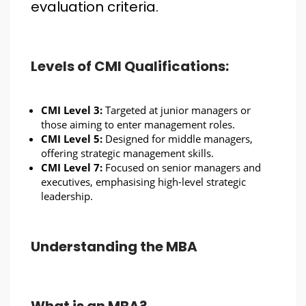
evaluation criteria.
Levels of CMI Qualifications:
CMI Level 3:
Targeted at junior managers or
those aiming to enter management roles.
CMI Level 5:
Designed for middle managers,
offering strategic management skills.
CMI Level 7:
Focused on senior managers and
executives, emphasising high-level strategic
leadership.
Understanding the MBA