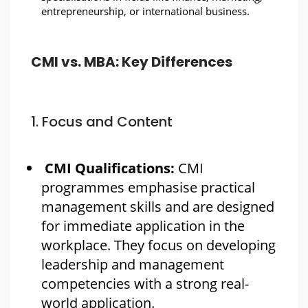
entrepreneurship, or international business.
CMI vs. MBA: Key Differences
1. Focus and Content
CMI Qualifications:
CMI
programmes emphasise practical
management skills and are designed
for immediate application in the
workplace. They focus on developing
leadership and management
competencies with a strong real-
world application.