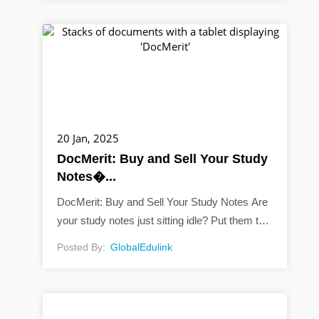
20 Jan, 2025
DocMerit: Buy and Sell Your Study
Notes�...
DocMerit: Buy and Sell Your Study Notes Are
your study notes just sitting idle? Put them to
work with DocMerit! Did you know you can
Posted By:
GlobalEdulink
sell your study materials online?...