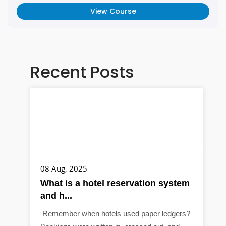
View Course
Recent Posts
08 Aug, 2025
What is a hotel reservation system
and h...
Remember when hotels used paper ledgers?