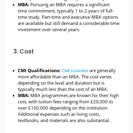
MBA:
Pursuing an MBA requires a significant
time commitment, typically 1 to 2 years of full-
time study. Part-time and executive MBA options
are available but still demand a considerable time
investment over several years.
3. Cost
CMI Qualifications:
CMI courses
are generally
more affordable than an MBA. The cost varies
depending on the level and duration but is
typically much less than the cost of an MBA.
MBA:
MBA programmes are known for their high
cost, with tuition fees ranging from £20,000 to
over £100,000 depending on the institution.
Additional expenses such as living costs,
textbooks, and materials are also substantial.