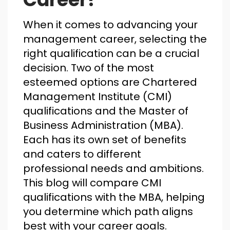
When it comes to advancing your
management career, selecting the
right qualification can be a crucial
decision. Two of the most
esteemed options are Chartered
Management Institute (CMI)
qualifications and the Master of
Business Administration (MBA).
Each has its own set of benefits
and caters to different
professional needs and ambitions.
This blog will compare CMI
qualifications with the MBA, helping
you determine which path aligns
best with your career goals.