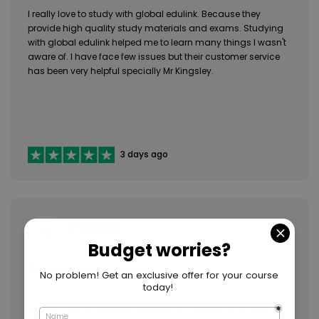
I really love to study with global edulink. Because they
provide high quality study materials and exams. Studying
with global edulink helped me to learn many things I wasn't
aware of. I have face few issues but their customer service
has been very helpful specially Mr Kingsley.
3 days ago
Peninah
PE
KE
Best online course ever
Hi. i enjoyed my learning experience, from the start of the