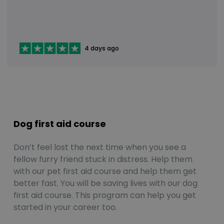
4 days ago
Dog first aid course
Don’t feel lost the next time when you see a
fellow furry friend stuck in distress. Help them
with our pet first aid course and help them get
better fast. You will be saving lives with our dog
first aid course. This program can help you get
started in your career too.