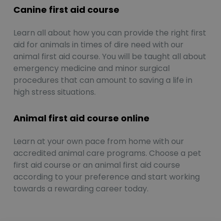
Canine first aid course
Learn all about how you can provide the right first
aid for animals in times of dire need with our
animal first aid course. You will be taught all about
emergency medicine and minor surgical
procedures that can amount to saving a life in
high stress situations.
Animal first aid course online
Learn at your own pace from home with our
accredited animal care programs. Choose a pet
first aid course or an animal first aid course
according to your preference and start working
towards a rewarding career today.