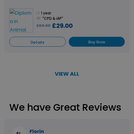
1 year
"CPD & iAP"
£29.00
£69.00
Buy Now
Details
VIEW ALL
We have Great Reviews
Florin
FL