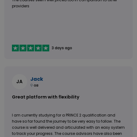
providers
3 days ago
Jack
JA
GB
Great platform with flexibility
I am currently studying for a PRINCE 2 qualification and
have so far found the journey to be very easy to follow. The
course is well delivered and articulated with an easy system
to track your progress. The course advisors have also been