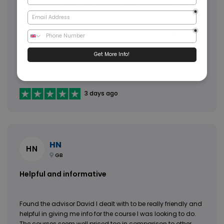
course to end, with great and reliable customer support who
are there round the clock to make sure that you take your
studies smoothly. I highly recommend everyone to upgrade
their skills, there is something new to learn available for
everyone.
3 days ago
HN
HN
GB
Helpful and informative
Found the advisor David I dealt with to be really friendly and
helpful in giving me info for the course I was looking to do.
The courses seem well priced too in comparison to other