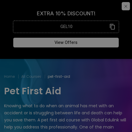
Home
All Courses
pet-first-aid
Pet First Aid
Knowing what to do when an animal has met with an
accident or is struggling between life and death can help
you save them. A pet first aid course with Global Edulink will
help you address this professionally. One of the main