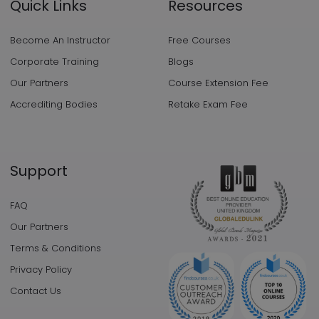
Quick Links
Resources
Become An Instructor
Free Courses
Corporate Training
Blogs
Our Partners
Course Extension Fee
Accrediting Bodies
Retake Exam Fee
Support
FAQ
Our Partners
Terms & Conditions
Privacy Policy
Contact Us