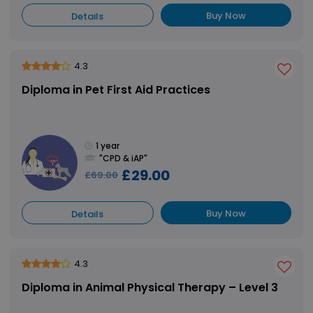
Buy Now
Details
4.3
Diploma in Pet First Aid Practices
1 year
"CPD & iAP"
£29.00
£69.00
Buy Now
Details
4.3
Diploma in Animal Physical Therapy – Level 3