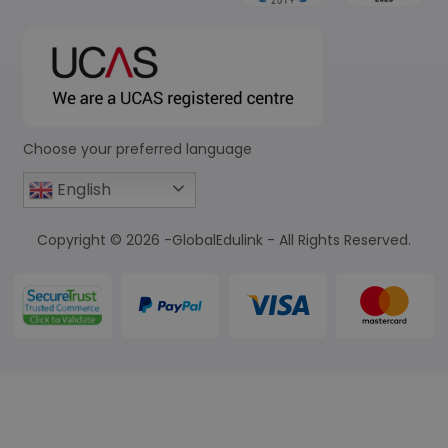
Choose your preferred language
English
Copyright © 2026 -GlobalEdulink - All Rights Reserved.