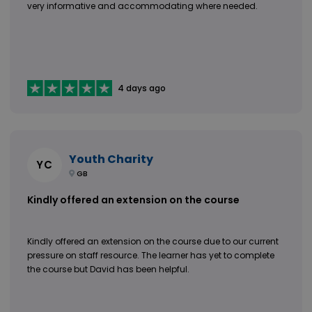
very informative and accommodating where needed.
4 days ago
Youth Charity
YC
GB
Kindly offered an extension on the course
Kindly offered an extension on the course due to our current
pressure on staff resource. The learner has yet to complete
the course but David has been helpful.