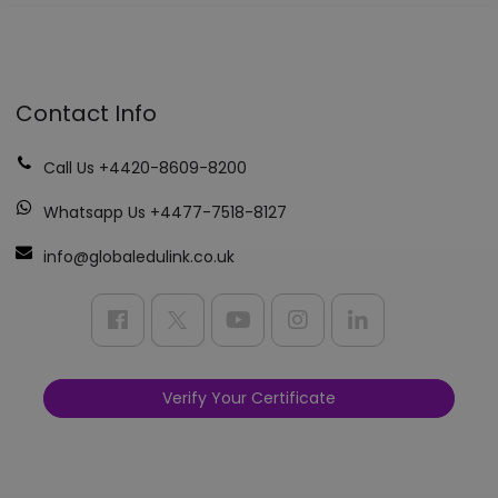
Contact Info
Call Us +4420-8609-8200
Whatsapp Us +4477-7518-8127
info@globaledulink.co.uk
Verify Your Certificate