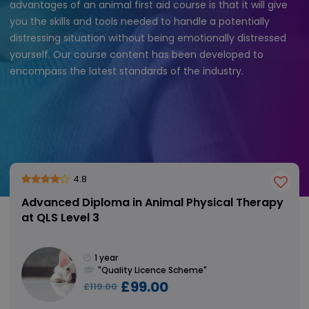
advantages of an animal first aid course is that it will give
you the skills and tools needed to handle a potentially
distressing situation without being emotionally distressed
yourself. Our course content has been developed to
encompass the latest standards of the industry.
4.8
Advanced Diploma in Animal Physical Therapy
at QLS Level 3
1 year
"Quality Licence Scheme"
£99.00
£119.00