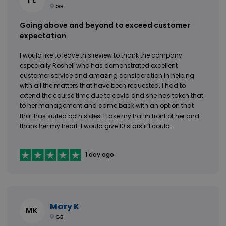
GB
Going above and beyond to exceed customer
expectation
I would like to leave this review to thank the company
especially Roshell who has demonstrated excellent
customer service and amazing consideration in helping
with all the matters that have been requested. I had to
extend the course time due to covid and she has taken that
to her management and came back with an option that
that has suited both sides. I take my hat in front of her and
thank her my heart. I would give 10 stars if I could.
1 day ago
Mary K
MK
GB