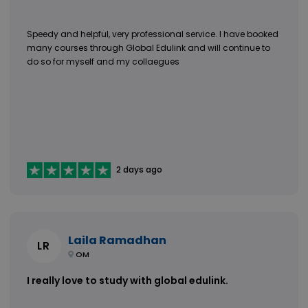
Speedy and helpful, very professional service. I have booked
many courses through Global Edulink and will continue to
do so for myself and my collaegues
2 days ago
Laila Ramadhan
LR
OM
I really love to study with global edulink.