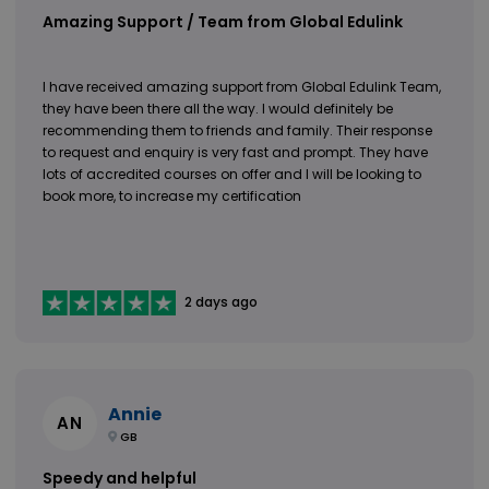
Amazing Support / Team from Global Edulink
I have received amazing support from Global Edulink Team,
they have been there all the way. I would definitely be
recommending them to friends and family. Their response
to request and enquiry is very fast and prompt. They have
lots of accredited courses on offer and I will be looking to
book more, to increase my certification
2 days ago
Annie
AN
GB
Speedy and helpful