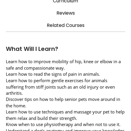
Curriculum
Reviews
Related Courses
What Will I Learn?
Learn how to improve mobility of hip, knee or elbow in a
safe and compassionate way.
Learn how to read the signs of pain in animals.
Learn how to perform gentle exercises for animals
suffering from stiff joints such as an old injury or even
arthritis.
Discover tips on how to help senior pets move around in
the home.
Learn how to use techniques and massage your pet to help
them relax and build their strength.
Know when to use physiotherapy and when not to use it.
Understand a dog’s anatomy and improve your knowledge