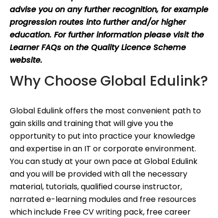
advise you on any further recognition, for example
progression routes into further and/or higher
education. For further information please visit the
Learner FAQs on the Quality Licence Scheme
website.
Why Choose Global Edulink?
Global Edulink offers the most convenient path to
gain skills and training that will give you the
opportunity to put into practice your knowledge
and expertise in an IT or corporate environment.
You can study at your own pace at Global Edulink
and you will be provided with all the necessary
material, tutorials, qualified course instructor,
narrated e-learning modules and free resources
which include Free CV writing pack, free career