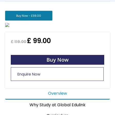
Buy Now -
£
99.00
£
99.00
£
119.00
Buy Now
Enquire Now
Overview
Why Study at Global Edulink