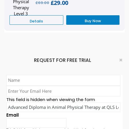
£29.00
£69.00
Buy Now
Details
×
REQUEST FOR FREE TRIAL
Name
*
Enter
Your
This field is hidden when viewing the form
Email
Course
Here
Name*
*
Email
*