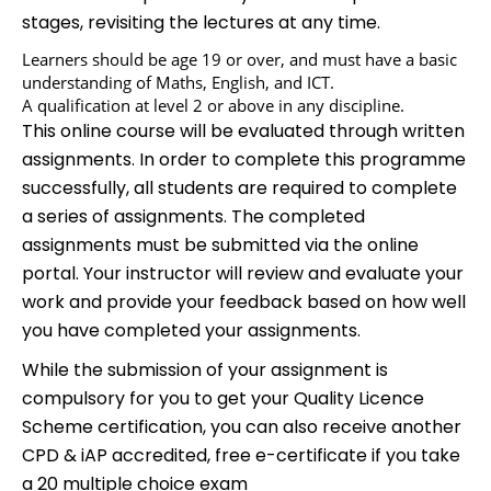
stages, revisiting the lectures at any time.
Learners should be age 19 or over, and must have a basic
understanding of Maths, English, and ICT.
A qualification at level 2 or above in any discipline.
This online course will be evaluated through written
assignments. In order to complete this programme
successfully, all students are required to complete
a series of assignments. The completed
assignments must be submitted via the online
portal. Your instructor will review and evaluate your
work and provide your feedback based on how well
you have completed your assignments.
While the submission of your assignment is
compulsory for you to get your Quality Licence
Scheme certification, you can also receive another
CPD & iAP accredited, free e-certificate if you take
a 20 multiple choice exam