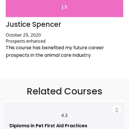
J S
Justice Spencer
October 29, 2020
Prospects enhanced
This course has benefited my future career
prospects in the animal care industry.
Related Courses
4.3
Diploma in Pet First Aid Practices