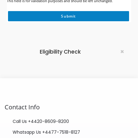
This field is for validation purposes and should be left unchanged.
×
Eligibility Check
Contact Info
Call Us +4420-8609-8200
Whatsapp Us +4477-7518-8127