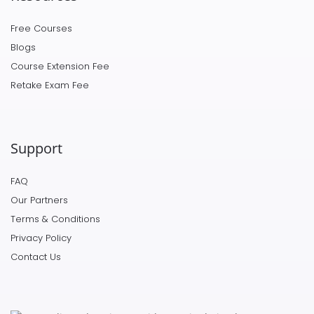
Free Courses
Blogs
Course Extension Fee
Retake Exam Fee
Support
FAQ
Our Partners
Terms & Conditions
Privacy Policy
Contact Us