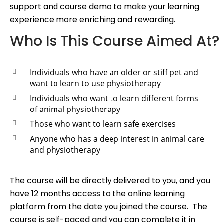
support and course demo to make your learning
experience more enriching and rewarding.
Who Is This Course Aimed At?
Individuals who have an older or stiff pet and
want to learn to use physiotherapy
Individuals who want to learn different forms
of animal physiotherapy
Those who want to learn safe exercises
Anyone who has a deep interest in animal care
and physiotherapy
The course will be directly delivered to you, and you
have 12 months access to the online learning
platform from the date you joined the course. The
course is self-paced and you can complete it in