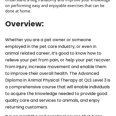
on performing easy and enjoyable exercises that can be
done at home.
Overview:
Whether you are a pet owner or someone
employed in the pet care industry, or even in
animal related career, it’s good to know how to
relieve your pet from pain, or help your pet recover
from injury, increase movement and enable them
to improve their overall health. The Advanced
Diploma in Animal Physical Therapy at QLS Level 3 is
a comprehensive course that will enable individuals
to acquire the knowledge needed to provide good
quality care and services to animals, and enjoy
returning customers.