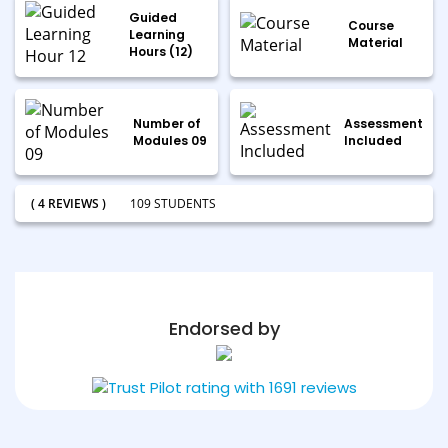
Guided
Course
Learning
Material
Hours (12)
Number of
Assessment
Modules 09
Included
( 4 REVIEWS )
109 STUDENTS
Endorsed by