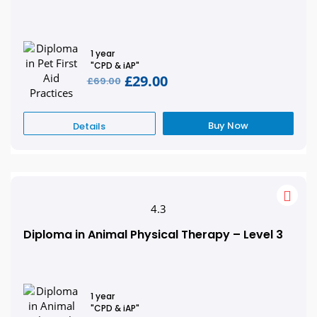
1 year
"CPD & iAP"
£29.00
£69.00
Buy Now
Details
4.3
Diploma in Animal Physical Therapy – Level 3
1 year
"CPD & iAP"