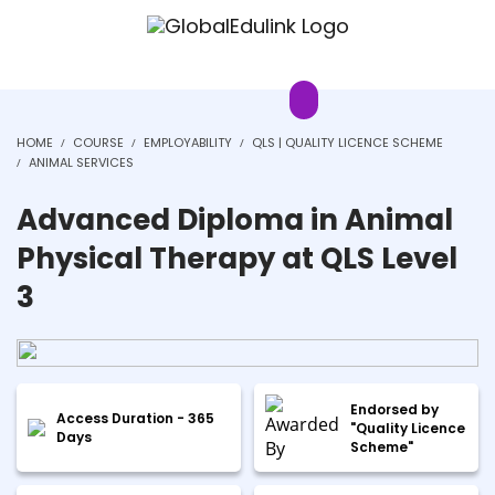
HOME
COURSE
EMPLOYABILITY
QLS | QUALITY LICENCE SCHEME
ANIMAL SERVICES
Advanced Diploma in Animal
Physical Therapy at QLS Level
3
Endorsed by
Access Duration - 365
"Quality Licence
Days
Scheme"