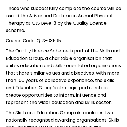
Those who successfully complete the course will be
issued the Advanced Diploma in Animal Physical
Therapy at QLS Level 3 by the Quality Licence
Scheme.
Course Code:
QLS-03595
The Quality Licence Scheme is part of the Skills and
Education Group, a charitable organisation that
unites education and skills-orientated organisations
that share similar values and objectives. With more
than 100 years of collective experience, the Skills
and Education Group’s strategic partnerships
create opportunities to inform, influence and
represent the wider education and skills sector.
The Skills and Education Group also includes two
nationally recognised awarding organisations; Skills