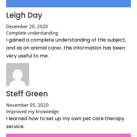
Leigh Day
December 20, 2020
Complete understanding
I gained a complete understanding of this subject,
and as an animal carer, this information has been
very useful to me.
Steff Green
November 05, 2020
Improved my knowledge
I learned how to set up my own pet care therapy
service.