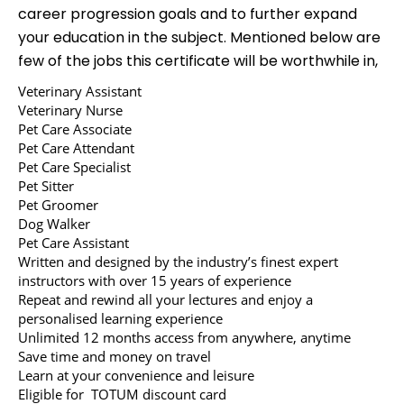
career progression goals and to further expand
your education in the subject. Mentioned below are
few of the jobs this certificate will be worthwhile in,
Veterinary Assistant
Veterinary Nurse
Pet Care Associate
Pet Care Attendant
Pet Care Specialist
Pet Sitter
Pet Groomer
Dog Walker
Pet Care Assistant
Written and designed by the industry’s finest expert
instructors with over 15 years of experience
Repeat and rewind all your lectures and enjoy a
personalised learning experience
Unlimited 12 months access from anywhere, anytime
Save time and money on travel
Learn at your convenience and leisure
Eligible for TOTUM discount card