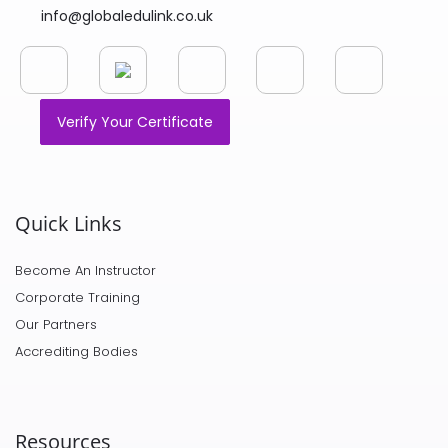
info@globaledulink.co.uk
Verify Your Certificate
Quick Links
Become An Instructor
Corporate Training
Our Partners
Accrediting Bodies
Resources