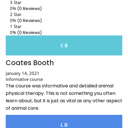
3 Star
0%
(0 Reviews)
2 Star
0%
(0 Reviews)
1 Star
0%
(0 Reviews)
C B
Coates Booth
January 14, 2021
Informative course
The course was informative and detailed animal
physical therapy. This is not something you often
learn about, but it is just as vital as any other aspect
of animal care.
L D