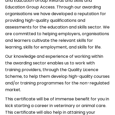
and Education Group Awards and Skills and
Education Group Access. Through our awarding
organisations we have developed a reputation for
providing high-quality qualifications and
assessments for the education and skills sector. We
are committed to helping employers, organisations
and learners cultivate the relevant skills for
learning, skills for employment, and skills for life.
Our knowledge and experience of working within
the awarding sector enables us to work with
training providers, through the Quality Licence
Scheme, to help them develop high-quality courses
and/or training programmes for the non-regulated
market.
This certificate will be of immense benefit for you in
kick starting a career in veterinary or animal care.
This certificate will also help in attaining your