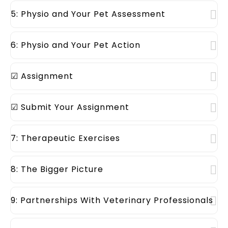
5: Physio and Your Pet Assessment
6: Physio and Your Pet Action
☑ Assignment
☑ Submit Your Assignment
7: Therapeutic Exercises
8: The Bigger Picture
9: Partnerships With Veterinary Professionals