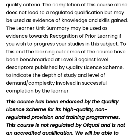
quality criteria. The completion of this course alone
does not lead to a regulated qualification but may
be used as evidence of knowledge and skills gained.
The Learner Unit Summary may be used as
evidence towards Recognition of Prior Learning if
you wish to progress your studies in this subject. To
this end the learning outcomes of the course have
been benchmarked at Level 3 against level
descriptors published by Quality Licence Scheme,
to indicate the depth of study and level of
demand/complexity involved in successful
completion by the learner.
This course has been endorsed by the Quality
Licence Scheme for its high-quality, non-
regulated provision and training programmes.
This course is not regulated by Ofqual and is not
an accredited qualification. We will be able to