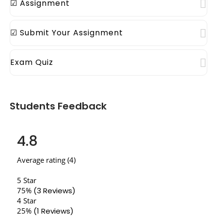
☑ Assignment
☑ Submit Your Assignment
Exam Quiz
Students Feedback
4.8
Average rating (4)
5 Star
75%
(3 Reviews)
4 Star
25%
(1 Reviews)