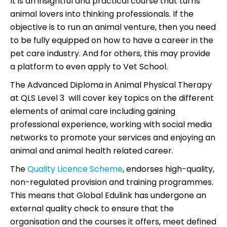
It is an insightful and practical course that turns
animal lovers into thinking professionals. If the
objective is to run an animal venture, then you need
to be fully equipped on how to have a career in the
pet care industry. And for others, this may provide
a platform to even apply to Vet School.
The Advanced Diploma in Animal Physical Therapy
at QLS Level 3 will cover key topics on the different
elements of animal care including gaining
professional experience, working with social media
networks to promote your services and enjoying an
animal and animal health related career.
The
Quality Licence Scheme
, endorses high-quality,
non-regulated provision and training programmes.
This means that Global Edulink has undergone an
external quality check to ensure that the
organisation and the courses it offers, meet defined