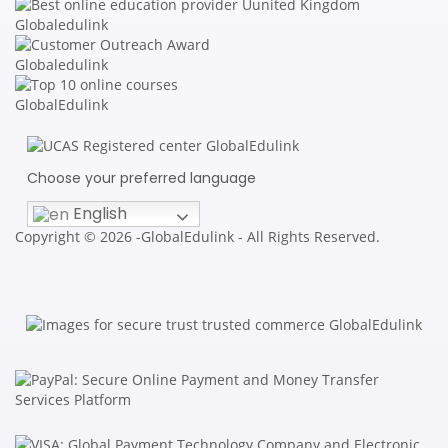
Choose your preferred language
English
Copyright © 2026 -GlobalEdulink - All Rights Reserved.