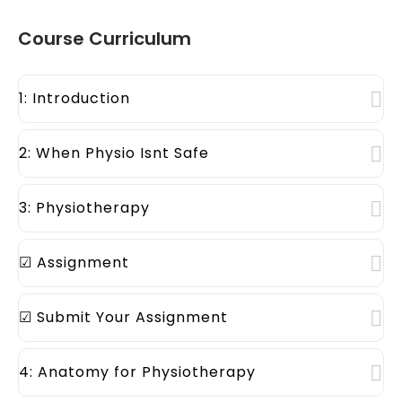
Course Curriculum
1: Introduction
2: When Physio Isnt Safe
3: Physiotherapy
☑ Assignment
☑ Submit Your Assignment
4: Anatomy for Physiotherapy