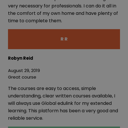
very necessary for professionals. I can do it all in
the comfort of my own home and have plenty of
time to complete them.
R R
Robyn Reid
August 29, 2019
Great course
The courses are easy to access, simple
understanding, clear written courses available, I
will always use Global edulink for my extended
learning. This platform has been a very good and
reliable service.