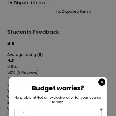
15. Disputed Items
15. Disputed Items
Students Feedback
4.5
Average rating (6)
4.5
5 Star
50%
(3 Reviews)
4 Star
50%
(3 Reviews)
3 Star
0%
(0 Reviews)
2 Star
0%
(0 Reviews)
1 Star