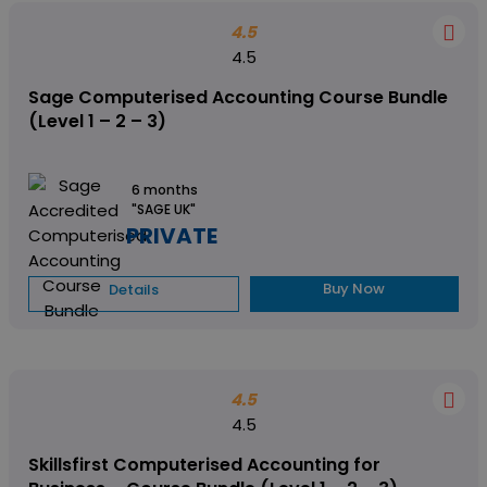
4.5
4.5
Sage Computerised Accounting Course Bundle
(Level 1 – 2 – 3)
6 months
"SAGE UK"
PRIVATE
Buy Now
Details
4.5
4.5
Skillsfirst Computerised Accounting for