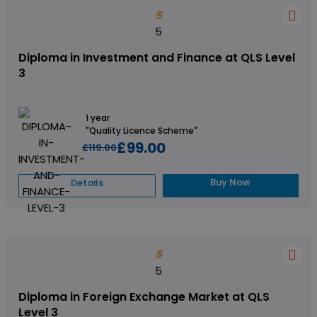
5
5
Diploma in Investment and Finance at QLS Level
3
1 year
"Quality Licence Scheme"
£99.00
£119.00
Buy Now
Details
5
5
Diploma in Foreign Exchange Market at QLS
Level 3