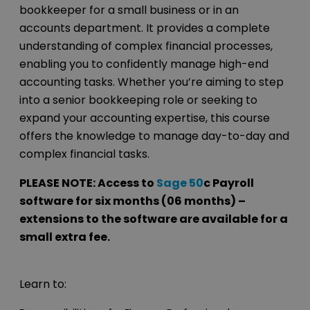
bookkeeper for a small business or in an
accounts department. It provides a complete
understanding of complex financial processes,
enabling you to confidently manage high-end
accounting tasks. Whether you’re aiming to step
into a senior bookkeeping role or seeking to
expand your accounting expertise, this course
offers the knowledge to manage day-to-day and
complex financial tasks.
PLEASE NOTE: Access to
Sage 50
c Payroll
software for six months (06 months) –
extensions to the software are available for a
small extra fee.
Learn to: