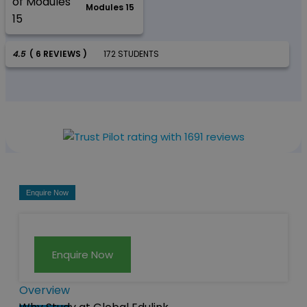
Modules 15
4.5
( 6 REVIEWS )
172 STUDENTS
Enquire Now
Enquire Now
Overview