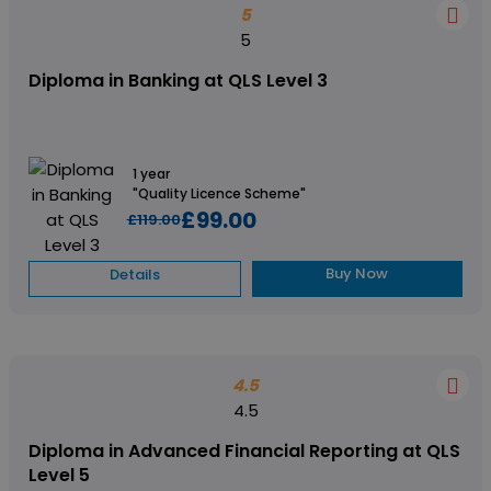
5
5
Diploma in Banking at QLS Level 3
1 year
"Quality Licence Scheme"
£99.00
£119.00
Buy Now
Details
4.5
4.5
Diploma in Advanced Financial Reporting at QLS
Level 5