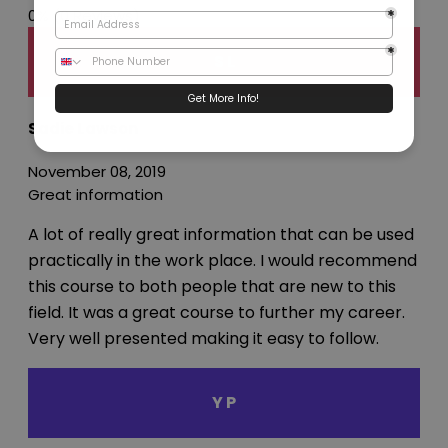
0%
(0 Reviews)
S L
Sadie Lawson
November 08, 2019
Great information
A lot of really great information that can be used
practically in the work place. I would recommend
this course to both people that are new to this
field. It was a great course to further my career.
Very well presented making it easy to follow.
Y P