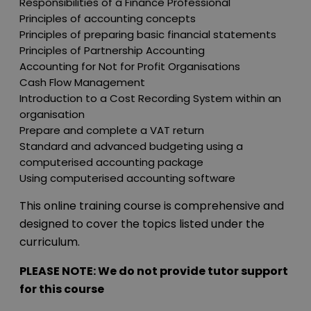
Responsibilities of a Finance Professional
Principles of accounting concepts
Principles of preparing basic financial statements
Principles of Partnership Accounting
Accounting for Not for Profit Organisations
Cash Flow Management
Introduction to a Cost Recording System within an
organisation
Prepare and complete a VAT return
Standard and advanced budgeting using a
computerised accounting package
Using computerised accounting software
This online training course is comprehensive and
designed to cover the topics listed under the
curriculum.
PLEASE NOTE: We do not provide tutor support
for this course