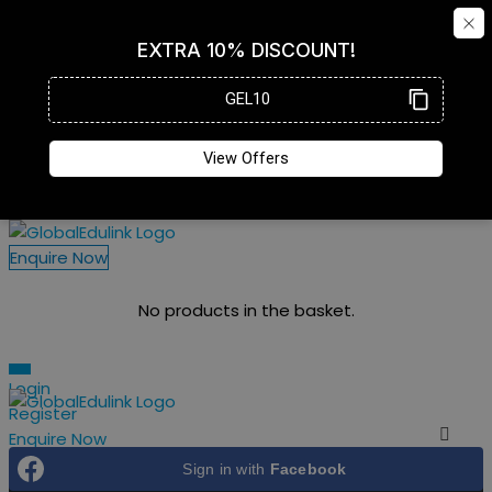
Enquire Now
No products in the basket.
Login
Register
Enquire Now
Login
Register
Sign in with
Facebook