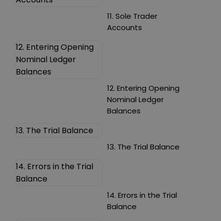
11. Sole Trader
Accounts
12. Entering Opening
Nominal Ledger
Balances
12. Entering Opening
Nominal Ledger
Balances
13. The Trial Balance
13. The Trial Balance
14. Errors in the Trial
Balance
14. Errors in the Trial
Balance