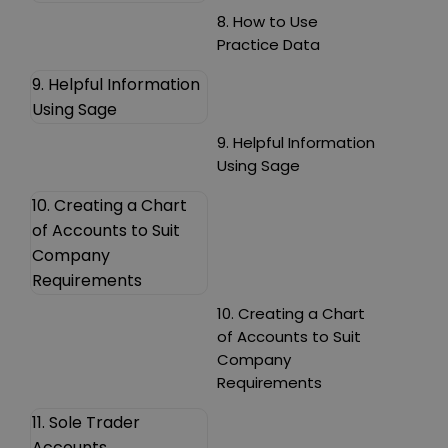
8. How to Use
Practice Data
9. Helpful Information
Using Sage
9. Helpful Information
Using Sage
10. Creating a Chart
of Accounts to Suit
Company
Requirements
10. Creating a Chart
of Accounts to Suit
Company
Requirements
11. Sole Trader
Accounts