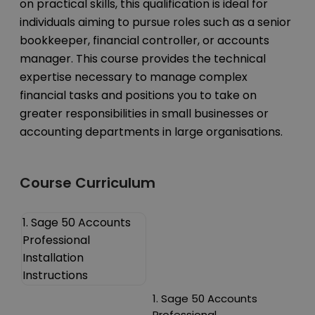
on practical skills, this qualification is ideal for
individuals aiming to pursue roles such as a senior
bookkeeper, financial controller, or accounts
manager. This course provides the technical
expertise necessary to manage complex
financial tasks and positions you to take on
greater responsibilities in small businesses or
accounting departments in large organisations.
Course Curriculum
1. Sage 50 Accounts
Professional
Installation
Instructions
1. Sage 50 Accounts
Professional