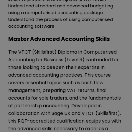
Understand standard and advanced budgeting
using a computerised accounting package
Understand the process of using computerised
accounting software
Master Advanced Accounting Skills
The VTCT (Skillsfirst) Diploma in Computerised
Accounting for Business (Level 3) is intended for
those looking to deepen their expertise in
advanced accounting practices. This course
covers essential topics such as cash flow
management, preparing VAT returns, final
accounts for sole traders, and the fundamentals
of partnership accounting. Developed in
collaboration with Sage UK and VTCT (Skillsfirst),
this RQF-accredited qualification equips you with
the advanced skills necessary to excel as a