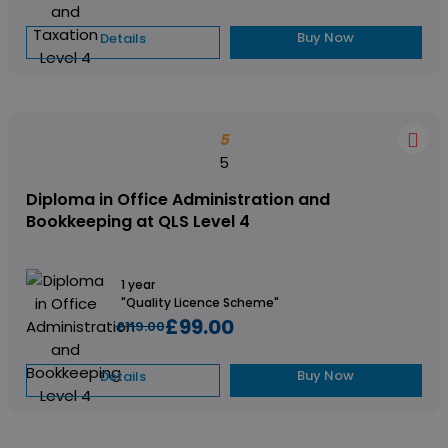
Buy Now
Details
5
5
Diploma in Office Administration and
Bookkeeping at QLS Level 4
1 year
"Quality Licence Scheme"
£99.00
£119.00
Buy Now
Details