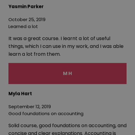
Yasmin Parker
October 25, 2019
Learned a lot
It was a great course. I learnt a lot of useful
things, which I can use in my work, and I was able
learn a lot from them.
M H
Myla Hart
September 12, 2019
Good foundations on accounting
Solid course, good foundations on accounting, and
concise and clear explanations. Accounting is