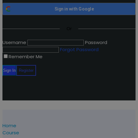
Sign in with
Google
Or
Username
Password
Forgot Password
Remember Me
Home
Course