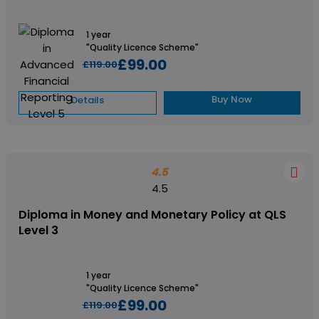
1 year
"Quality Licence Scheme"
£99.00
£119.00
Buy Now
Details
4.5
4.5
Diploma in Money and Monetary Policy at QLS
Level 3
1 year
"Quality Licence Scheme"
£99.00
£119.00