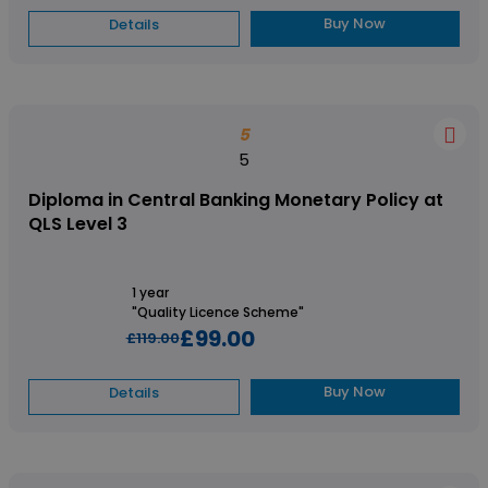
Buy Now
Details
5
5
Diploma in Central Banking Monetary Policy at
QLS Level 3
1 year
"Quality Licence Scheme"
£99.00
£119.00
Buy Now
Details