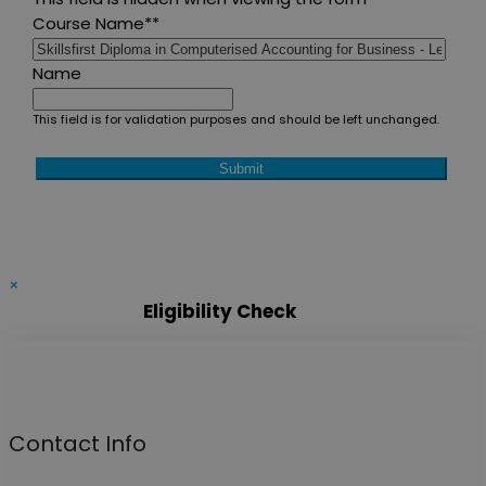
Course Name*
*
Name
This field is for validation purposes and should be left unchanged.
×
Eligibility Check
Contact Info