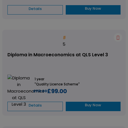
Buy Now
Details
5
5
Diploma in Macroeconomics at QLS Level 3
1 year
"Quality Licence Scheme"
£99.00
£119.00
Buy Now
Details