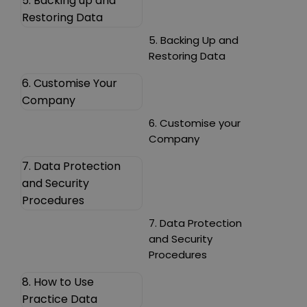
5. Backing up and
Restoring Data
5. Backing Up and
Restoring Data
6. Customise Your
Company
6. Customise your
Company
7. Data Protection
and Security
Procedures
7. Data Protection
and Security
Procedures
8. How to Use
Practice Data