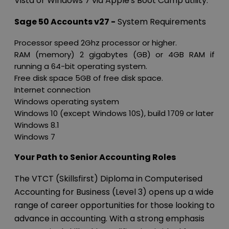
Vista or Windows 7 via Apple's Boot Camp utility.
Sage 50 Accounts v27 -
System Requirements
Processor speed 2Ghz processor or higher.
RAM (memory) 2 gigabytes (GB) or 4GB RAM if
running a 64-bit operating system.
Free disk space 5GB of free disk space.
Internet connection
Windows operating system
Windows 10 (except Windows 10S), build 1709 or later
Windows 8.1
Windows 7
Your Path to Senior Accounting Roles
The VTCT (Skillsfirst) Diploma in Computerised
Accounting for Business (Level 3) opens up a wide
range of career opportunities for those looking to
advance in accounting. With a strong emphasis