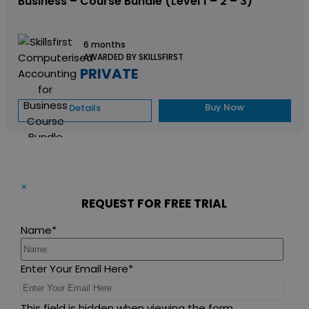
Business – Course Bundle (Level 1 – 2 – 3)
6 months
AWARDED BY SKILLSFIRST
PRIVATE
Buy Now
Details
×
REQUEST FOR FREE TRIAL
Name
*
Enter Your Email Here
*
This field is hidden when viewing the form