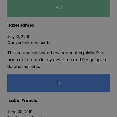
H J
Hazel James
July 13, 2019
Convenient and useful
This course refreshed my accounting skills. I’ve
been able to do in my own time and I’m going to
do another one.
I F
Isabel Francis
June 08, 2019