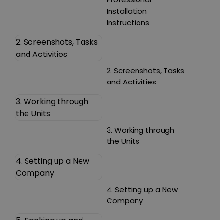
Installation
Instructions
2. Screenshots, Tasks
and Activities
2. Screenshots, Tasks
and Activities
3. Working through
the Units
3. Working through
the Units
4. Setting up a New
Company
4. Setting up a New
Company