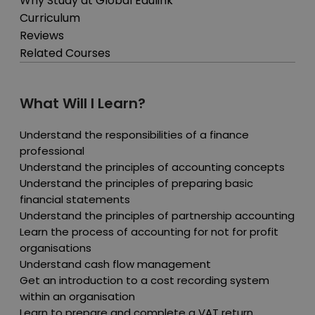
Why Study at Global Edulink
Curriculum
Reviews
Related Courses
What Will I Learn?
Understand the responsibilities of a finance
professional
Understand the principles of accounting concepts
Understand the principles of preparing basic
financial statements
Understand the principles of partnership accounting
Learn the process of accounting for not for profit
organisations
Understand cash flow management
Get an introduction to a cost recording system
within an organisation
Learn to prepare and complete a VAT return