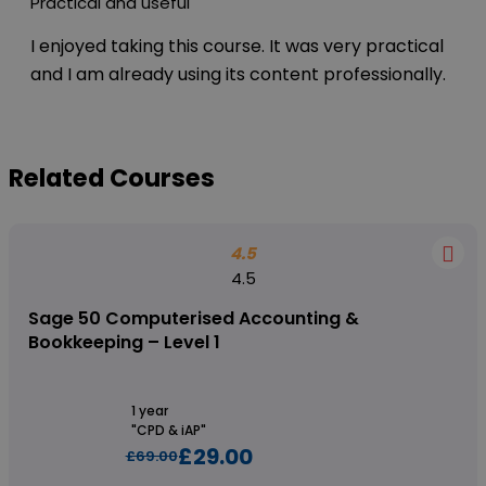
Practical and useful
I enjoyed taking this course. It was very practical
and I am already using its content professionally.
Related Courses
4.5
4.5
Sage 50 Computerised Accounting &
Bookkeeping – Level 1
1 year
"CPD & iAP"
£29.00
£69.00