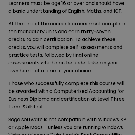
Learners must be age 16 or over and should have
a basic understanding of English, Maths, and ICT.
At the end of the course learners must complete
ten mandatory units and earn thirty-seven
credits to gain certification. To achieve these
credits, you will complete self-assessments and
practice tests, followed by final online
assessments which can be undertaken in your
own home at a time of your choice.
Those who successfully complete this course will
be awarded with a Computerised Accounting for
Business Diploma and certification at Level Three
from Skillsfirst.
Sage software is not compatible with Windows XP
or Apple Macs - unless you are running Windows