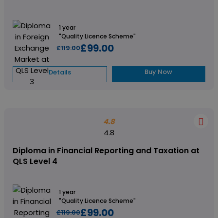
1 year
"Quality Licence Scheme"
£99.00
£119.00
Buy Now
Details
4.8
4.8
Diploma in Financial Reporting and Taxation at
QLS Level 4
1 year
"Quality Licence Scheme"
£99.00
£119.00