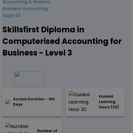
Accounting & Finance
Business Accounting
Sage 50
Skillsfirst Diploma in
Computerised Accounting for
Business - Level 3
Guided
Access Duration - 180
Learning
Days
Hours (30)
Number of