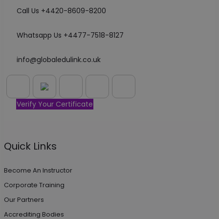
Call Us +4420-8609-8200
Whatsapp Us +4477-7518-8127
info@globaledulink.co.uk
Verify Your Certificate
Quick Links
Become An Instructor
Corporate Training
Our Partners
Accrediting Bodies