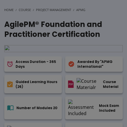
HOME
COURSE
PROJECT MANAGEMENT
APMG
AgilePM® Foundation and
Practitioner Certification
Access Duration - 365
Awarded By "APMG
Days
International"
Guided Learning Hours
Course
(26)
Material
Mock Exam
Number of Modules 20
Included