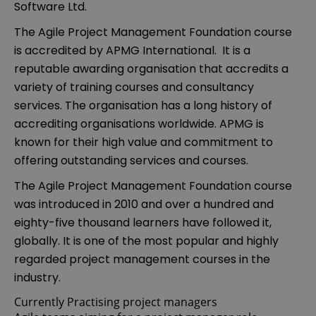
Software Ltd.
The Agile Project Management Foundation course
is accredited by APMG International. It is a
reputable awarding organisation that accredits a
variety of training courses and consultancy
services. The organisation has a long history of
accrediting organisations worldwide. APMG is
known for their high value and commitment to
offering outstanding services and courses.
The Agile Project Management Foundation course
was introduced in 2010 and over a hundred and
eighty-five thousand learners have followed it,
globally. It is one of the most popular and highly
regarded project management courses in the
industry.
Currently Practising project managers