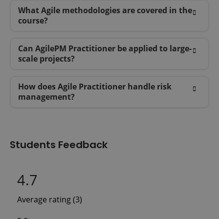
What Agile methodologies are covered in the
course?
Can AgilePM Practitioner be applied to large-
scale projects?
How does Agile Practitioner handle risk
management?
Students Feedback
4.7
Average rating (3)