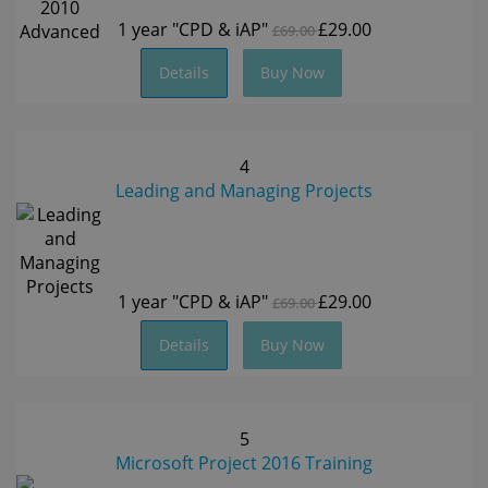
1 year
"CPD & iAP"
£29.00
£69.00
Details
Buy Now
4
Leading and Managing Projects
1 year
"CPD & iAP"
£29.00
£69.00
Details
Buy Now
5
Microsoft Project 2016 Training