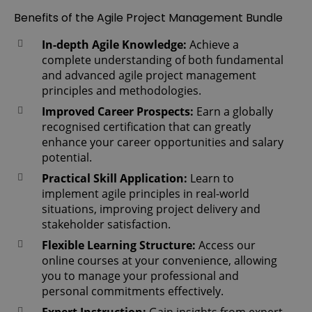
Benefits of the Agile Project Management Bundle
In-depth Agile Knowledge:
Achieve a
complete understanding of both fundamental
and advanced agile project management
principles and methodologies.
Improved Career Prospects:
Earn a globally
recognised certification that can greatly
enhance your career opportunities and salary
potential.
Practical Skill Application:
Learn to
implement agile principles in real-world
situations, improving project delivery and
stakeholder satisfaction.
Flexible Learning Structure:
Access our
online courses at your convenience, allowing
you to manage your professional and
personal commitments effectively.
Expert Instruction:
Gain insights from expert-