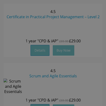
4.5
Certificate in Practical Project Management – Level 2
1 year
"CPD & iAP"
£29.00
£69.00
Details
Buy Now
4.5
Scrum and Agile Essentials
1 year
"CPD & iAP"
£29.00
£69.00