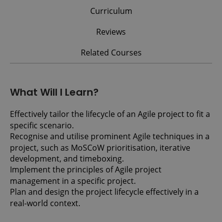
Curriculum
Reviews
Related Courses
What Will I Learn?
Effectively tailor the lifecycle of an Agile project to fit a
specific scenario.
Recognise and utilise prominent Agile techniques in a
project, such as MoSCoW prioritisation, iterative
development, and timeboxing.
Implement the principles of Agile project
management in a specific project.
Plan and design the project lifecycle effectively in a
real-world context.