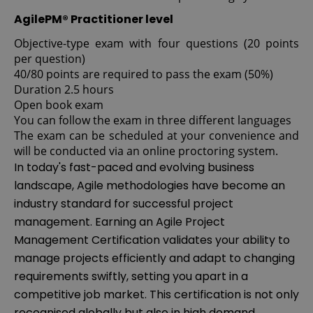
AgilePM® Practitioner level
Objective-type exam with four questions (20 points
per question)
40/80 points are required to pass the exam (50%)
Duration 2.5 hours
Open book exam
You can follow the exam in three different languages
The exam can be scheduled at your convenience and
will be conducted via an online proctoring system.
In today's fast-paced and evolving business
landscape, Agile methodologies have become an
industry standard for successful project
management. Earning an Agile Project
Management Certification validates your ability to
manage projects efficiently and adapt to changing
requirements swiftly, setting you apart in a
competitive job market. This certification is not only
recognised globally but also in high demand,