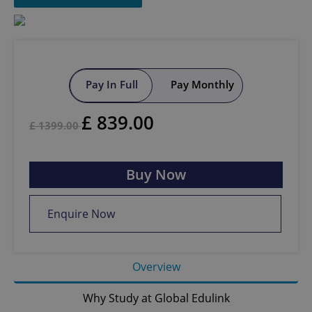
Pay In Full
Pay Monthly
£
839.00
£
1399.00
Buy Now
Enquire Now
Overview
Why Study at Global Edulink