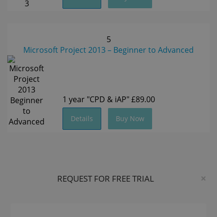
5
Microsoft Project 2013 – Beginner to Advanced
1 year
"CPD & iAP"
£89.00
Details
Buy Now
×
REQUEST FOR FREE TRIAL