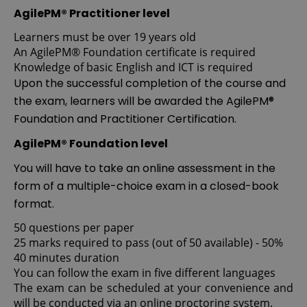
AgilePM® Practitioner level
Learners must be over 19 years old
An AgilePM® Foundation certificate is required
Knowledge of basic English and ICT is required
Upon the successful completion of the course and
the exam, learners will be awarded the AgilePM®
Foundation and Practitioner Certification.
AgilePM® Foundation level
You will have to take an online assessment in the
form of a multiple-choice exam in a closed-book
format.
50 questions per paper
25 marks required to pass (out of 50 available) - 50%
40 minutes duration
You can follow the exam in five different languages
The exam can be scheduled at your convenience and
will be conducted via an online proctoring system.