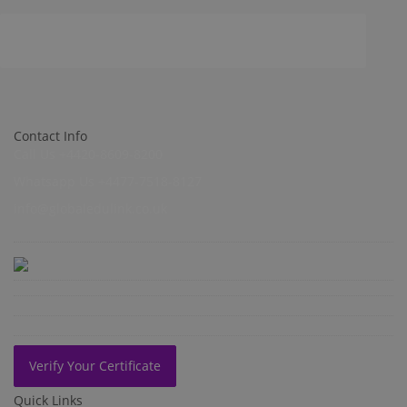
Contact Info
Call Us +4420-8609-8200
Whatsapp Us +4477-7518-8127
info@globaledulink.co.uk
Verify Your Certificate
Quick Links