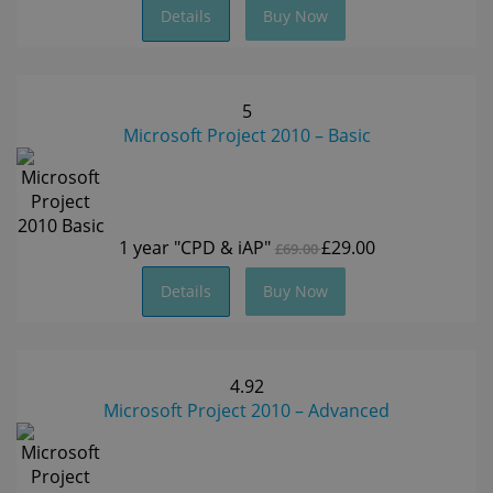
Details
Buy Now
5
Microsoft Project 2010 – Basic
1 year
"CPD & iAP"
£29.00
£69.00
Details
Buy Now
4.92
Microsoft Project 2010 – Advanced