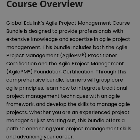
Course Overview
Global Edulink’s Agile Project Management Course
Bundle is designed to provide professionals with
extensive knowledge and expertise in agile project
management. This bundle includes both the Agile
Project Management (AgilePM®) Practitioner
Certification and the Agile Project Management
(AgilePM®) Foundation Certification. Through this
comprehensive bundle, learners will grasp core
agile principles, learn how to integrate traditional
project management techniques with an agile
framework, and develop the skills to manage agile
projects. Whether you are an experienced project
manager or just starting out, this bundle offers a
path to enhancing your project management skills
and advancing your career.