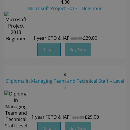
4.90
Microsoft Project 2013 – Beginner
1 year
CPD & iAP
£29.00
£69.00
Details
Buy Now
4
Diploma in Managing Team and Technical Staff – Level
3
1 year
"CPD & iAP"
£29.00
£69.00
Details
Buy Now