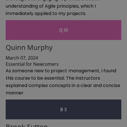
understanding of Agile principles, which I
immediately applied to my projects.
Q M
Quinn Murphy
March 07, 2024
Essential for Newcomers
As someone new to project management, I found
this course to be essential. The instructors
explained complex concepts in a clear and concise
manner.
B S
Brook Sutton