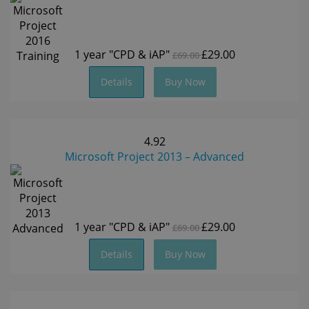
1 year
"CPD & iAP"
£29.00
£69.00
Details
Buy Now
4.92
Microsoft Project 2013 – Advanced
1 year
"CPD & iAP"
£29.00
£69.00
Details
Buy Now