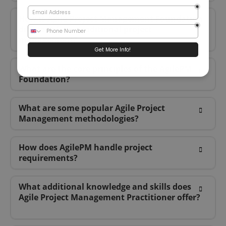
How is Agile Project Management Foundation
different from traditional project
management?
What are the core principles of the AgilePM
Foundation?
What are some popular Agile Project
Management methodologies?
How does AgilePM handle project
requirements?
What additional knowledge and skills does
Agile Project Management Practitioner offer?