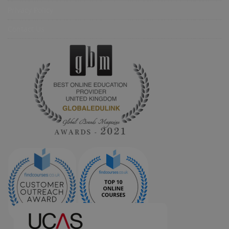
Privacy Policy
Contact Us