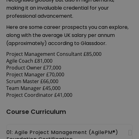
making it an invaluable credential for your
professional advancement.
Here are some career prospects you can explore,
along with the average UK salary per annum
(approximately) according to Glassdoor.
Project Management Consultant £85,000
Agile Coach £81,000
Product Owner £77,000
Project Manager £70,000
Scrum Master £66,000
Team Manager £45,000
Project Coordinator £41,000
Course Curriculum
01: Agile Project Management (AgilePM®)