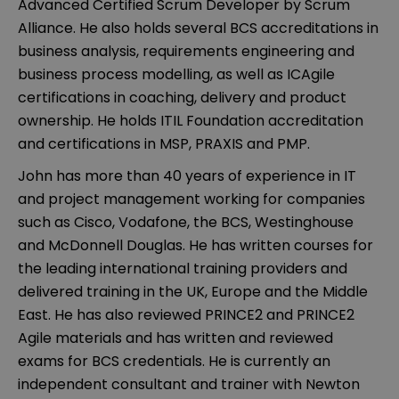
Advanced Certified Scrum Developer by Scrum
Alliance. He also holds several BCS accreditations in
business analysis, requirements engineering and
business process modelling, as well as ICAgile
certifications in coaching, delivery and product
ownership. He holds ITIL Foundation accreditation
and certifications in MSP, PRAXIS and PMP.
John has more than 40 years of experience in IT
and project management working for companies
such as Cisco, Vodafone, the BCS, Westinghouse
and McDonnell Douglas. He has written courses for
the leading international training providers and
delivered training in the UK, Europe and the Middle
East. He has also reviewed PRINCE2 and PRINCE2
Agile materials and has written and reviewed
exams for BCS credentials. He is currently an
independent consultant and trainer with Newton