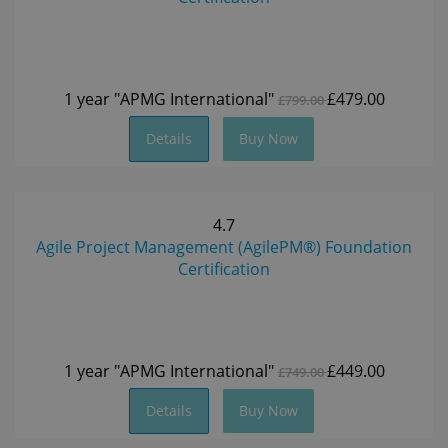
1 year
"APMG International"
£479.00
£799.00
Details
Buy Now
4.7
Agile Project Management (AgilePM®) Foundation
Certification
1 year
"APMG International"
£449.00
£749.00
Details
Buy Now