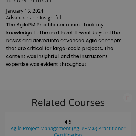
January 15, 2024
Advanced and Insightful
The AgilePM Practitioner course took my
knowledge to the next level. It went beyond the
basics and delved into advanced Agile concepts
that are critical for large-scale projects. The
content was insightful, and the instructor’s
expertise was evident throughout.
Related Courses
4.5
Agile Project Management (AgilePM®) Practitioner
Certification