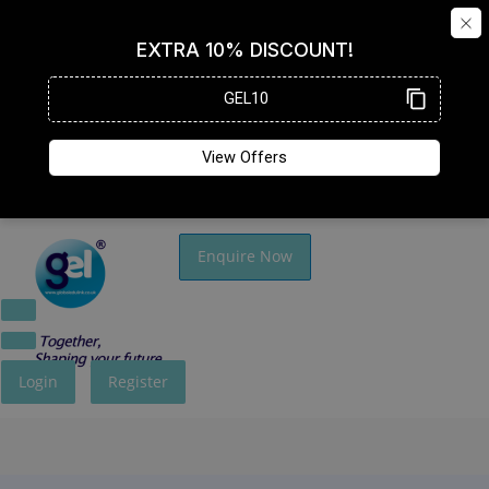
Enquire Now
Login
Register