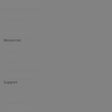
Become an Instructor
Corporate Training
Our Partners
Accrediting Bodies
Resources
Free Courses
Blogs
Course Extension Fee
Retake Exam Fee
Support
FAQ
Our Partners
Terms & Conditions