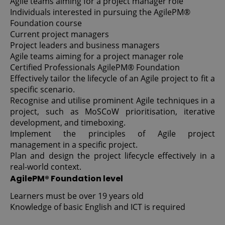
Agile teams aiming for a project manager role
Individuals interested in pursuing the AgilePM®
Foundation course
Current project managers
Project leaders and business managers
Agile teams aiming for a project manager role
Certified Professionals AgilePM® Foundation
Effectively tailor the lifecycle of an Agile project to fit a
specific scenario.
Recognise and utilise prominent Agile techniques in a
project, such as MoSCoW prioritisation, iterative
development, and timeboxing.
Implement the principles of Agile project
management in a specific project.
Plan and design the project lifecycle effectively in a
real-world context.
AgilePM® Foundation level
Learners must be over 19 years old
Knowledge of basic English and ICT is required