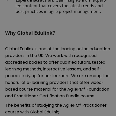
led content that covers the latest trends and
best practices in agile project management.
Why Global Edulink?
Global Edulink is one of the leading online education
providers in the UK. We work with recognised
accredited bodies to offer qualified tutors, tested
learning methods, interactive lessons, and self-
paced studying for our learners. We are among the
handful of e-learning providers that offer video-
based course material for the AgilePM® Foundation
and Practitioner Certification Bundle course.
The benefits of studying the AgilePM® Practitioner
course with Global Edulink;