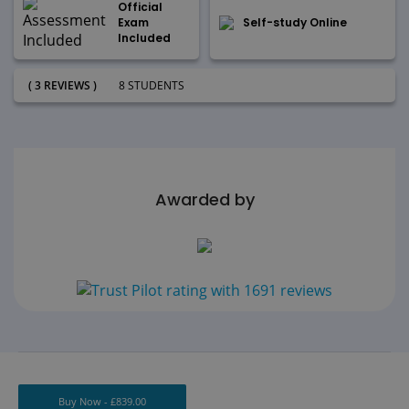
Official
Exam
Self-study Online
Included
( 3 REVIEWS )
8 STUDENTS
Awarded by
Buy Now -
£
839.00