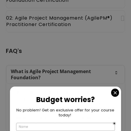
Foundation Certification
02: Agile Project Management (AgilePM®)
Practitioner Certification
FAQ's
What is Agile Project Management
Foundation?
Agile Project Management Foundation is a
framework that focuses on flexibility,
collaboration, and iterative development to
deliver projects more efficiently. It emphasises
adapting to change, continuous improvement,
and delivering customer value.