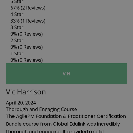
5 Star
67%
(2 Reviews)
4 Star
33%
(1 Reviews)
3 Star
0%
(0 Reviews)
2 Star
0%
(0 Reviews)
1 Star
0%
(0 Reviews)
V H
Vic Harrison
April 20, 2024
Thorough and Engaging Course
The AgilePM Foundation & Practitioner Certification
Bundle course from Global Edulink was incredibly
thorough and engaging. It provided a solid