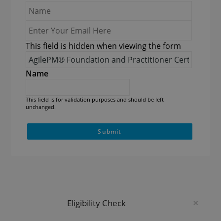
Name
*
Enter
Your
This field is hidden when viewing the form
Email
Course
Here
*
Name*
*
Name
This field is for validation purposes and should be left
unchanged.
×
Eligibility Check