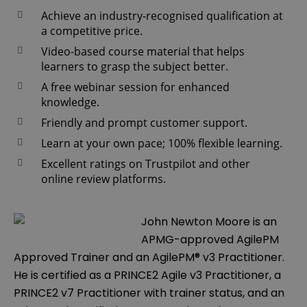
Achieve an industry-recognised qualification at
a competitive price.
Video-based course material that helps
learners to grasp the subject better.
A free webinar session for enhanced
knowledge.
Friendly and prompt customer support.
Learn at your own pace; 100% flexible learning.
Excellent ratings on Trustpilot and other
online review platforms.
John Newton Moore is an
APMG-approved AgilePM
Approved Trainer and an AgilePM® v3 Practitioner.
He is certified as a PRINCE2 Agile v3 Practitioner, a
PRINCE2 v7 Practitioner with trainer status, and an