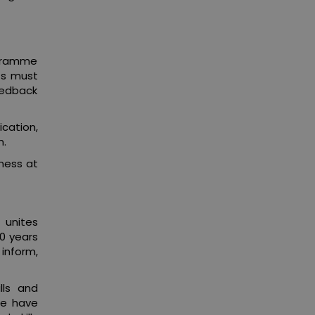
ogramme
ts must
feedback
ication,
m.
ness at
 unites
00 years
 inform,
lls and
we have