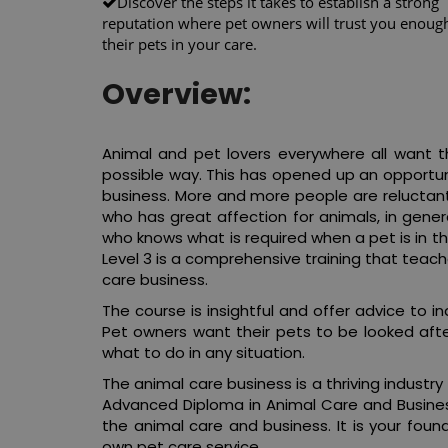
Discover the steps it takes to establish a strong
reputation where pet owners will trust you enough
their pets in your care.
Overview:
Animal and pet lovers everywhere all want th
possible way. This has opened up an opportuni
business. More and more people are reluctant 
who has great affection for animals, in gene
who knows what is required when a pet is in t
Level 3 is a comprehensive training that tea
care business.
The course is insightful and offer advice to 
Pet owners want their pets to be looked aft
what to do in any situation.
The animal care business is a thriving industry
Advanced Diploma in Animal Care and Business
the animal care and business. It is your fo
own pet care service.