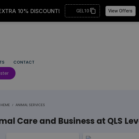
TS
CONTACT
ster
SCHEME
ANIMAL SERVICES
al Care and Business at QLS Lev