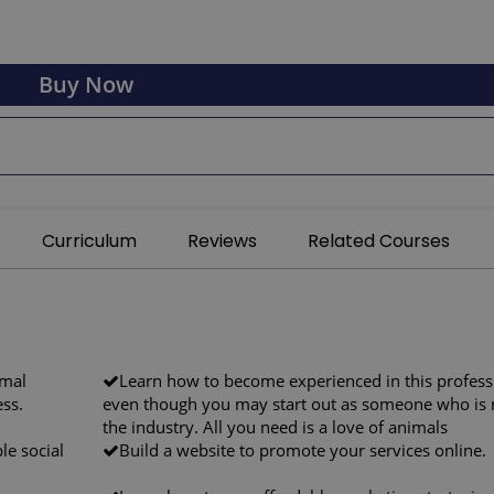
Buy Now
Curriculum
Reviews
Related Courses
imal
Learn how to become experienced in this profess
ess.
even though you may start out as someone who is 
the industry. All you need is a love of animals
le social
Build a website to promote your services online.