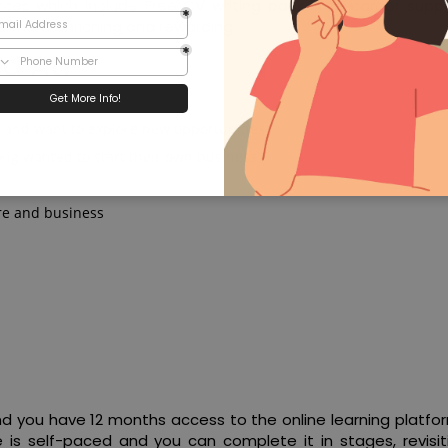
ces which include Free CV writing pack, free career supp
e more enriching and rewarding.
ed At?
r and want to explore new opportunities
ong wanted to start their own business
re and business
 and you have 12 months access to the online learning platf
is self-paced and you can complete it in stages, revisit