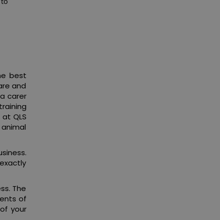
 to
he best
care and
 a carer
raining
 at QLS
 animal
usiness.
exactly
ess. The
ents of
of your