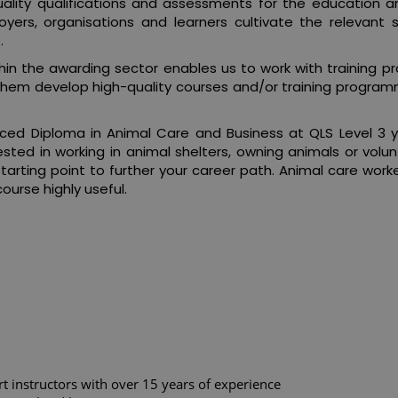
ality qualifications and assessments for the education and
rs, organisations and learners cultivate the relevant ski
.
in the awarding sector enables us to work with training pro
them develop high-quality courses and/or training program
ed Diploma in Animal Care and Business at QLS Level 3 
ested in working in animal shelters, owning animals or volu
a starting point to further your career path. Animal care wor
course highly useful.
rt instructors with over 15 years of experience