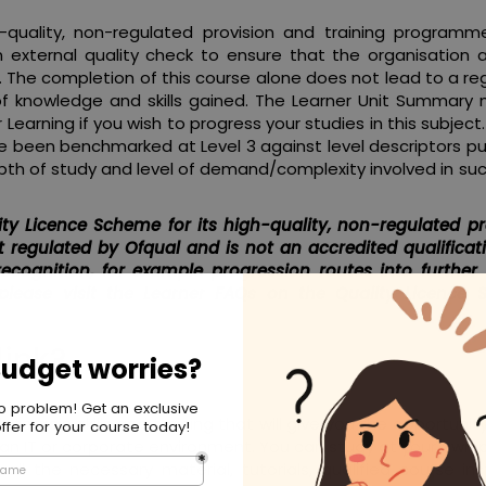
quality, non-regulated provision and training programme
 external quality check to ensure that the organisation 
ia. The completion of this course alone does not lead to a r
of knowledge and skills gained. The Learner Unit Summary
earning if you wish to progress your studies in this subject.
 been benchmarked at Level 3 against level descriptors pu
pth of study and level of demand/complexity involved in su
ty Licence Scheme for its high-quality, non-regulated pr
 regulated by Ofqual and is not an accredited qualificat
recognition, for example progression routes into further
 please visit the Learner FAQs on the Quality Licence
ink?
to gain skills and training that will give you the opportunit
 an IT or corporate environment. You can study at your own
all the necessary material, tutorials, qualified course ins