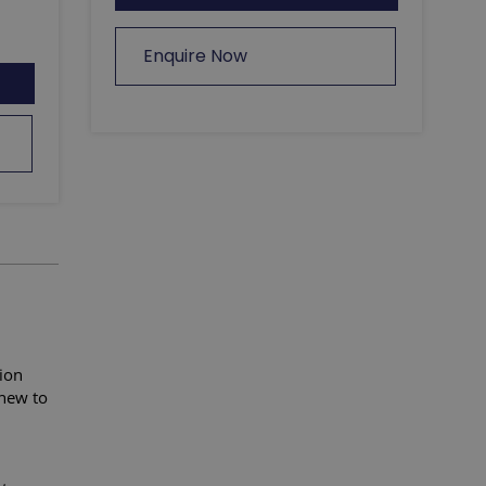
Enquire Now
ion
new to