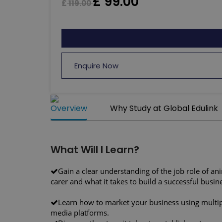
£
99.00
£
119.00
Enquire Now
Overview
Why Study at Global Edulink
What Will I Learn?
Gain a clear understanding of the job role of an
carer and what it takes to build a successful busin
Learn how to market your business using multip
media platforms.