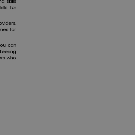
 skills
lls for
viders,
mes for
you can
nteering
kers who