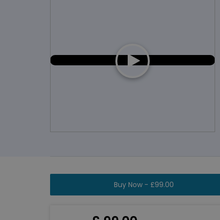
Buy Now -
£
99.00