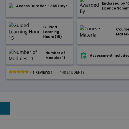
Endorsed by "
Access Duration - 365 Days
Licence Sche
Guided
Cours
Learning
Materi
Hours (15)
Number of
Assessment Include
Modules 11
( 1 REVIEWS )
148 STUDENTS