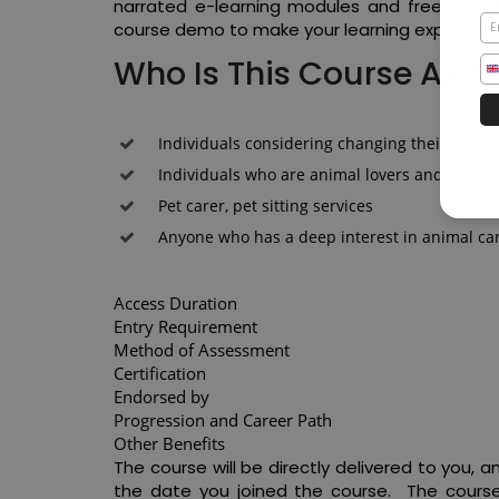
narrated e-learning modules and free resour
course demo to make your learning experienc
Who Is This Course Aim
Individuals considering changing their caree
Individuals who are animal lovers and have l
Pet carer, pet sitting services
Anyone who has a deep interest in animal ca
Access Duration
Entry Requirement
Method of Assessment
Certification
Endorsed by
Progression and Career Path
Other Benefits
The course will be directly delivered to you,
the date you joined the course. The course 