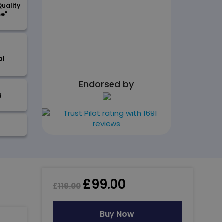
Quality
me"
e
al
Endorsed by
d
£
99.00
£
119.00
Buy Now