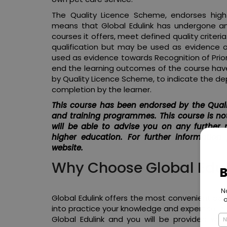
The Quality Licence Scheme, endorses high-
means that Global Edulink has undergone an
courses it offers, meet defined quality criter
qualification but may be used as evidence 
used as evidence towards Recognition of Prior L
end the learning outcomes of the course have
by Quality Licence Scheme, to indicate the de
completion by the learner.
This course has been endorsed by the Quali
and training programmes. This course is not
will be able to advise you on any further 
higher education. For further information
website.
Why Choose Global Edul
Global Edulink offers the most convenient path 
into practice your knowledge and expertise in
Global Edulink and you will be provided with 