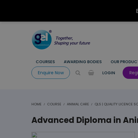
COURSES
AWARDING BODIES
OUR PRODUC
Regi
Enquire Now
LOGIN
HOME
COURSE
ANIMAL CARE
QLS | QUALITY LICENCE 
Advanced Diploma in Anim