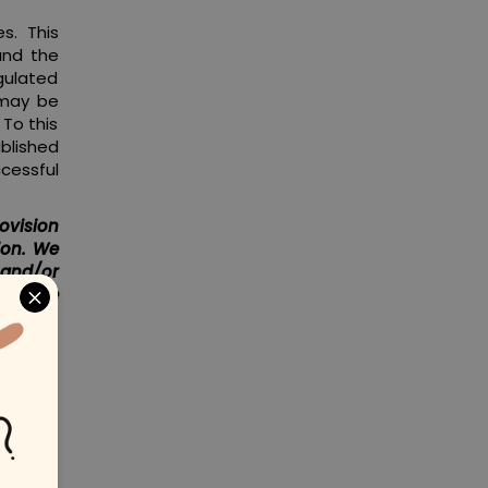
s. This
and the
egulated
 may be
 To this
blished
ccessful
ovision
ion. We
 and/or
 Scheme
y to put
 pace at
tructor,