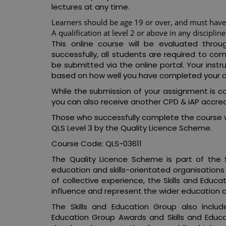
lectures at any time.
Learners should be age 19 or over, and must have 
A qualification at level 2 or above in any discipline
This online course will be evaluated thro
successfully, all students are required to 
be submitted via the online portal. Your inst
based on how well you have completed your 
While the submission of your assignment is co
you can also receive another CPD & iAP accredi
Those who successfully complete the course w
QLS Level 3 by the Quality Licence Scheme.
Course Code: QLS-03611
The Quality Licence Scheme is part of the S
education and skills-orientated organisations
of collective experience, the Skills and Educa
influence and represent the wider education an
The Skills and Education Group also includ
Education Group Awards and Skills and Educ