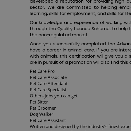
developed a reputation for providing high-qu
sector. We are committed to helping employe
learning, skills for employment, and skills for life
Our knowledge and experience of working with
through the Quality Licence Scheme, to help 
the non-regulated market.
Once you successfully completed the Advanc
have a career in animal care. If you are inter
with animals, this certification will give you 
are in pursuit of a promotion will also find this 
Pet Care Pro
Pet Care Associate
Pet Care Attendant
Pet Care Specialist
Others jobs you can get
Pet Sitter
Pet Groomer
Dog Walker
Pet Care Assistant
Written and designed by the industry’s finest expe