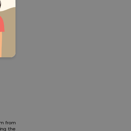
ort and
orm from
ing the