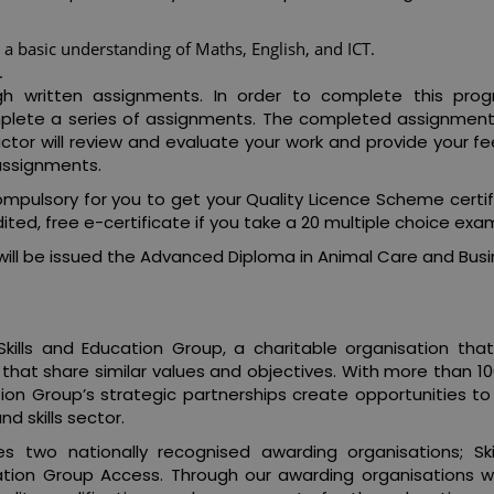
a basic understanding of Maths, English, and ICT.
.
ugh written assignments. In order to complete this pr
complete a series of assignments. The completed assignmen
ructor will review and evaluate your work and provide your 
assignments.
mpulsory for you to get your Quality Licence Scheme certif
ted, free e-certificate if you take a 20 multiple choice exa
ill be issued the Advanced Diploma in Animal Care and Busi
kills and Education Group, a charitable organisation that
 that share similar values and objectives. With more than 1
tion Group’s strategic partnerships create opportunities to
d skills sector.
es two nationally recognised awarding organisations; Ski
ation Group Access. Through our awarding organisations 