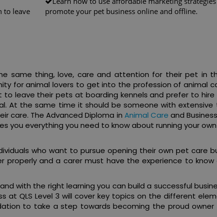
Learn how to use affordable marketing strategies
 to leave
promote your pet business online and offline.
e same thing, love, care and attention for their pet in t
ty for animal lovers to get into the profession of animal 
to leave their pets at boarding kennels and prefer to hire
ral. At the same time it should be someone with extensive t
heir care. The Advanced Diploma in
Animal Care
and Business
ches you everything you need to know about running your own
individuals who want to pursue opening their own pet care b
er properly and a carer must have the experience to know 
 and with the right learning you can build a successful busin
 at QLS Level 3 will cover key topics on the different elem
undation to take a step towards becoming the proud owner 