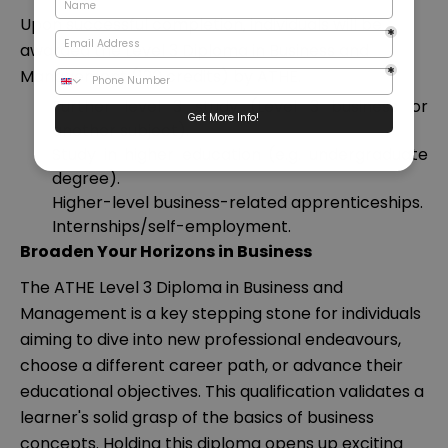
Upon successful completion, individuals will be
awarded the Level 3 Diploma in Business and
Management (120 credits) by ATHE.
Further level 3 study (Level 3 business or
another subject).
Study in higher education (e.g. undergraduate
degree).
Higher-level business-related apprenticeships.
Internships/self-employment.
Broaden Your Horizons in Business
The ATHE Level 3 Diploma in Business and
Management is a key stepping stone for individuals
aiming to dive into new professional endeavours,
choose a different career path, or advance their
educational objectives. This qualification validates a
learner's solid grasp of the basics of business
concepts. Holding this diploma opens up exciting