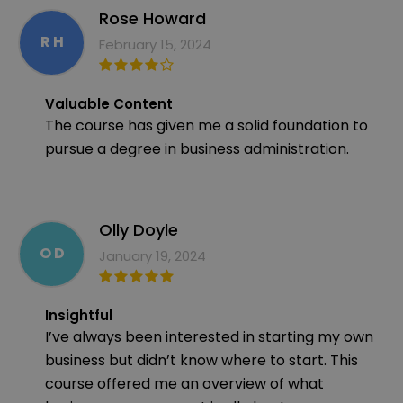
Rose Howard
R H
February 15, 2024
Valuable Content
The course has given me a solid foundation to
pursue a degree in business administration.
Olly Doyle
O D
January 19, 2024
Insightful
I’ve always been interested in starting my own
business but didn’t know where to start. This
course offered me an overview of what