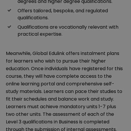
degrees and higher degree qualifications.
Offers tailored, bespoke, and regulated
qualifications.
Qualifications are vocationally relevant with
practical expertise.
Meanwhile, Global Edulink offers instalment plans
for learners who wish to pursue their higher
education. Once individuals have registered for this
course, they will have complete access to the
online learning portal and comprehensive self-
study materials. Learners can pace their studies to
fit their schedules and balance work and study.
Learners must achieve mandatory units 1-7 plus
two other units. The assessment of each of the
Level 3 qualifications in Business is completed
through the submission of internal assessments.