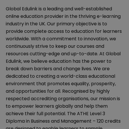
Global Edulink is a leading and well-established
online education provider in the thriving e-learning
industry in the UK. Our primary objective is to
provide complete access to education for learners
worldwide. With a commitment to innovation, we
continuously strive to keep our courses and
resources cutting-edge and up-to-date. At Global
Edulink, we believe education has the power to
break down barriers and change lives. We are
dedicated to creating a world-class educational
environment that promotes equality, prosperity,
and opportunities for all. Recognised by highly
respected accrediting organisations, our mission is
to empower learners globally and help them
achieve their full potential. The ATHE Level 3
Diploma in Business and Management – 120 credits
are designed to enable learners to sample,