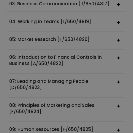
03: Business Communication [J/650/4817]
04: Working in Teams [L/650/4819]
05: Market Research [T/650/4820]
06: Introduction to Financial Controls in
Business [A/650/4822]
07: Leading and Managing People
[D/650/4823]
08: Principles of Marketing and Sales
[F/650/4824]
09: Human Resources [H/650/4825]