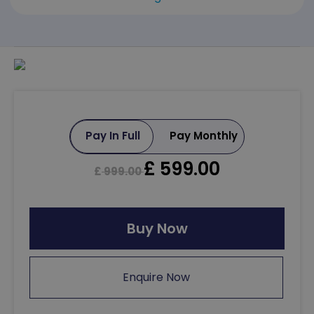
Pay In Full
Pay Monthly
£
599.00
£
999.00
Buy Now
Enquire Now