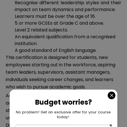
Recognise different leadership styles and their
impact on team dynamics and performance.
Learners must be over the age of 16.
5 or more GCSEs at Grade C and above.
Level 2 related subjects.
An equivalent qualification from a recognised
institution.
A good standard of English language.
This certification is designed for students, new
employees starting out in the workforce, aspiring
team leaders, supervisors, assistant managers,
individuals seeking career changes, and learners
who wish to pursue academic goals.
Assessment for each unit is completed based on
achievement of the Learning Outcome at the
standards set by the Assessment Criteria for that
unit. The learner can achieve a Pass, Merit,
Distinction or Fail for each unit.