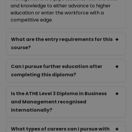
and knowledge to either advance to higher
education or enter the workforce with a
competitive edge.
What are the entry requirements for this
course?
Can I pursue further education after
completing this diploma?
Is the ATHE Level 3 Diploma in Business
and Management recognised
internationally?
What types of careers can I pursue with