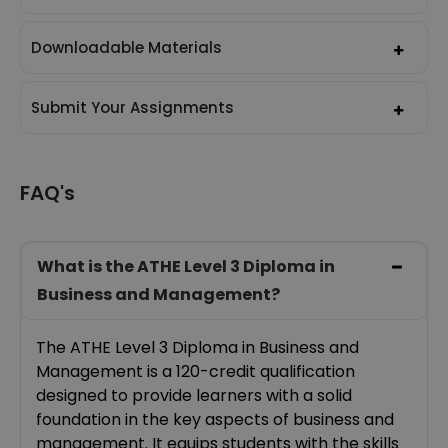
Downloadable Materials
Submit Your Assignments
FAQ's
What is the ATHE Level 3 Diploma in
Business and Management?
The ATHE Level 3 Diploma in Business and
Management is a 120-credit qualification
designed to provide learners with a solid
foundation in the key aspects of business and
management. It equips students with the skills