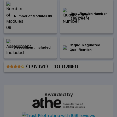
Qualification Number
Number of Modules 09
610/1764/4
Ofqual Regulated
Assessment Included
Qualification
( 3 REVIEWS )
368 STUDENTS
Awarded by