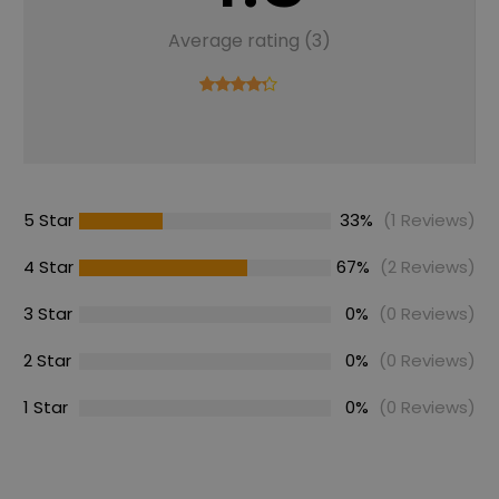
Average rating (3)
5 Star
33%
(1 Reviews)
4 Star
67%
(2 Reviews)
3 Star
0%
(0 Reviews)
2 Star
0%
(0 Reviews)
1 Star
0%
(0 Reviews)