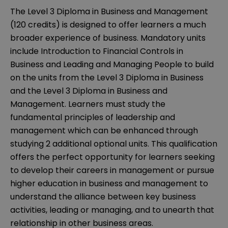
The Level 3 Diploma in Business and Management
(120 credits) is designed to offer learners a much
broader experience of business. Mandatory units
include Introduction to Financial Controls in
Business and Leading and Managing People to build
on the units from the Level 3 Diploma in Business
and the Level 3 Diploma in Business and
Management. Learners must study the
fundamental principles of leadership and
management which can be enhanced through
studying 2 additional optional units. This qualification
offers the perfect opportunity for learners seeking
to develop their careers in management or pursue
higher education in business and management to
understand the alliance between key business
activities, leading or managing, and to unearth that
relationship in other business areas.