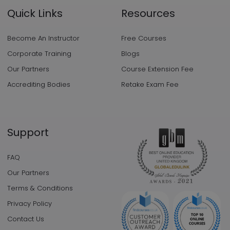
Quick Links
Resources
Become An Instructor
Free Courses
Corporate Training
Blogs
Our Partners
Course Extension Fee
Accrediting Bodies
Retake Exam Fee
Support
FAQ
Our Partners
Terms & Conditions
Privacy Policy
Contact Us