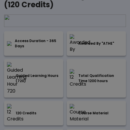
(120 Credits)
Access Duration - 365
Awarded By "ATHE"
Days
Guided Learning Hours
Total Qualification
(720)
Time 1200 hours
120 Credits
Course Material