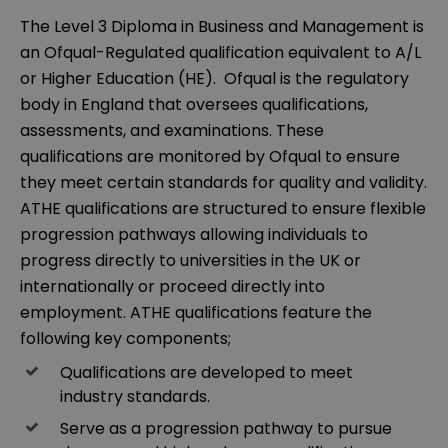
The Level 3 Diploma in Business and Management is
an Ofqual-Regulated qualification equivalent to A/L
or Higher Education (HE). Ofqual is the regulatory
body in England that oversees qualifications,
assessments, and examinations. These
qualifications are monitored by Ofqual to ensure
they meet certain standards for quality and validity.
ATHE qualifications are structured to ensure flexible
progression pathways allowing individuals to
progress directly to universities in the UK or
internationally or proceed directly into
employment. ATHE qualifications feature the
following key components;
Qualifications are developed to meet
industry standards.
Serve as a progression pathway to pursue