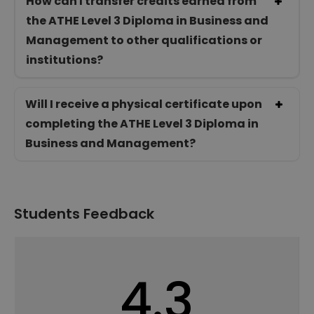
How can I transfer credits earned from
the ATHE Level 3 Diploma in Business and
Management to other qualifications or
institutions?
Will I receive a physical certificate upon
completing the ATHE Level 3 Diploma in
Business and Management?
Students Feedback
4.3