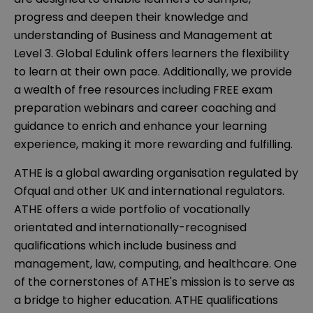
progress and deepen their knowledge and
understanding of Business and Management at
Level 3. Global Edulink offers learners the flexibility
to learn at their own pace. Additionally, we provide
a wealth of free resources including FREE exam
preparation webinars and career coaching and
guidance to enrich and enhance your learning
experience, making it more rewarding and fulfilling.
ATHE is a global awarding organisation regulated by
Ofqual and other UK and international regulators.
ATHE offers a wide portfolio of vocationally
orientated and internationally-recognised
qualifications which include business and
management, law, computing, and healthcare. One
of the cornerstones of ATHE's mission is to serve as
a bridge to higher education. ATHE qualifications