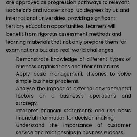
are approved as progression pathways to relevant
Bachelor’s and Master’s top-up degrees by UK and
international Universities, providing significant
tertiary education opportunities. Learners will
benefit from rigorous assessment methods and
learning materials that not only prepare them for
examinations but also real-world challenges
Demonstrate knowledge of different types of
business organisations and their structures.
Apply basic management theories to solve
simple business problems.
Analyse the impact of external environmental
factors on a business's operations and
strategy.
Interpret financial statements and use basic
financial information for decision making.
Understand the importance of customer
service and relationships in business success.