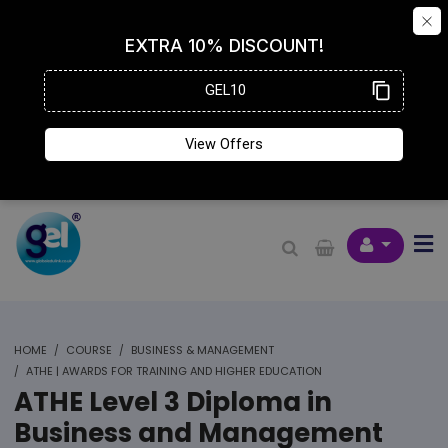
HOME
COURSE
BUSINESS & MANAGEMENT
ATHE | AWARDS FOR TRAINING AND HIGHER EDUCATION
ATHE Level 3 Diploma in
Business and Management