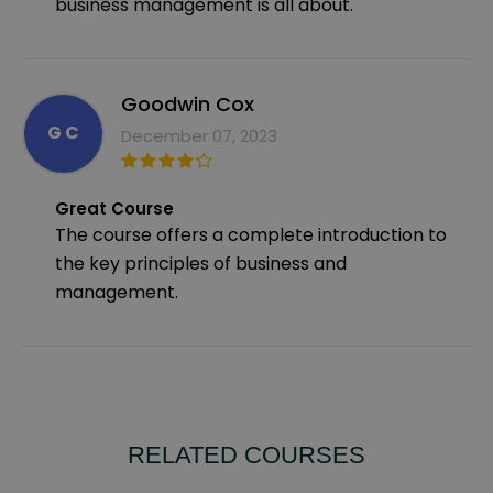
business management is all about.
Goodwin Cox
G C
December 07, 2023
Great Course
The course offers a complete introduction to
the key principles of business and
management.
RELATED COURSES