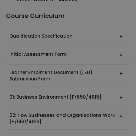
Course Curriculum
Qualification Specification
Initial Assessment Form
Learner Enrolment Document (LED)
Submission Form
01: Business Environment [F/650/4815]
02: How Businesses and Organisations Work
[H/650/4816]