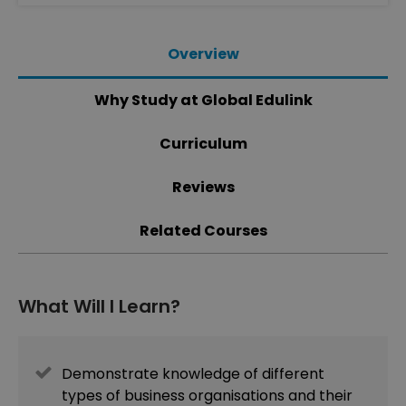
Overview
Why Study at Global Edulink
Curriculum
Reviews
Related Courses
What Will I Learn?
Demonstrate knowledge of different
types of business organisations and their