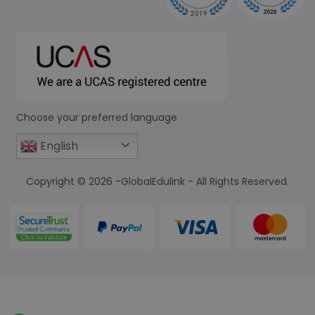
Choose your preferred language
English
Copyright © 2026 -GlobalEdulink - All Rights Reserved.