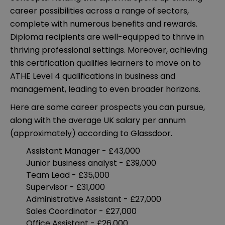
career possibilities across a range of sectors,
complete with numerous benefits and rewards.
Diploma recipients are well-equipped to thrive in
thriving professional settings. Moreover, achieving
this certification qualifies learners to move on to
ATHE Level 4 qualifications in business and
management, leading to even broader horizons.
Here are some career prospects you can pursue,
along with the average UK salary per annum
(approximately) according to Glassdoor.
Assistant Manager - £43,000
Junior business analyst - £39,000
Team Lead - £35,000
Supervisor - £31,000
Administrative Assistant - £27,000
Sales Coordinator - £27,000
Office Assistant - £26,000