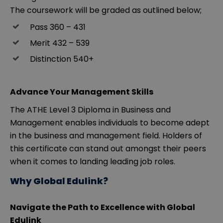
The coursework will be graded as outlined below;
Pass 360 – 431
Merit 432 – 539
Distinction 540+
Advance Your Management Skills
The ATHE Level 3 Diploma in Business and
Management enables individuals to become adept
in the business and management field. Holders of
this certificate can stand out amongst their peers
when it comes to landing leading job roles.
Why Global Edulink?
Navigate the Path to Excellence with Global
Edulink