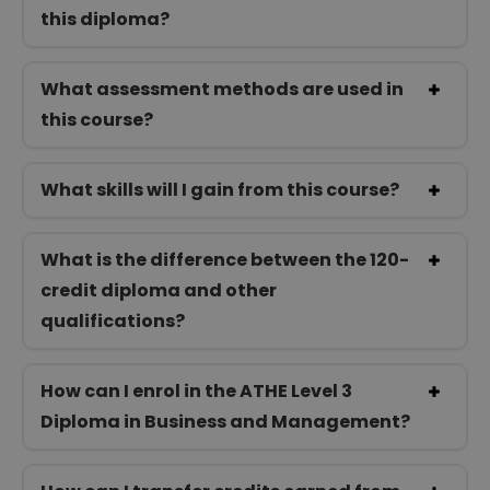
this diploma?
What assessment methods are used in
this course?
What skills will I gain from this course?
What is the difference between the 120-
credit diploma and other
qualifications?
How can I enrol in the ATHE Level 3
Diploma in Business and Management?