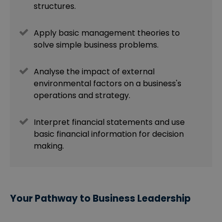
structures.
Apply basic management theories to
solve simple business problems.
Analyse the impact of external
environmental factors on a business's
operations and strategy.
Interpret financial statements and use
basic financial information for decision
making.
Your Pathway to Business Leadership