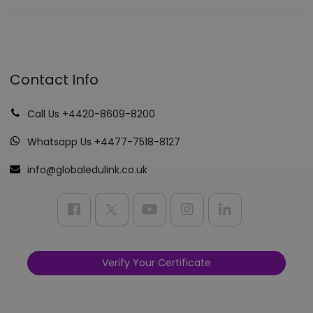
Contact Info
Call Us +4420-8609-8200
Whatsapp Us +4477-7518-8127
info@globaledulink.co.uk
Verify Your Certificate