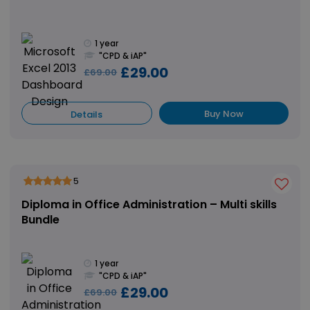
1 year
"CPD & iAP"
£29.00
£69.00
Buy Now
Details
5
Diploma in Office Administration – Multi skills
Bundle
1 year
"CPD & iAP"
£29.00
£69.00