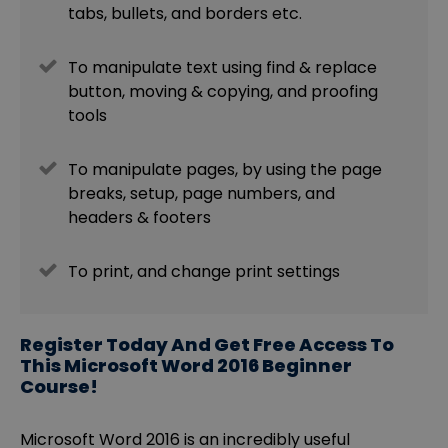
tabs, bullets, and borders etc.
To manipulate text using find & replace
button, moving & copying, and proofing
tools
To manipulate pages, by using the page
breaks, setup, page numbers, and
headers & footers
To print, and change print settings
Register Today And Get Free Access To
This Microsoft Word 2016 Beginner
Course!
Microsoft Word 2016 is an incredibly useful