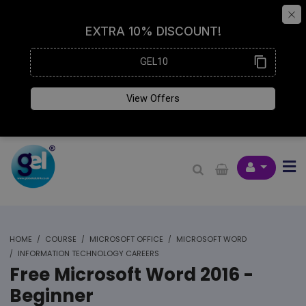
HOME
COURSE
MICROSOFT OFFICE
MICROSOFT WORD
INFORMATION TECHNOLOGY CAREERS
Free Microsoft Word 2016 -
Beginner