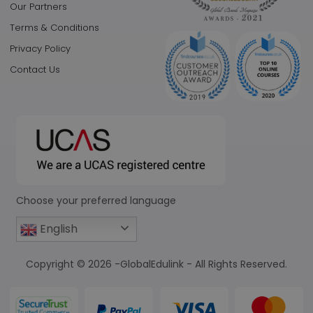
Our Partners
Terms & Conditions
Privacy Policy
Contact Us
Choose your preferred language
English
Copyright © 2026 -GlobalEdulink - All Rights Reserved.