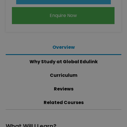
Enquire Now
Overview
Why Study at Global Edulink
Curriculum
Reviews
Related Courses
What Will I Learn?