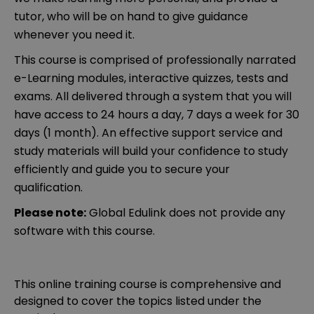
tutor, who will be on hand to give guidance
whenever you need it.
This course is comprised of professionally narrated
e-Learning modules, interactive quizzes, tests and
exams. All delivered through a system that you will
have access to 24 hours a day, 7 days a week for 30
days (1 month). An effective support service and
study materials will build your confidence to study
efficiently and guide you to secure your
qualification.
Please note:
Global Edulink does not provide any
software with this course.
This online training course is comprehensive and
designed to cover the topics listed under the