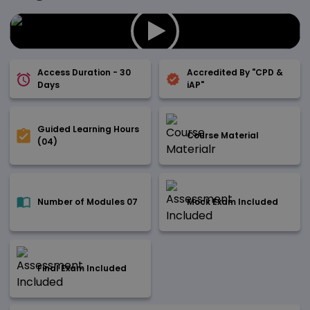
Access Duration - 30
Accredited By "CPD &
Days
iAP"
Guided Learning Hours
Course Material
(04)
Number of Modules 07
Mock Exam Included
Final Exam Included