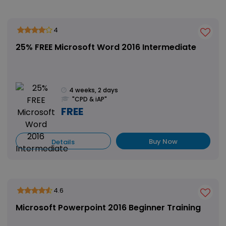
4
25% FREE Microsoft Word 2016 Intermediate
4 weeks, 2 days
"CPD & iAP"
FREE
Buy Now
Details
4.6
Microsoft Powerpoint 2016 Beginner Training