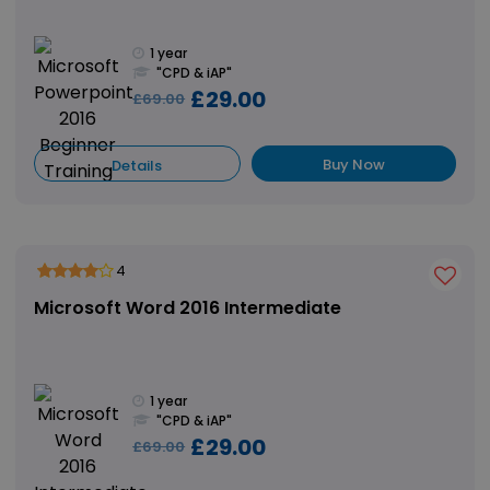
1 year
"CPD & iAP"
£29.00
£69.00
Buy Now
Details
4
Microsoft Word 2016 Intermediate
1 year
"CPD & iAP"
£29.00
£69.00