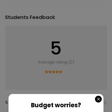
Students Feedback
5
Average rating (2)
5 Star
100%
(2 Reviews)