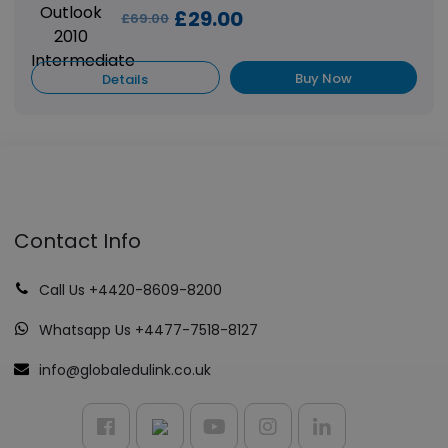
£29.00
£69.00
Buy Now
Details
Contact Info
Call Us +4420-8609-8200
Whatsapp Us +4477-7518-8127
info@globaledulink.co.uk