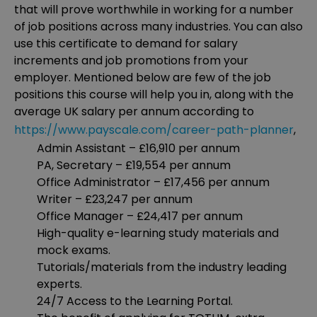
that will prove worthwhile in working for a number
of job positions across many industries. You can also
use this certificate to demand for salary
increments and job promotions from your
employer. Mentioned below are few of the job
positions this course will help you in, along with the
average UK salary per annum according to
https://www.payscale.com/career-path-planner
,
Admin Assistant – £16,910 per annum
PA, Secretary – £19,554 per annum
Office Administrator – £17,456 per annum
Writer – £23,247 per annum
Office Manager – £24,417 per annum
High-quality e-learning study materials and
mock exams.
Tutorials/materials from the industry leading
experts.
24/7 Access to the Learning Portal.