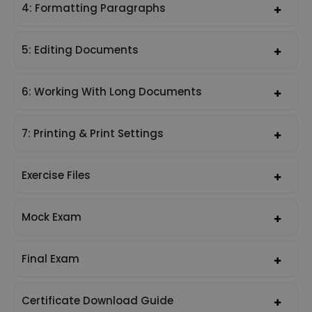
4: Formatting Paragraphs
5: Editing Documents
6: Working With Long Documents
7: Printing & Print Settings
Exercise Files
Mock Exam
Final Exam
Certificate Download Guide