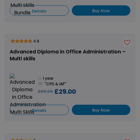
Buy Now
Details
4.8
Advanced Diploma in Office Administration –
Multi skills
1 year
"CPD & iAP"
£29.00
£69.00
Buy Now
Details