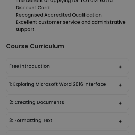
The benefit of applying for TOTUM extra
Discount Card.
Recognised Accredited Qualification.
Excellent customer service and administrative
support.
Course Curriculum
Free Introduction
1: Exploring Microsoft Word 2016 Interface
2: Creating Documents
3: Formatting Text