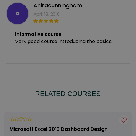
Anitacunningham
a
April 18, 2018
Informative course
Very good course introducing the basics.
RELATED COURSES
Microsoft Excel 2013 Dashboard Design