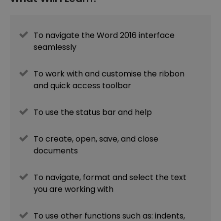
To navigate the Word 2016 interface
seamlessly
To work with and customise the ribbon
and quick access toolbar
To use the status bar and help
To create, open, save, and close
documents
To navigate, format and select the text
you are working with
To use other functions such as: indents,