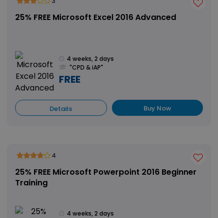
3
25% FREE Microsoft Excel 2016 Advanced
4 weeks, 2 days
"CPD & iAP"
FREE
Buy Now
Details
4
25% FREE Microsoft Powerpoint 2016 Beginner
Training
4 weeks, 2 days