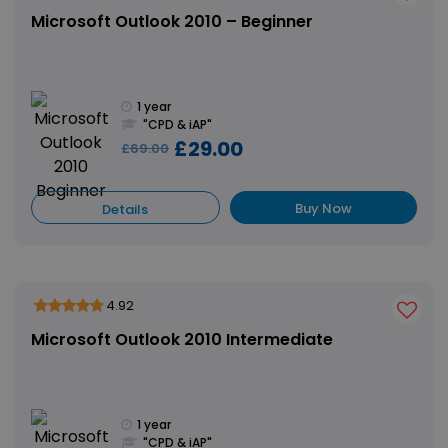
Microsoft Outlook 2010 – Beginner
1 year
"CPD & iAP"
£29.00
£69.00
Buy Now
Details
4.92
Microsoft Outlook 2010 Intermediate
1 year
"CPD & iAP"