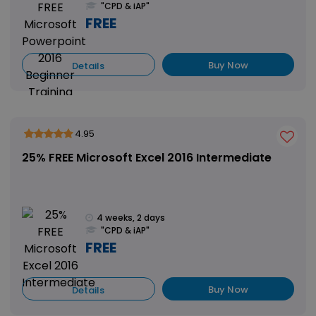
"CPD & iAP"
FREE
Buy Now
Details
4.95
25% FREE Microsoft Excel 2016 Intermediate
4 weeks, 2 days
"CPD & iAP"
FREE
Buy Now
Details