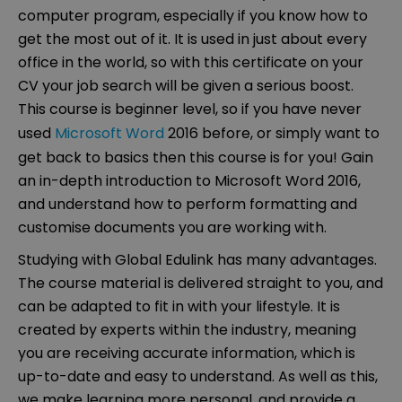
computer program, especially if you know how to
get the most out of it. It is used in just about every
office in the world, so with this certificate on your
CV your job search will be given a serious boost.
This course is beginner level, so if you have never
used
Microsoft Word
2016 before, or simply want to
get back to basics then this course is for you! Gain
an in-depth introduction to Microsoft Word 2016,
and understand how to perform formatting and
customise documents you are working with.
Studying with Global Edulink has many advantages.
The course material is delivered straight to you, and
can be adapted to fit in with your lifestyle. It is
created by experts within the industry, meaning
you are receiving accurate information, which is
up-to-date and easy to understand. As well as this,
we make learning more personal, and provide a