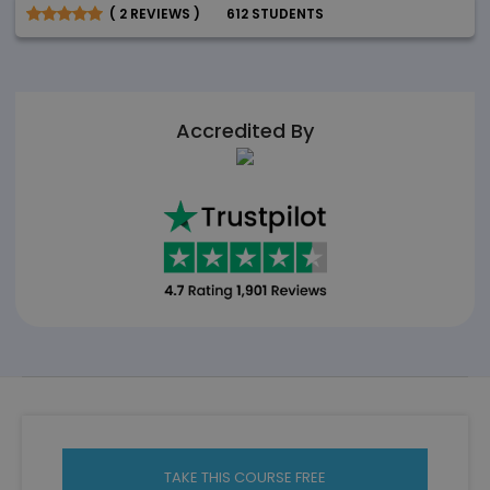
( 2 REVIEWS )
612 STUDENTS
Accredited By
TAKE THIS COURSE FREE