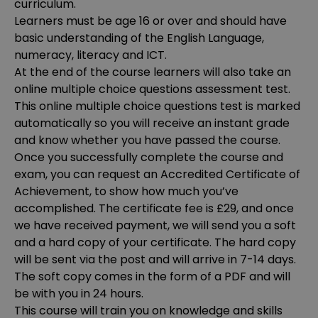
curriculum.
Learners must be age 16 or over and should have
basic understanding of the English Language,
numeracy, literacy and ICT.
At the end of the course learners will also take an
online multiple choice questions assessment test.
This online multiple choice questions test is marked
automatically so you will receive an instant grade
and know whether you have passed the course.
Once you successfully complete the course and
exam, you can request an Accredited Certificate of
Achievement, to show how much you’ve
accomplished. The certificate fee is £29, and once
we have received payment, we will send you a soft
and a hard copy of your certificate. The hard copy
will be sent via the post and will arrive in 7-14 days.
The soft copy comes in the form of a PDF and will
be with you in 24 hours.
This course will train you on knowledge and skills