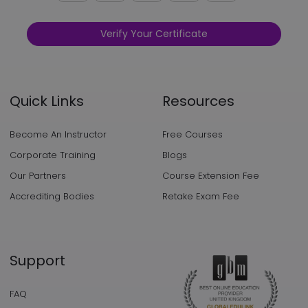
Verify Your Certificate
Quick Links
Resources
Become An Instructor
Free Courses
Corporate Training
Blogs
Our Partners
Course Extension Fee
Accrediting Bodies
Retake Exam Fee
Support
FAQ