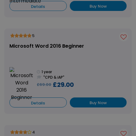
Buy Now
Details
5
Microsoft Word 2016 Beginner
1 year
"CPD & iAP"
£29.00
£69.00
Buy Now
Details
4