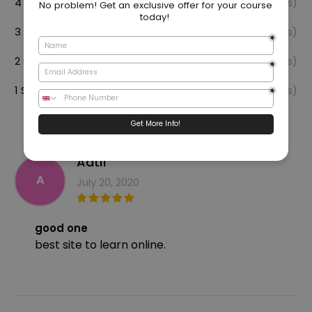
4 Star
0%
(0 Reviews)
3 Star
0%
(0 Reviews)
2 Star
0%
(0 Reviews)
1 Star
0%
(0 Reviews)
Aatif
A
July 20, 2020
good one
best site to learn online.