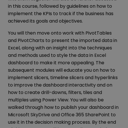
in this course, followed by guidelines on how to
implement the KPIs to track if the business has
achieved its goals and objectives.
You will then move onto work with PivotTables
and PivotCharts to present the imported data in
Excel, along with an insight into the techniques
and methods used to style the data in Excel
dashboard to make it more appealing. The
subsequent modules will educate you on how to
implement slicers, timeline slicers and hyperlinks
to improve the dashboard interactivity and on
how to create drill-downs, filters, tiles and
multiples using Power View. You will also be
walked through how to publish your dashboard in
Microsoft SkyDrive and Office 365 SharePoint to
use it in the decision making process. By the end