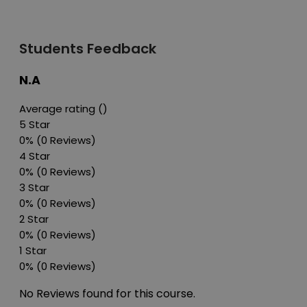
Students Feedback
N.A
Average rating ()
5 Star
0%
(0 Reviews)
4 Star
0%
(0 Reviews)
3 Star
0%
(0 Reviews)
2 Star
0%
(0 Reviews)
1 Star
0%
(0 Reviews)
No Reviews found for this course.