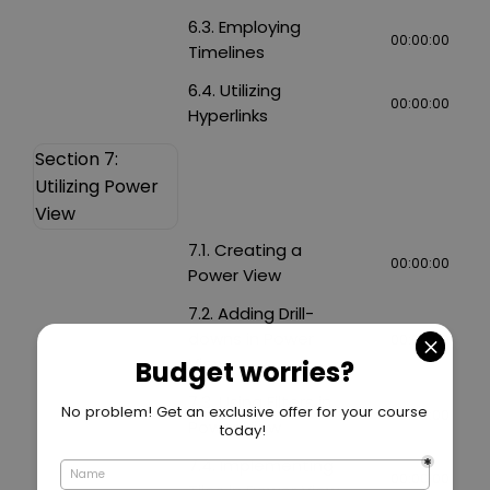
6.3. Employing
00:00:00
Timelines
6.4. Utilizing
00:00:00
Hyperlinks
Section 7:
Utilizing Power
View
7.1. Creating a
00:00:00
Power View
7.2. Adding Drill-
downs in Power
00:00:00
View
7.3. Using Filters in
00:00:00
Power View
7.4. Implementing
00:00:00