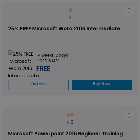
4
4
25% FREE Microsoft Word 2016 Intermediate
4 weeks, 2 days
"CPD & iAP"
FREE
Buy Now
Details
4.6
4.6
Microsoft Powerpoint 2016 Beginner Training