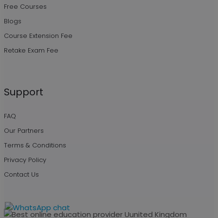
Free Courses
Blogs
Course Extension Fee
Retake Exam Fee
Support
FAQ
Our Partners
Terms & Conditions
Privacy Policy
Contact Us