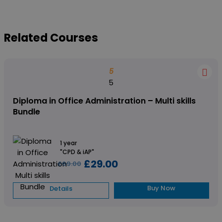
Related Courses
5
5
Diploma in Office Administration – Multi skills
Bundle
1 year
"CPD & iAP"
£29.00
£69.00
Buy Now
Details