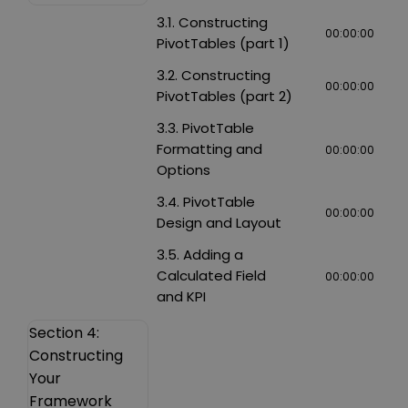
3.1. Constructing
00:00:00
PivotTables (part 1)
3.2. Constructing
00:00:00
PivotTables (part 2)
3.3. PivotTable
Formatting and
00:00:00
Options
3.4. PivotTable
00:00:00
Design and Layout
3.5. Adding a
Calculated Field
00:00:00
and KPI
Section 4:
Constructing
Your
Framework