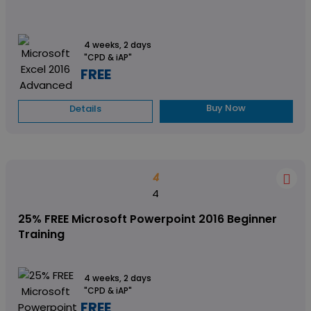
4 weeks, 2 days
"CPD & iAP"
FREE
Buy Now
Details
4
4
25% FREE Microsoft Powerpoint 2016 Beginner
Training
4 weeks, 2 days
"CPD & iAP"
FREE