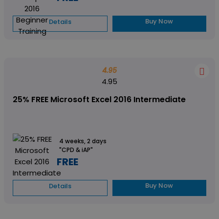
Buy Now
Details
4.95
4.95
25% FREE Microsoft Excel 2016 Intermediate
4 weeks, 2 days
"CPD & iAP"
FREE
Buy Now
Details