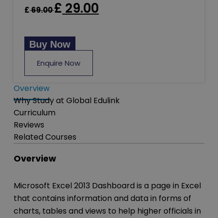
£
29.00
£
69.00
Buy Now
Enquire Now
Overview
Why Study at Global Edulink
Curriculum
Reviews
Related Courses
Overview
Microsoft Excel 2013 Dashboard is a page in Excel
that contains information and data in forms of
charts, tables and views to help higher officials in