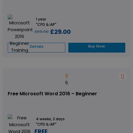
1 year
"CPD & iAP"
£29.00
£69.00
Buy Now
Details
5
5
Free Microsoft Word 2016 – Beginner
4 weeks, 2 days
"CPD & iAP"
FREE