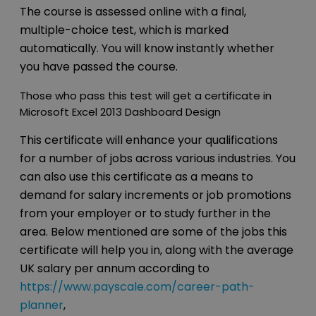
The course is assessed online with a final,
multiple-choice test, which is marked
automatically. You will know instantly whether
you have passed the course.
Those who pass this test will get a certificate in
Microsoft Excel 2013 Dashboard Design
This certificate will enhance your qualifications
for a number of jobs across various industries. You
can also use this certificate as a means to
demand for salary increments or job promotions
from your employer or to study further in the
area. Below mentioned are some of the jobs this
certificate will help you in, along with the average
UK salary per annum according to
https://www.payscale.com/career-path-
planner
,