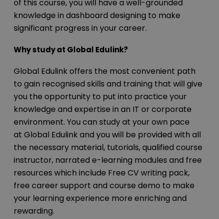
of this course, you will have a well-grounded
knowledge in dashboard designing to make
significant progress in your career.
Why study at Global Edulink?
Global Edulink offers the most convenient path
to gain recognised skills and training that will give
you the opportunity to put into practice your
knowledge and expertise in an IT or corporate
environment. You can study at your own pace
at Global Edulink and you will be provided with all
the necessary material, tutorials, qualified course
instructor, narrated e-learning modules and free
resources which include Free CV writing pack,
free career support and course demo to make
your learning experience more enriching and
rewarding.