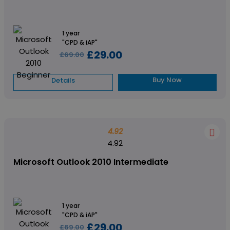
1 year
"CPD & iAP"
£29.00
£69.00
Buy Now
Details
4.92
4.92
Microsoft Outlook 2010 Intermediate
1 year
"CPD & iAP"
£29.00
£69.00