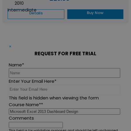
Buy Now
Details
×
REQUEST FOR FREE TRIAL
Name
*
Enter Your Email Here
*
This field is hidden when viewing the form
Course Name*
*
Comments
This field is for validation purposes and should be left unchanged.