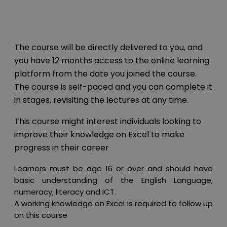
The course will be directly delivered to you, and
you have 12 months access to the online learning
platform from the date you joined the course.
The course is self-paced and you can complete it
in stages, revisiting the lectures at any time.
This course might interest individuals looking to
improve their knowledge on Excel to make
progress in their career
Learners must be age 16 or over and should have
basic understanding of the English Language,
numeracy, literacy and ICT.
A working knowledge on Excel is required to follow up
on this course