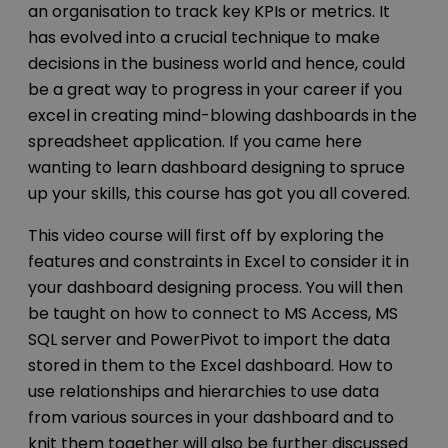
an organisation to track key KPIs or metrics. It
has evolved into a crucial technique to make
decisions in the business world and hence, could
be a great way to progress in your career if you
excel in creating mind-blowing dashboards in the
spreadsheet application. If you came here
wanting to learn dashboard designing to spruce
up your skills, this course has got you all covered.
This video course will first off by exploring the
features and constraints in Excel to consider it in
your dashboard designing process. You will then
be taught on how to connect to MS Access, MS
SQL server and PowerPivot to import the data
stored in them to the Excel dashboard. How to
use relationships and hierarchies to use data
from various sources in your dashboard and to
knit them together will also be further discussed