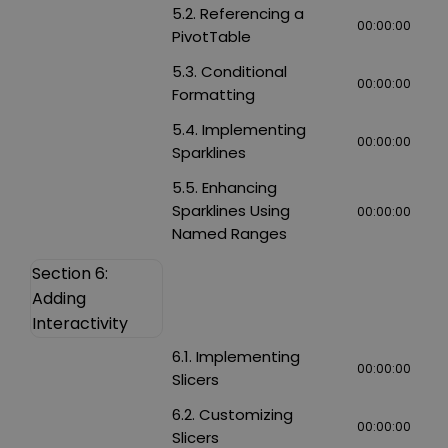
5.2. Referencing a
00:00:00
PivotTable
5.3. Conditional
00:00:00
Formatting
5.4. Implementing
00:00:00
Sparklines
5.5. Enhancing
Sparklines Using
00:00:00
Named Ranges
Section 6:
Adding
Interactivity
6.1. Implementing
00:00:00
Slicers
6.2. Customizing
00:00:00
Slicers