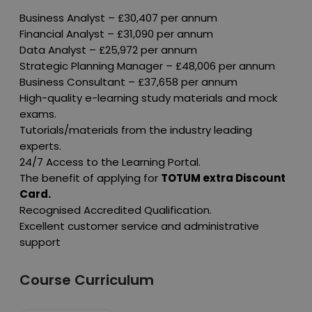
Business Analyst – £30,407 per annum
Financial Analyst – £31,090 per annum
Data Analyst – £25,972 per annum
Strategic Planning Manager – £48,006 per annum
Business Consultant – £37,658 per annum
High-quality e-learning study materials and mock
exams.
Tutorials/materials from the industry leading
experts.
24/7 Access to the Learning Portal.
The benefit of applying for
TOTUM extra Discount
Card.
Recognised Accredited Qualification.
Excellent customer service and administrative
support
Course Curriculum