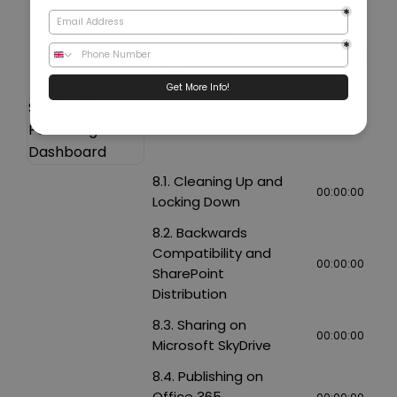
Tiles in Power View
7.5. Visualizing
Multiples in Power
00:00:00
View
Section 8:
Publishing Your
Dashboard
8.1. Cleaning Up and
00:00:00
Locking Down
8.2. Backwards
Compatibility and
00:00:00
SharePoint
Distribution
8.3. Sharing on
00:00:00
Microsoft SkyDrive
8.4. Publishing on
Office 365