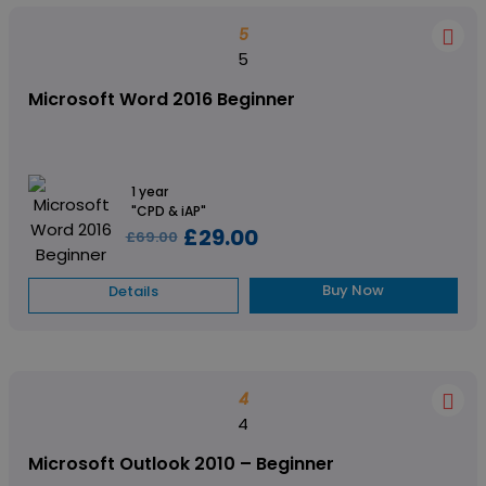
5
5
Microsoft Word 2016 Beginner
1 year
"CPD & iAP"
£29.00
£69.00
Buy Now
Details
4
4
Microsoft Outlook 2010 – Beginner