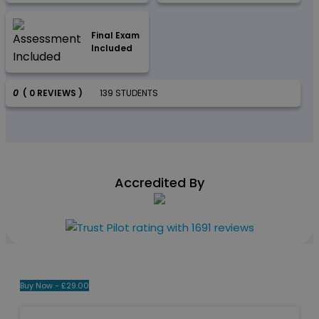
Final Exam
Included
0
( 0 REVIEWS )
139 STUDENTS
Accredited By
Buy Now -
£
29.00