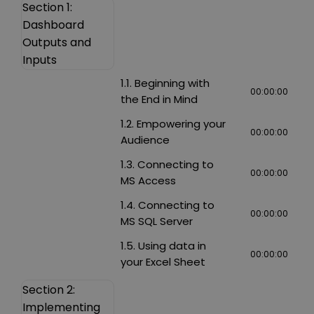
Section 1:
Dashboard
Outputs and
Inputs
1.1. Beginning with
00:00:00
the End in Mind
1.2. Empowering your
00:00:00
Audience
1.3. Connecting to
00:00:00
MS Access
1.4. Connecting to
00:00:00
MS SQL Server
1.5. Using data in
00:00:00
your Excel Sheet
Section 2:
Implementing