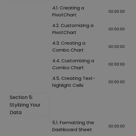
4.1. Creating a
00:00:00
PivotChart
4.2. Customizing a
00:00:00
PivotChart
4.3. Creating a
00:00:00
Combo Chart
4.4. Customizing a
00:00:00
Combo Chart
4.5. Creating Text-
00:00:00
highlight Cells
Section 5:
Stylizing Your
Data
5.1. Formatting the
00:00:00
Dashboard Sheet