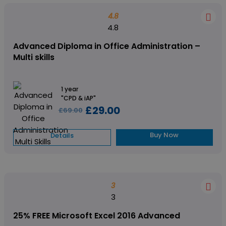
4.8
4.8
Advanced Diploma in Office Administration –
Multi skills
1 year
"CPD & iAP"
£29.00
£69.00
Buy Now
Details
3
3
25% FREE Microsoft Excel 2016 Advanced