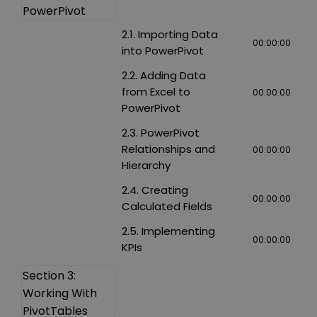
PowerPivot
2.1. Importing Data
00:00:00
into PowerPivot
2.2. Adding Data
from Excel to
00:00:00
PowerPivot
2.3. PowerPivot
Relationships and
00:00:00
Hierarchy
2.4. Creating
00:00:00
Calculated Fields
2.5. Implementing
00:00:00
KPIs
Section 3:
Working With
PivotTables