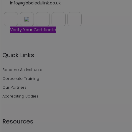
info@globaledulink.co.uk
Verify Your Certificate
Quick Links
Become An Instructor
Corporate Training
Our Partners
Accrediting Bodies
Resources