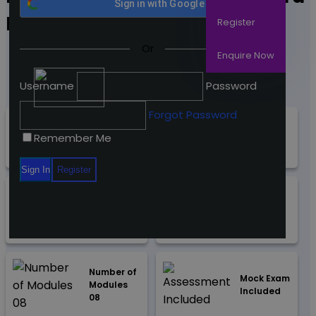
Sign in with
Google
Design
Register
Or
Enquire Now
Username
Password
Forgot Password
Access Duration - 365
Accredited By
Remember Me
Days
"CPD & iAP"
Guided
Course
Learning
Material
Hours (03)
Number of
Mock Exam
Modules
Included
08