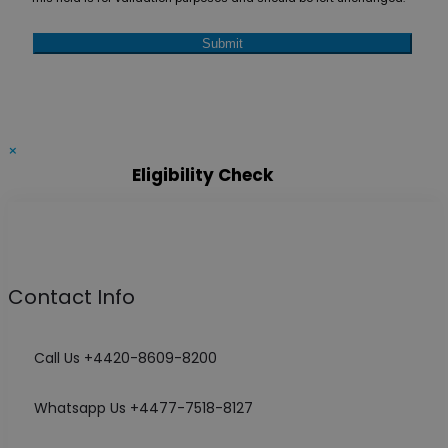
×
Eligibility Check
Contact Info
Call Us +4420-8609-8200
Whatsapp Us +4477-7518-8127