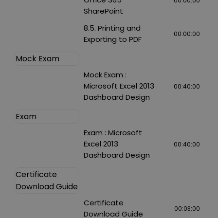
00:00:00
SharePoint
8.5. Printing and
00:00:00
Exporting to PDF
Mock Exam
Mock Exam :
Microsoft Excel 2013
00:40:00
Dashboard Design
Exam
Exam : Microsoft
Excel 2013
00:40:00
Dashboard Design
Certificate
Download Guide
Certificate
00:03:00
Download Guide