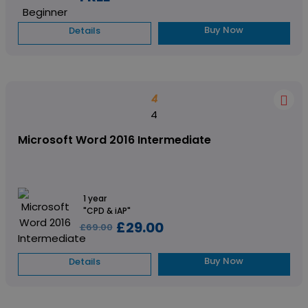
Buy Now
Details
4
4
Microsoft Word 2016 Intermediate
1 year
"CPD & iAP"
£29.00
£69.00
Buy Now
Details