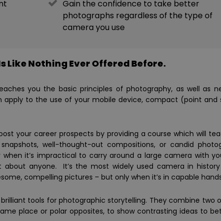
nt
Gain the confidence to take better
photographs regardless of the type of
camera you use
s Like Nothing Ever Offered Before.
 teaches you the basic principles of photography, as well as 
n apply to the use of your mobile device, compact (point and 
boost your career prospects by providing a course which will te
napshots, well-thought-out compositions, or candid photo
when it’s impractical to carry around a large camera with y
t about anyone. It’s the most widely used camera in history
me, compelling pictures – but only when it’s in capable hands
rilliant tools for photographic storytelling. They combine two o
me place or polar opposites, to show contrasting ideas to bett