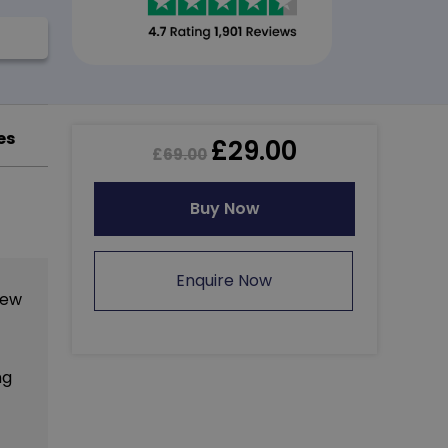
es
£
29.00
£
69.00
Buy Now
Enquire Now
new
ng