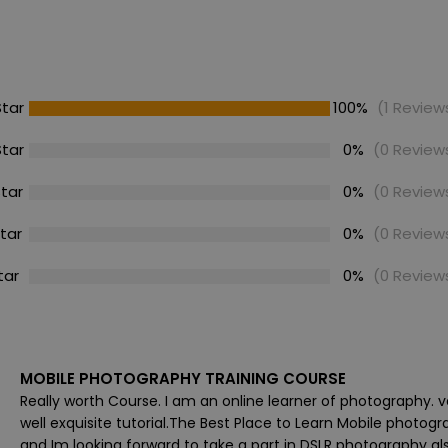
Star
100%
(1 Review
Star
0%
(0 Review
Star
0%
(0 Review
Star
0%
(0 Review
tar
0%
(0 Review
MOBILE PHOTOGRAPHY TRAINING COURSE
Really worth Course. I am an online learner of photography. v
well exquisite tutorial.The Best Place to Learn Mobile photogr
and Im looking forward to take a part in DSLR photography als