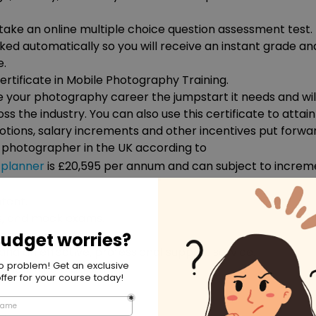
 take an online multiple choice question assessment test. 
rked automatically so you will receive an instant grade an
e.
rtificate in Mobile Photography Training.
ve your photography career the jumpstart it needs and wil
oss the industry. You can also use this certificate to attain
tions, salary increments and other incentives put forwa
a photographer in the UK according to
planner
is £20,595 per annum and can subject to increm
tent.
ls, and mock exams.
leading experts.
and an effective, professional support service.
ne learning platform.