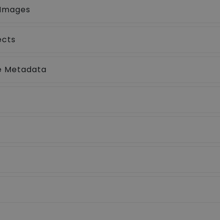
 Images
ects
ne Metadata