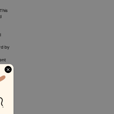
This
d
l
rd by
ent