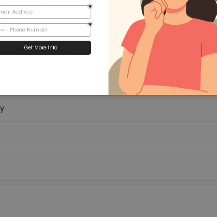
let or Desktop.
 Card
st Students.
strative support.
hy