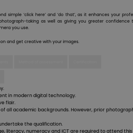
nd simple ‘click here’ and ‘do that’, as it enhances your profe
hotograph-taking as well as giving you greater confidence 
mera you use.
tion and get creative with your images.
ments
Method of assessment
Certification
y.
t in modern digital technology.
 flair.
ts, of all academic backgrounds. However, prior photograp
undertake the qualification.
e, literacy, numeracy and ICT are required to attend this