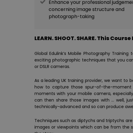
Enhance your professional judgeme
concerning image structure and
photograph-taking
LEARN. SHOOT. SHARE. This Course I
Global Edulink’s Mobile Photography Training
exciting photographic techniques that you ca
or DSLR cameras.
As a leading UK training provider, we want to 
how to capture those spur-of-the-moment s
moments with your mobile camera, especially 
can then share those images with … well, jus
technically-advanced and so can produce aweso
Techniques such as diptychs and triptychs are b
images or viewpoints which can be from the sa