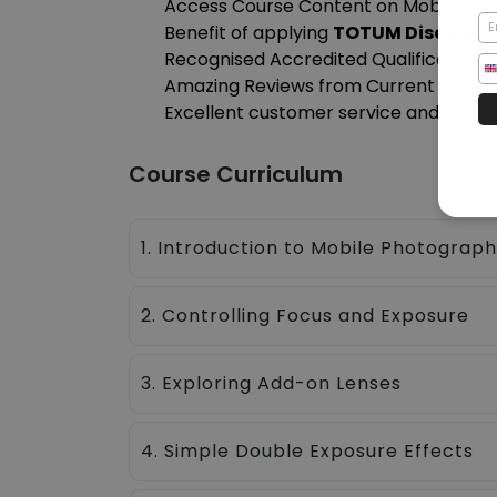
Access Course Content on Mobile, Tab
Benefit of applying
TOTUM Discount
Recognised Accredited Qualification
Amazing Reviews from Current and Pa
Excellent customer service and admini
Course Curriculum
1. Introduction to Mobile Photograp
2. Controlling Focus and Exposure
3. Exploring Add-on Lenses
4. Simple Double Exposure Effects