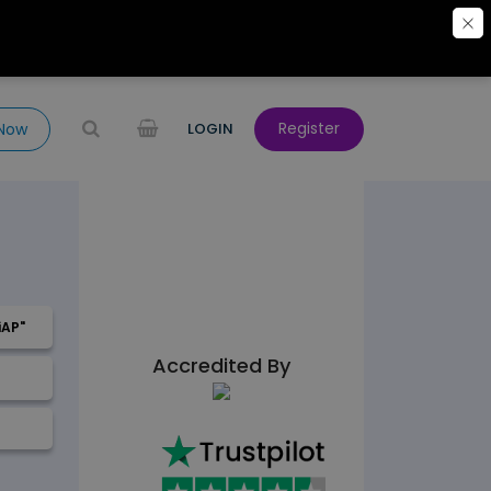
Register
 Now
LOGIN
iAP"
Accredited By