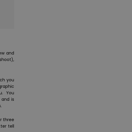
new and
shoot),
ach you
graphic
ou. You
 and is
.
r three
er tell