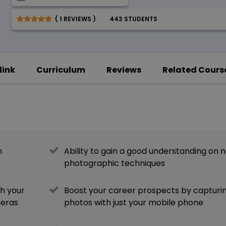
( 1 REVIEWS )
443 STUDENTS
link
Curriculum
Reviews
Related Cours
n
Ability to gain a good understanding on 
photographic techniques
th your
Boost your career prospects by capturi
meras
photos with just your mobile phone