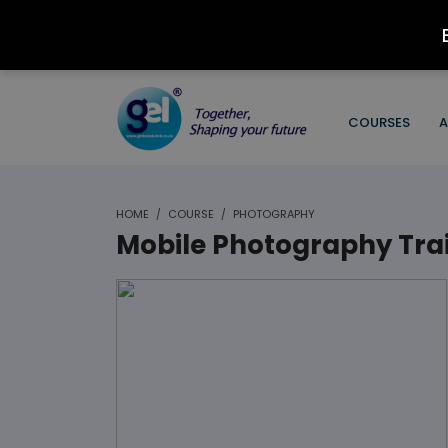
COURSES
A
HOME
COURSE
PHOTOGRAPHY
Mobile Photography Tra