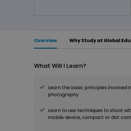
Overview
Why Study at Global Edu
What Will I Learn?
Learn the basic principles involved i
photography
Learn to use techniques to shoot wi
mobile device, compact or dslr ca