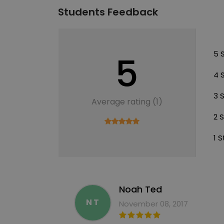
Students Feedback
5
5 
4 
3 
Average rating (1)
2 
1 S
Noah Ted
N T
November 08, 2017