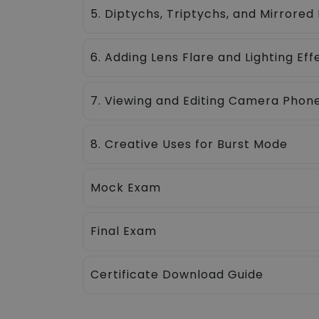
5. Diptychs, Triptychs, and Mirrored
6. Adding Lens Flare and Lighting Eff
7. Viewing and Editing Camera Pho
8. Creative Uses for Burst Mode
Mock Exam
Final Exam
Certificate Download Guide