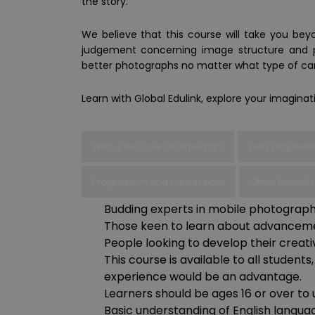
the story.
We believe that this course will take you beyo
judgement concerning image structure and p
better photographs no matter what type of ca
Learn with Global Edulink, explore your imagina
Who is this course aimed at?
Entry require
Progression and career path
Other Benefits
Budding experts in mobile photograph
Those keen to learn about advancemen
People looking to develop their creative
This course is available to all studen
experience would be an advantage.
Learners should be ages 16 or over to 
Basic understanding of English languag