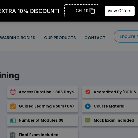
Enquire
WARDING BODIES
OUR PRODUCTS
CONTACT
ining
Access Duration - 365 Days
Accredited By "CPD & 
Guided Learning Hours (04)
Course Material
Number of Modules 08
Mock Exam Included
Final Exam Included