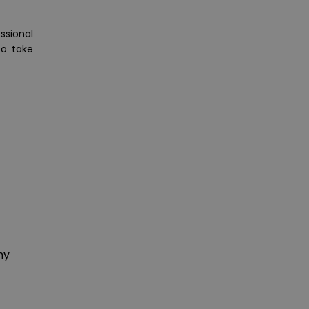
ssional
to take
hy