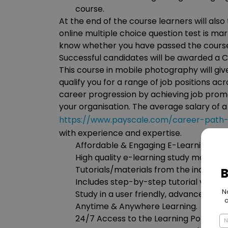
course.
At the end of the course learners will also
online multiple choice question test is ma
know whether you have passed the cours
Successful candidates will be awarded a Ce
This course in mobile photography will gi
qualify you for a range of job positions acr
career progression by achieving job promo
your organisation. The average salary of 
https://www.payscale.com/career-path-
with experience and expertise.
Affordable & Engaging E-Learning Con
High quality e-learning study materia
Tutorials/materials from the industry 
Includes step-by-step tutorial videos 
Study in a user friendly, advanced onli
Anytime & Anywhere Learning.
24/7 Access to the Learning Portal.