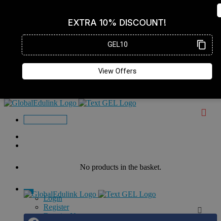
Enquire Now
No products in the basket.
Login
Register
Enquire Now