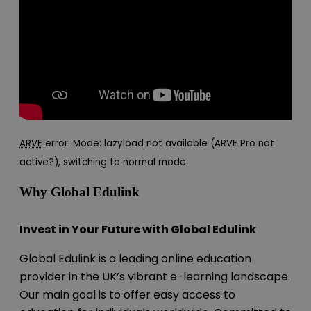
ARVE
error: Mode: lazyload not available (ARVE Pro not
active?), switching to normal mode
Why Global Edulink
Invest in Your Future with Global Edulink
Global Edulink is a leading online education
provider in the UK’s vibrant e-learning landscape.
Our main goal is to offer easy access to