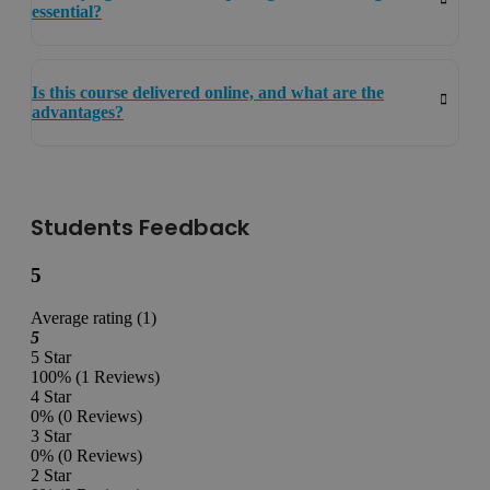
essential?
Is this course delivered online, and what are the
advantages?
Students Feedback
5
Average rating (1)
5
5 Star
100%
(1 Reviews)
4 Star
0%
(0 Reviews)
3 Star
0%
(0 Reviews)
2 Star