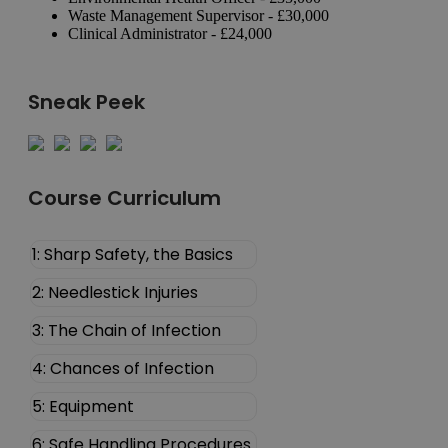
Waste Management Supervisor - £30,000
Clinical Administrator - £24,000
Sneak Peek
Course Curriculum
1: Sharp Safety, the Basics
2: Needlestick Injuries
3: The Chain of Infection
4: Chances of Infection
5: Equipment
6: Safe Handling Procedures