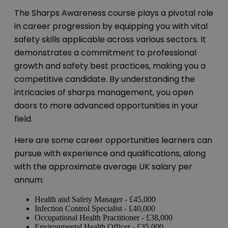
The Sharps Awareness course plays a pivotal role
in career progression by equipping you with vital
safety skills applicable across various sectors. It
demonstrates a commitment to professional
growth and safety best practices, making you a
competitive candidate. By understanding the
intricacies of sharps management, you open
doors to more advanced opportunities in your
field.
Here are some career opportunities learners can
pursue with experience and qualifications, along
with the approximate average UK salary per
annum:
Health and Safety Manager - £45,000
Infection Control Specialist - £40,000
Occupational Health Practitioner - £38,000
Environmental Health Officer - £35,000