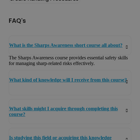
FAQ's
What is the Sharps Awareness short course all about?
The Sharps Awareness course provides essential safety skills
for managing sharp-related risks effectively.
What kind of knowledge will I receive from this course?
What skills might I acquire through completing this
course?
Is studying this field or acquiring this knowledge