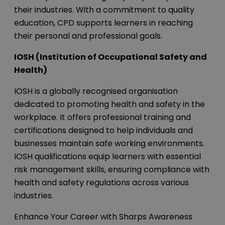
their industries. With a commitment to quality
education, CPD supports learners in reaching
their personal and professional goals.
IOSH (Institution of Occupational Safety and
Health)
IOSH is a globally recognised organisation
dedicated to promoting health and safety in the
workplace. It offers professional training and
certifications designed to help individuals and
businesses maintain safe working environments.
IOSH qualifications equip learners with essential
risk management skills, ensuring compliance with
health and safety regulations across various
industries.
Enhance Your Career with Sharps Awareness