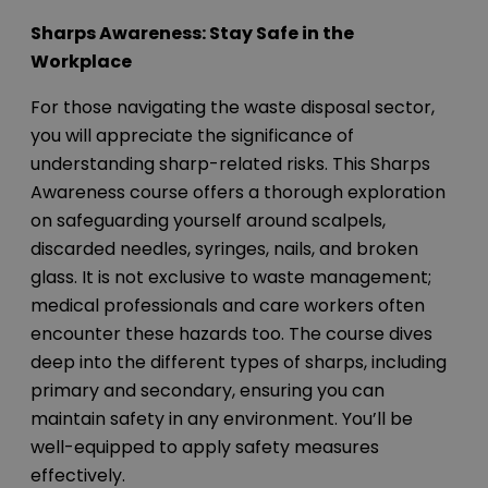
Sharps Awareness: Stay Safe in the
Workplace
For those navigating the waste disposal sector,
you will appreciate the significance of
understanding sharp-related risks. This Sharps
Awareness course offers a thorough exploration
on safeguarding yourself around scalpels,
discarded needles, syringes, nails, and broken
glass. It is not exclusive to waste management;
medical professionals and care workers often
encounter these hazards too. The course dives
deep into the different types of sharps, including
primary and secondary, ensuring you can
maintain safety in any environment. You’ll be
well-equipped to apply safety measures
effectively.