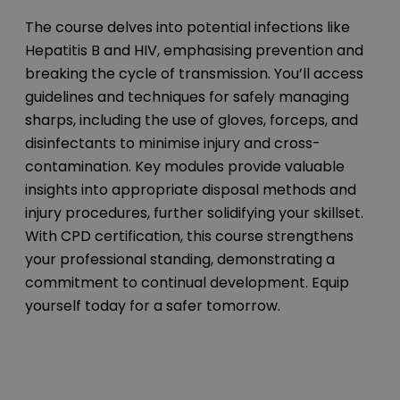
The course delves into potential infections like
Hepatitis B and HIV, emphasising prevention and
breaking the cycle of transmission. You’ll access
guidelines and techniques for safely managing
sharps, including the use of gloves, forceps, and
disinfectants to minimise injury and cross-
contamination. Key modules provide valuable
insights into appropriate disposal methods and
injury procedures, further solidifying your skillset.
With CPD certification, this course strengthens
your professional standing, demonstrating a
commitment to continual development. Equip
yourself today for a safer tomorrow.