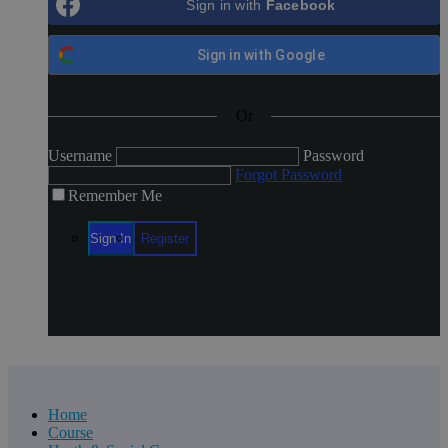
Sign in with
Facebook
Login
Register
Sign in with
Google
Or
Username
Password
Forgot Password
Remember Me
Home
Course