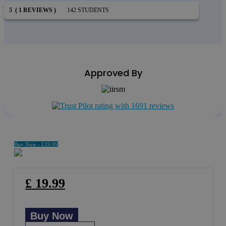
5
( 1 REVIEWS )
142 STUDENTS
Approved By
Buy Now -
£
19.99
£
19.99
Buy Now