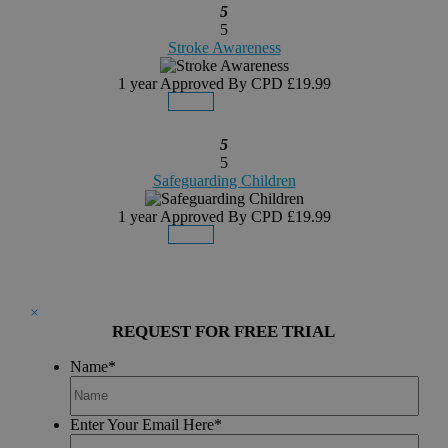
5
5
Stroke Awareness
1 year
Approved By CPD
£19.99
Details
Buy Now
5
5
Safeguarding Children
1 year
Approved By CPD
£19.99
Details
Buy Now
×
REQUEST FOR FREE TRIAL
Name
*
Enter Your Email Here
*