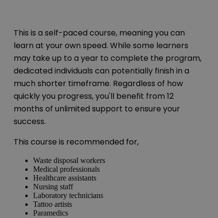
This is a self-paced course, meaning you can
learn at your own speed. While some learners
may take up to a year to complete the program,
dedicated individuals can potentially finish in a
much shorter timeframe. Regardless of how
quickly you progress, you'll benefit from 12
months of unlimited support to ensure your
success.
This course is recommended for,
Waste disposal workers
Medical professionals
Healthcare assistants
Nursing staff
Laboratory technicians
Tattoo artists
Paramedics