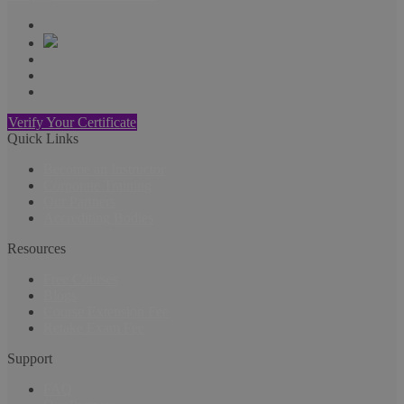
Verify Your Certificate
Quick Links
Become an Instructor
Corporate Training
Our Partners
Accrediting Bodies
Resources
Free Courses
Blogs
Course Extension Fee
Retake Exam Fee
Support
FAQ