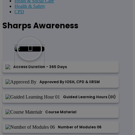
Heath & Social Care
Health & Safety
CPD
Sharps Awareness
Access Duration - 365 Days
Approved By IOSH, CPD & IIRSM
Guided Learning Hours (01)
Course Material
Number of Modules 06