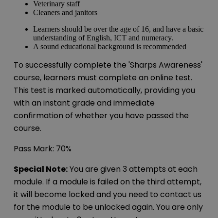
Veterinary staff
Cleaners and janitors
Learners should be over the age of 16, and have a basic
understanding of English, ICT and numeracy.
A sound educational background is recommended
To successfully complete the 'Sharps Awareness'
course, learners must complete an online test.
This test is marked automatically, providing you
with an instant grade and immediate
confirmation of whether you have passed the
course.
Pass Mark: 70%
Special Note:
You are given 3 attempts at each
module. If a module is failed on the third attempt,
it will become locked and you need to contact us
for the module to be unlocked again. You are only