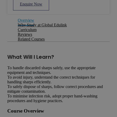
Enquire Now
Overview
Why Study at Global Edulink
Curriculum
Reviews
Related Courses
What Will I Learn?
To handle discarded sharps safely, use the appropriate
equipment and techniques.
To avoid injury, understand the correct techniques for
handling sharps efficiently.
To safely dispose of sharps, follow correct procedures and
mitigate contamination.
To minimise infection risk, adopt proper hand-washing
procedures and hygiene practices.
Course Overview