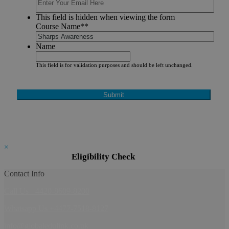
This field is hidden when viewing the form
Course Name*
*
Name
This field is for validation purposes and should be left unchanged.
×
Eligibility Check
Contact Info
Call Us +4420-8609-8200
Whatsapp Us +4477-7518-8127
info@globaledulink.co.uk