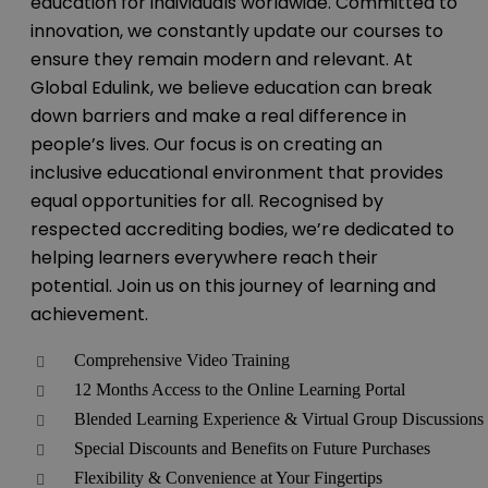
education for individuals worldwide. Committed to
innovation, we constantly update our courses to
ensure they remain modern and relevant. At
Global Edulink, we believe education can break
down barriers and make a real difference in
people’s lives. Our focus is on creating an
inclusive educational environment that provides
equal opportunities for all. Recognised by
respected accrediting bodies, we’re dedicated to
helping learners everywhere reach their
potential. Join us on this journey of learning and
achievement.
Comprehensive Video Training
12 Months Access to the Online Learning Portal
Blended Learning Experience & Virtual Group Discussions
Special Discounts and Benefits on Future Purchases
Flexibility & Convenience at Your Fingertips