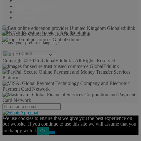
Our Partners
Terms & Conditions
Privacy Policy
Contact Us
Choose your preferred language
English
Copyright © 2026 -GlobalEdulink - All Rights Reserved.
We use cookies to ensure that we give you the best experience on
our website. If you continue to use this site we will assume that you
are happy with it.
Ok