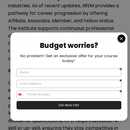
industries. As of recent updates, IIRSM provides a
pathway for career progression by offering
Affiliate, Associate, Member, and Fellow status.
The institute supports continuous professional
development and keeps individuals informed on
the latest industry standards and best practices
through workshops, webinars, and a wealth of
online resources.
CPD
CPD is a respected awarding body in the United
Kingdom, known for maintaining high standards in
education. Focused on improving proficiency and
personal skills, CPD aids in the development of
learners' abilities. Through its practical and
academic qualifications, CPD helps individuals re-
skill or up-skill, ensuring they stay competitive in