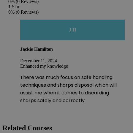
0%
(0 Reviews)
1 Star
0%
(0 Reviews)
J H
Jackie Hamilton
December 11, 2024
Enhanced my knowledge
There was much focus on safe handling
techniques and sharps disposal which will
assist me when it comes to discarding
sharps safely and correctly.
Related Courses