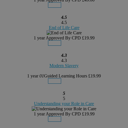
Details
Buy Now
4.5
4.5
End of Life Care
1 year
Approved By CPD
£19.99
Details
Buy Now
4.3
4.3
Modern Slavery
1 year
01
Guided Learning Hours
£19.99
Details
Buy Now
5
5
Understanding your Role in Care
1 year
Approved By CPD
£19.99
Details
Buy Now