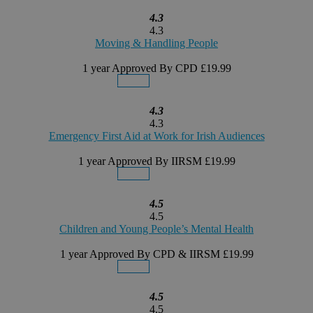
4.3
4.3
Moving & Handling People
1 year
Approved By CPD
£19.99
Details
Buy Now
4.3
4.3
Emergency First Aid at Work for Irish Audiences
1 year
Approved By IIRSM
£19.99
Details
Buy Now
4.5
4.5
Children and Young People’s Mental Health
1 year
Approved By CPD & IIRSM
£19.99
Details
Buy Now
4.5
4.5