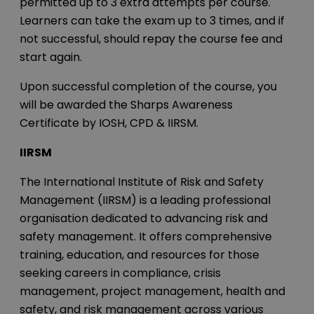
permitted up to 3 extra attempts per course.
Learners can take the exam up to 3 times, and if
not successful, should repay the course fee and
start again.
Upon successful completion of the course, you
will be awarded the Sharps Awareness
Certificate by IOSH, CPD & IIRSM.
IIRSM
The International Institute of Risk and Safety
Management (IIRSM) is a leading professional
organisation dedicated to advancing risk and
safety management. It offers comprehensive
training, education, and resources for those
seeking careers in compliance, crisis
management, project management, health and
safety, and risk management across various