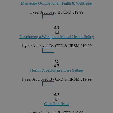
Managing Occupational Health & Wellbeing
1 year
Approved By CPD
£19.99
Details
Buy Now
4.3
4.3
Developing a Workplace Mental Health Policy
1 year
Approved By CPD & IIRSM
£19.99
Details
Buy Now
4.7
4.7
Health & Safety in a Care Setting
1 year
Approved By CPD & IIRSM
£19.99
Details
Buy Now
4.7
4.7
Care Certificate
1 year
Approved By CPD
£49.00