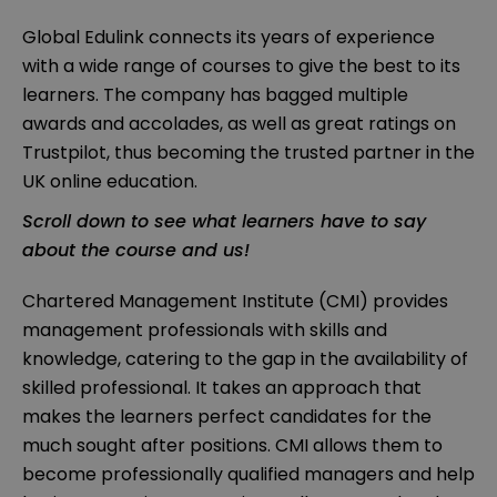
Global Edulink connects its years of experience
with a wide range of courses to give the best to its
learners. The company has bagged multiple
awards and accolades, as well as great ratings on
Trustpilot, thus becoming the trusted partner in the
UK online education.
Scroll down to see what learners have to say
about the course and us!
Chartered Management Institute (CMI) provides
management professionals with skills and
knowledge, catering to the gap in the availability of
skilled professional. It takes an approach that
makes the learners perfect candidates for the
much sought after positions. CMI allows them to
become professionally qualified managers and help