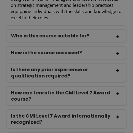
on strategic management and leadership practices,
equipping individuals with the skills and knowledge to
excel in their roles.
Who is this course suitable for?
How is the course assessed?
Is there any prior experience or
qualification required?
How can I enrol in the CMI Level 7 Award
course?
Is the CMI Level 7 Award internationally
recognized?