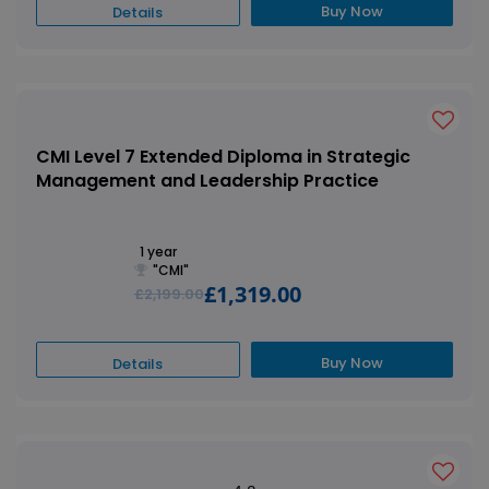
Buy Now
Details
CMI Level 7 Extended Diploma in Strategic
Management and Leadership Practice
1 year
"CMI"
£1,319.00
£2,199.00
Buy Now
Details