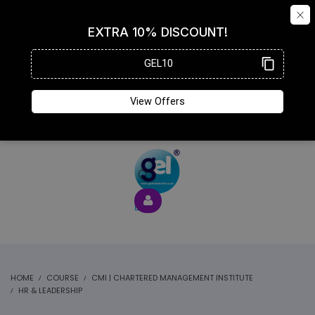
HOME
COURSE
CMI | CHARTERED MANAGEMENT INSTITUTE
HR & LEADERSHIP