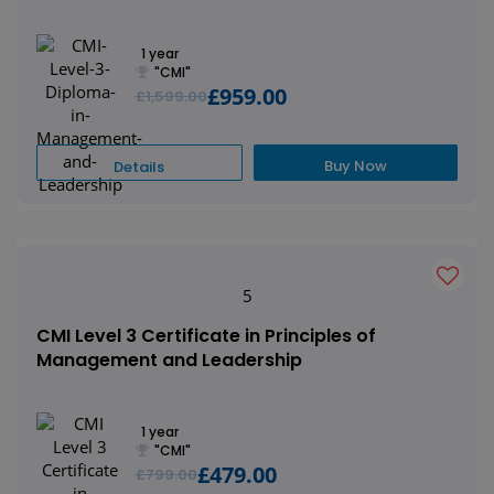
1 year
"CMI"
£959.00
£1,599.00
Buy Now
Details
5
CMI Level 3 Certificate in Principles of
Management and Leadership
1 year
"CMI"
£479.00
£799.00