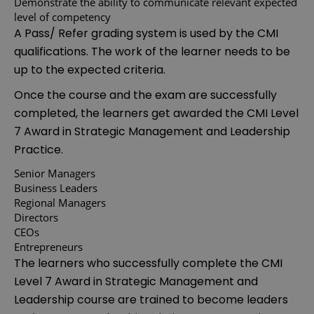
Demonstrate the ability to communicate relevant expected
level of competency
A Pass/ Refer grading system is used by the CMI
qualifications. The work of the learner needs to be
up to the expected criteria.
Once the course and the exam are successfully
completed, the learners get awarded the CMI Level
7 Award in Strategic Management and Leadership
Practice.
Senior Managers
Business Leaders
Regional Managers
Directors
CEOs
Entrepreneurs
The learners who successfully complete the CMI
Level 7 Award in Strategic Management and
Leadership course are trained to become leaders