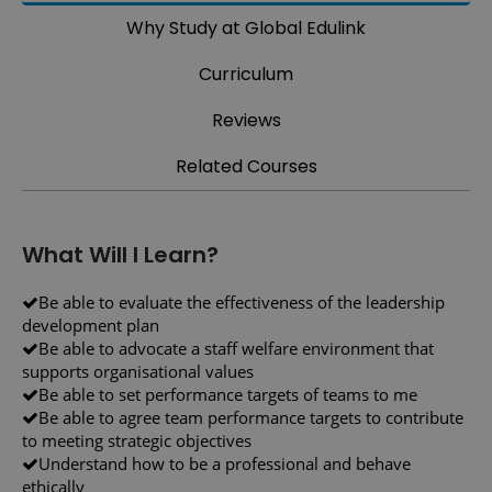
Why Study at Global Edulink
Curriculum
Reviews
Related Courses
What Will I Learn?
Be able to evaluate the effectiveness of the leadership
development plan
Be able to advocate a staff welfare environment that
supports organisational values
Be able to set performance targets of teams to me
Be able to agree team performance targets to contribute
to meeting strategic objectives
Understand how to be a professional and behave
ethically