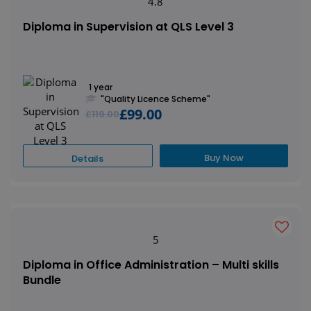
4.8
Diploma in Supervision at QLS Level 3
1 year
"Quality Licence Scheme"
£99.00
£119.00
Buy Now
Details
5
Diploma in Office Administration – Multi skills
Bundle