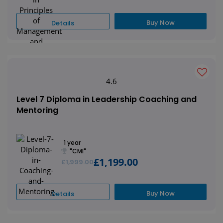
Buy Now
Details
4.6
Level 7 Diploma in Leadership Coaching and
Mentoring
1 year
"CMI"
£1,199.00
£1,999.00
Buy Now
Details