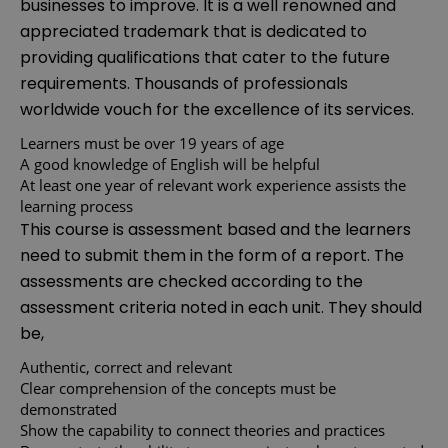
businesses to improve. It is a well renowned and
appreciated trademark that is dedicated to
providing qualifications that cater to the future
requirements. Thousands of professionals
worldwide vouch for the excellence of its services.
Learners must be over 19 years of age
A good knowledge of English will be helpful
At least one year of relevant work experience assists the
learning process
This course is assessment based and the learners
need to submit them in the form of a report. The
assessments are checked according to the
assessment criteria noted in each unit. They should
be,
Authentic, correct and relevant
Clear comprehension of the concepts must be
demonstrated
Show the capability to connect theories and practices