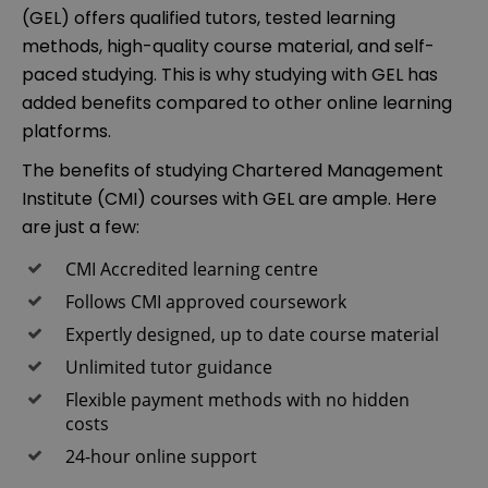
(GEL) offers qualified tutors, tested learning
methods, high-quality course material, and self-
paced studying. This is why studying with GEL has
added benefits compared to other online learning
platforms.
The benefits of studying Chartered Management
Institute (CMI) courses with GEL are ample. Here
are just a few:
CMI Accredited learning centre
Follows CMI approved coursework
Expertly designed, up to date course material
Unlimited tutor guidance
Flexible payment methods with no hidden
costs
24-hour online support