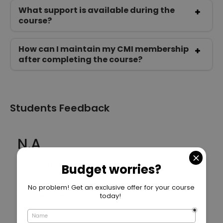
What support is available during the
course?
How can I maintain my CMI membership
after completing the course?
Students Feedback
N.A
Average rating ()
5 Star
0%
(0 Reviews)
4 Star
0%
(0 Reviews)