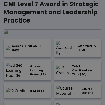
CMI Level 7 Award in Strategic
Management and Leadership
Practice
Access Duration - 365
Awarded By
Days
"CMI"
Guided
Total
Learning
Qualification
Hours (36)
Time (70)
Course
11 Credits
Material