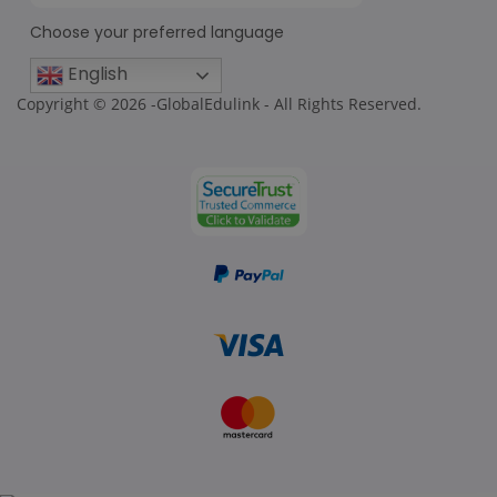
Choose your preferred language
English
Copyright © 2026 -GlobalEdulink - All Rights Reserved.