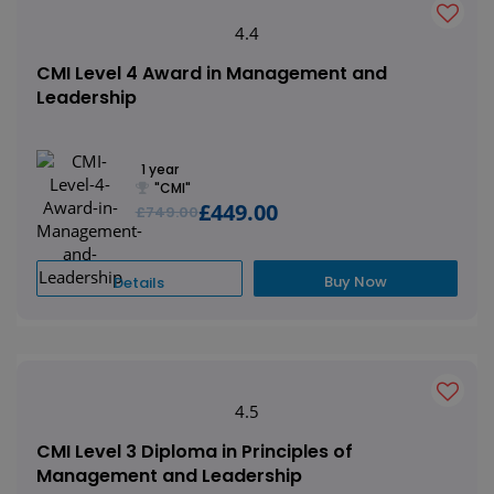
4.4
CMI Level 4 Award in Management and
Leadership
1 year
"CMI"
£449.00
£749.00
Buy Now
Details
4.5
CMI Level 3 Diploma in Principles of
Management and Leadership