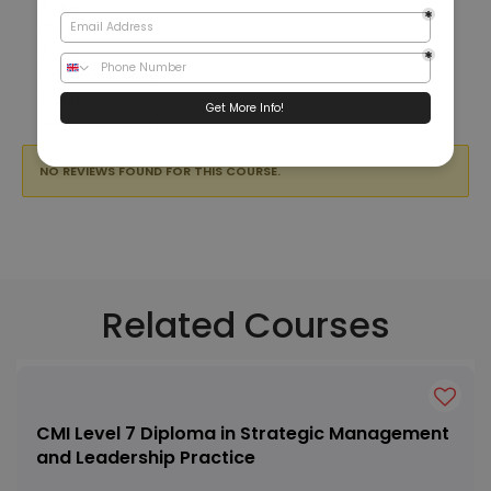
3 Star
0%
(0 Reviews)
2 Star
0%
(0 Reviews)
1 Star
0%
(0 Reviews)
NO REVIEWS FOUND FOR THIS COURSE.
Related Courses
CMI Level 7 Diploma in Strategic Management
and Leadership Practice