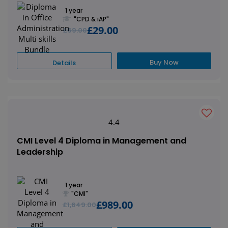
1 year
"CPD & iAP"
£29.00
£69.00
Buy Now
Details
4.4
CMI Level 4 Diploma in Management and
Leadership
1 year
"CMI"
£989.00
£1,649.00