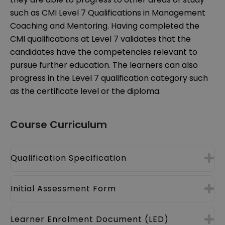
such as CMI Level 7 Qualifications in Management
Coaching and Mentoring. Having completed the
CMI qualifications at Level 7 validates that the
candidates have the competencies relevant to
pursue further education. The learners can also
progress in the Level 7 qualification category such
as the certificate level or the diploma.
Course Curriculum
Qualification Specification
Initial Assessment Form
Learner Enrolment Document (LED)