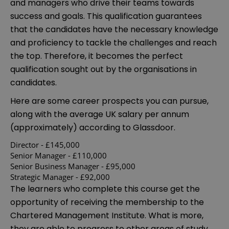
and managers who drive their teams towards
success and goals. This qualification guarantees
that the candidates have the necessary knowledge
and proficiency to tackle the challenges and reach
the top. Therefore, it becomes the perfect
qualification sought out by the organisations in
candidates.
Here are some career prospects you can pursue,
along with the average UK salary per annum
(approximately) according to Glassdoor.
Director - £145,000
Senior Manager - £110,000
Senior Business Manager - £95,000
Strategic Manager - £92,000
The learners who complete this course get the
opportunity of receiving the membership to the
Chartered Management Institute. What is more,
they are able to progress to other areas of study