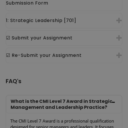
Submission Form
1: Strategic Leadership [701]
☑ Submit your Assignment
☑ Re-Submit your Assignment
FAQ's
What is the CMI Level 7 Award in Strategic
Management and Leadership Practice?
The CMI Level 7 Award is a professional qualification
designed for senior managers and leaders. It focuses