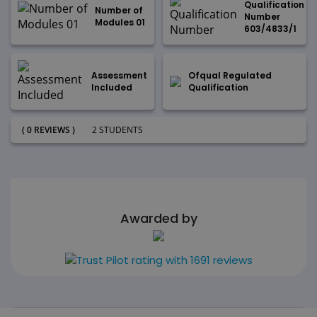
Qualification
Number of
Number
Modules 01
603/4833/1
Assessment
Ofqual Regulated
Included
Qualification
( 0 REVIEWS )
2 STUDENTS
Awarded by