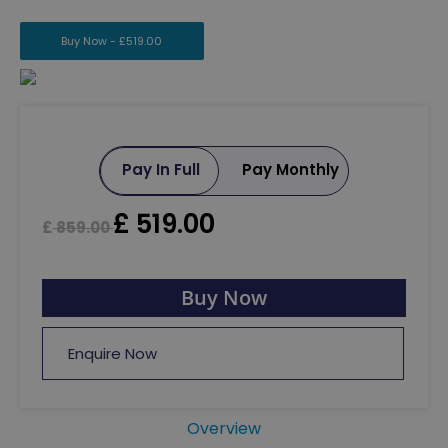
Buy Now -
£
519.00
Pay In Full
Pay Monthly
£
519.00
£
859.00
Buy Now
Enquire Now
Overview