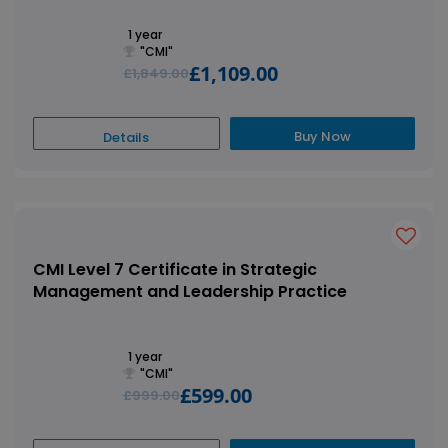
1 year
"CMI"
£1,109.00
£1,849.00
Buy Now
Details
CMI Level 7 Certificate in Strategic
Management and Leadership Practice
1 year
"CMI"
£599.00
£999.00