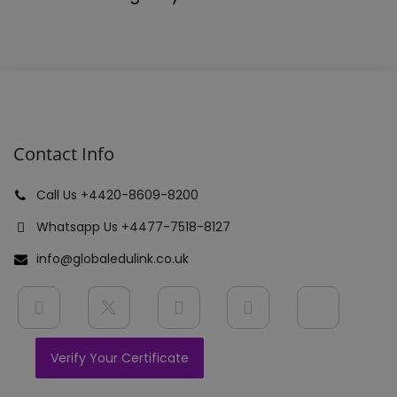
Contact Info
Call Us +4420-8609-8200
Whatsapp Us +4477-7518-8127
info@globaledulink.co.uk
Verify Your Certificate