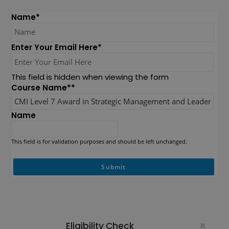
Name
*
Enter Your Email Here
*
This field is hidden when viewing the form
Course Name*
*
Name
This field is for validation purposes and should be left unchanged.
×
Eligibility Check