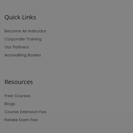
Quick Links
Become An Instructor
Corporate Training
Our Partners
Accrediting Bodies
Resources
Free Courses
Blogs
Course Extension Fee
Retake Exam Fee