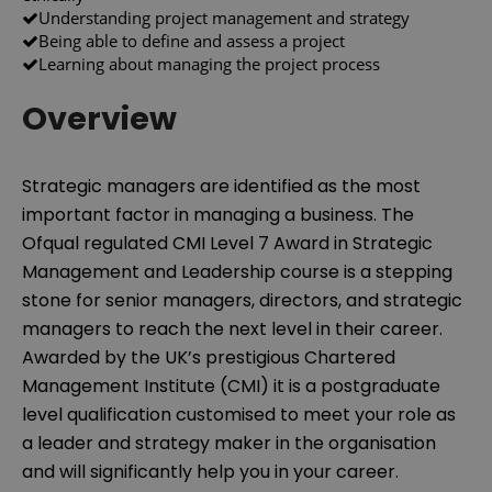
Understanding project management and strategy
Being able to define and assess a project
Learning about managing the project process
Overview
Strategic managers are identified as the most
important factor in managing a business. The
Ofqual regulated CMI Level 7 Award in Strategic
Management and Leadership course is a stepping
stone for senior managers, directors, and strategic
managers to reach the next level in their career.
Awarded by the UK’s prestigious Chartered
Management Institute (CMI) it is a postgraduate
level qualification customised to meet your role as
a leader and strategy maker in the organisation
and will significantly help you in your career.