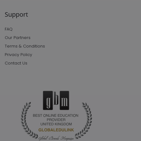
Support
FAQ
Our Partners
Terms & Conditions
Privacy Policy
Contact Us