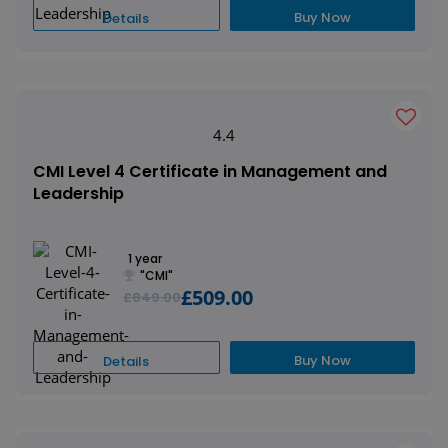
Buy Now
Details
4.4
CMI Level 4 Certificate in Management and
Leadership
1 year
"CMI"
£509.00
£849.00
Buy Now
Details