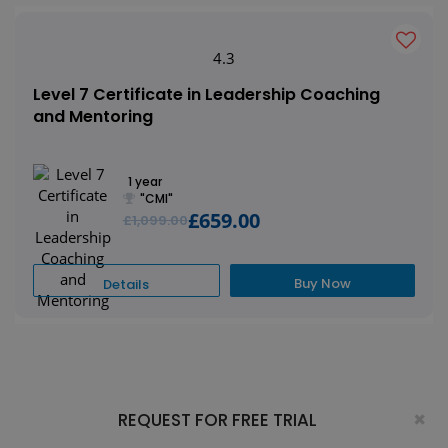
4.3
Level 7 Certificate in Leadership Coaching
and Mentoring
1 year
"CMI"
£659.00
£1,099.00
Buy Now
Details
×
REQUEST FOR FREE TRIAL