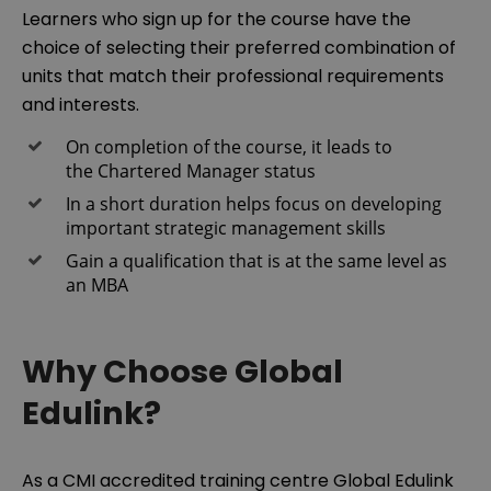
Learners who sign up for the course have the
choice of selecting their preferred combination of
units that match their professional requirements
and interests.
On completion of the course, it leads to
the Chartered Manager status
In a short duration helps focus on developing
important strategic management skills
Gain a qualification that is at the same level as
an MBA
Why Choose Global
Edulink?
As a CMI accredited training centre Global Edulink