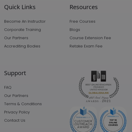
Quick Links
Resources
Become An Instructor
Free Courses
Corporate Training
Blogs
Our Partners
Course Extension Fee
Accrediting Bodies
Retake Exam Fee
Support
FAQ
Our Partners
Terms & Conditions
Privacy Policy
Contact Us