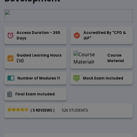
Access Duration - 365
Accredited By "CPD &
Days
iAP"
Guided Learning Hours
Course
(12)
Material
Number of Modules 11
Mock Exam Included
Final Exam Included
( 5 REVIEWS )
526 STUDENTS