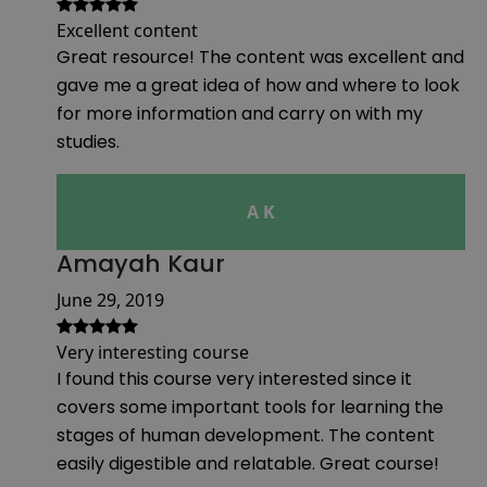
Excellent content
Great resource! The content was excellent and
gave me a great idea of how and where to look
for more information and carry on with my
studies.
A K
Amayah Kaur
June 29, 2019
Very interesting course
I found this course very interested since it
covers some important tools for learning the
stages of human development. The content
easily digestible and relatable. Great course!