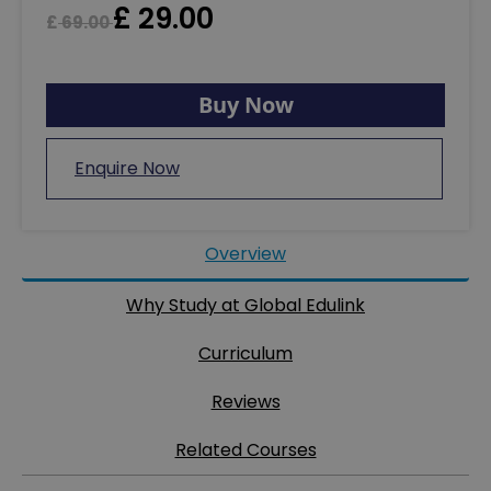
£
29.00
£
69.00
Buy Now
Enquire Now
Overview
Why Study at Global Edulink
Curriculum
Reviews
Related Courses