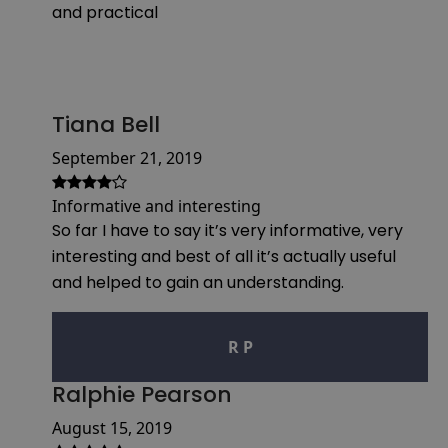
and practical
Tiana Bell
September 21, 2019
Informative and interesting
So far I have to say it’s very informative, very
interesting and best of all it’s actually useful
and helped to gain an understanding.
R P
Ralphie Pearson
August 15, 2019