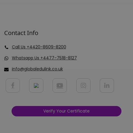
Contact Info
Call Us +4420-8609-8200
Whatsapp Us +4477-7518-8127
info@globaledulink.co.uk
Verify Your Certificate