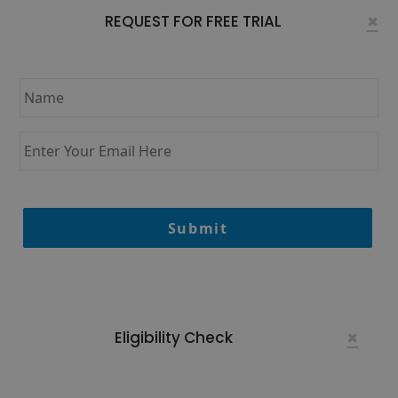
×
REQUEST FOR FREE TRIAL
Name
*
Enter
Your
Email
Here
*
×
Eligibility Check