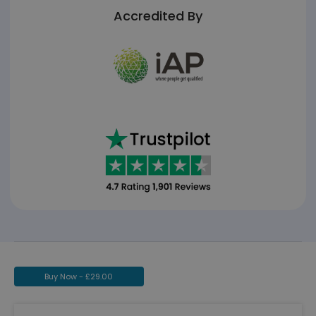
Accredited By
Buy Now -
£
29.00