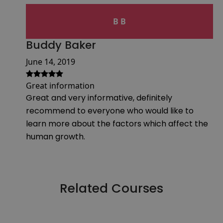
B B
Buddy Baker
June 14, 2019
Great information
Great and very informative, definitely
recommend to everyone who would like to
learn more about the factors which affect the
human growth.
Related Courses