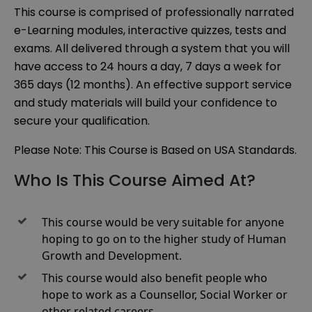
This course is comprised of professionally narrated
e-Learning modules, interactive quizzes, tests and
exams. All delivered through a system that you will
have access to 24 hours a day, 7 days a week for
365 days (12 months). An effective support service
and study materials will build your confidence to
secure your qualification.
Please Note: This Course is Based on USA Standards.
Who Is This Course Aimed At?
This course would be very suitable for anyone
hoping to go on to the higher study of Human
Growth and Development.
This course would also benefit people who
hope to work as a Counsellor, Social Worker or
other related careers.