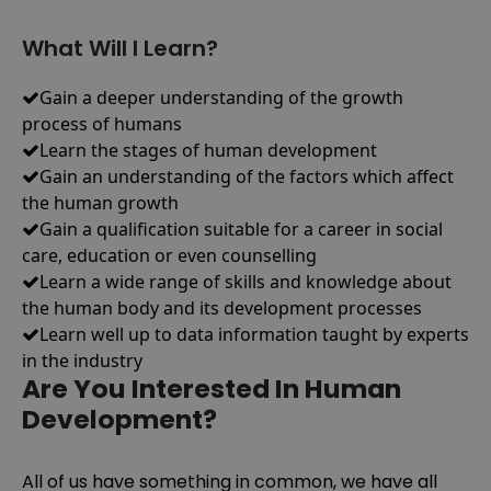
What Will I Learn?
Gain a deeper understanding of the growth
process of humans
Learn the stages of human development
Gain an understanding of the factors which affect
the human growth
Gain a qualification suitable for a career in social
care, education or even counselling
Learn a wide range of skills and knowledge about
the human body and its development processes
Learn well up to data information taught by experts
in the industry
Are You Interested In Human
Development?
All of us have something in common, we have all