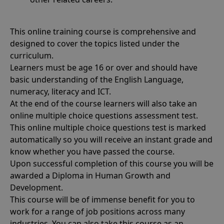
This online training course is comprehensive and
designed to cover the topics listed under the
curriculum.
Learners must be age 16 or over and should have
basic understanding of the English Language,
numeracy, literacy and ICT.
At the end of the course learners will also take an
online multiple choice questions assessment test.
This online multiple choice questions test is marked
automatically so you will receive an instant grade and
know whether you have passed the course.
Upon successful completion of this course you will be
awarded a Diploma in Human Growth and
Development.
This course will be of immense benefit for you to
work for a range of job positions across many
industries. You can also take this course as an