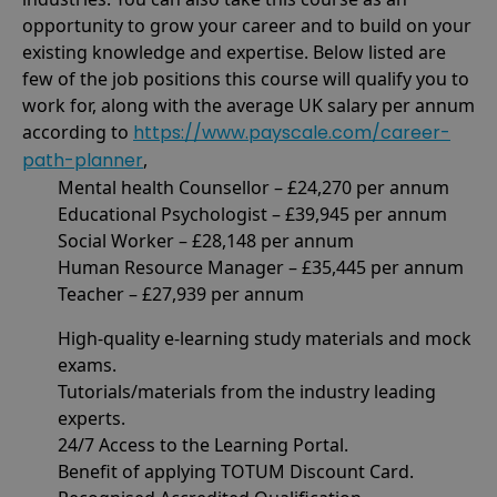
opportunity to grow your career and to build on your
existing knowledge and expertise. Below listed are
few of the job positions this course will qualify you to
work for, along with the average UK salary per annum
according to
https://www.payscale.com/career-
path-planner
,
Mental health Counsellor – £24,270 per annum
Educational Psychologist – £39,945 per annum
Social Worker – £28,148 per annum
Human Resource Manager – £35,445 per annum
Teacher – £27,939 per annum
High-quality e-learning study materials and mock
exams.
Tutorials/materials from the industry leading
experts.
24/7 Access to the Learning Portal.
Benefit of applying TOTUM Discount Card.