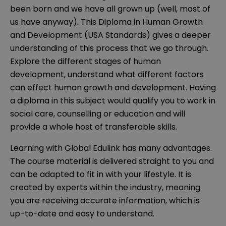
been born and we have all grown up (well, most of
us have anyway). This Diploma in Human Growth
and Development (USA Standards) gives a deeper
understanding of this process that we go through.
Explore the different stages of human
development, understand what different factors
can effect human growth and development. Having
a diploma in this subject would qualify you to work in
social care, counselling or education and will
provide a whole host of transferable skills.
Learning with Global Edulink has many advantages.
The course material is delivered straight to you and
can be adapted to fit in with your lifestyle. It is
created by experts within the industry, meaning
you are receiving accurate information, which is
up-to-date and easy to understand.