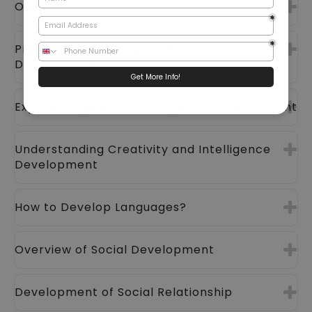
Overview of Biological Development
Principles of Sensory and Perceptual
Development
Explore Cognition and Cognitive Development
Understanding Creativity and Intelligence
Development
How to Develop Languages?
Overview of Social Development
Development of Social Relationship