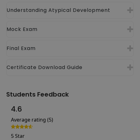
Understanding Atypical Development
Mock Exam
Final Exam
Certificate Download Guide
Students Feedback
4.6
Average rating (5)
5 Star