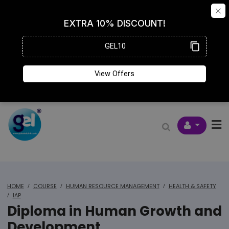
HOME
COURSE
HUMAN RESOURCE MANAGEMENT
HEALTH & SAFETY
IAP
Diploma in Human Growth and
Development