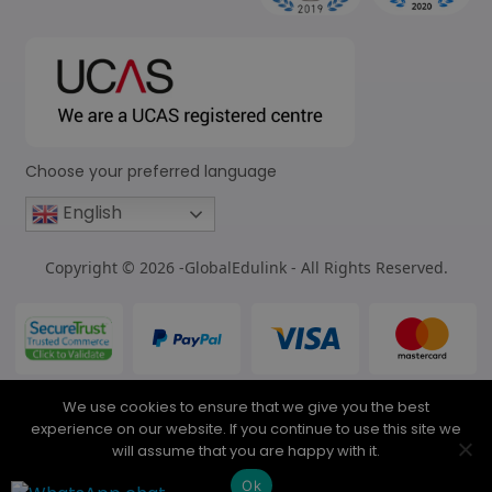
Choose your preferred language
English
Copyright © 2026 -GlobalEdulink - All Rights Reserved.
We use cookies to ensure that we give you the best
experience on our website. If you continue to use this site we
will assume that you are happy with it.
Ok