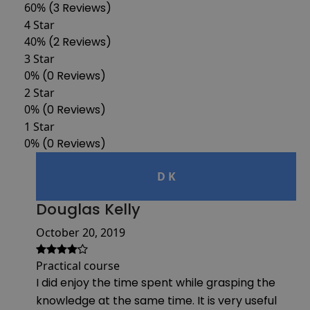
60%
(3 Reviews)
4 Star
40%
(2 Reviews)
3 Star
0%
(0 Reviews)
2 Star
0%
(0 Reviews)
1 Star
0%
(0 Reviews)
D K
Douglas Kelly
October 20, 2019
Practical course
I did enjoy the time spent while grasping the
knowledge at the same time. It is very useful