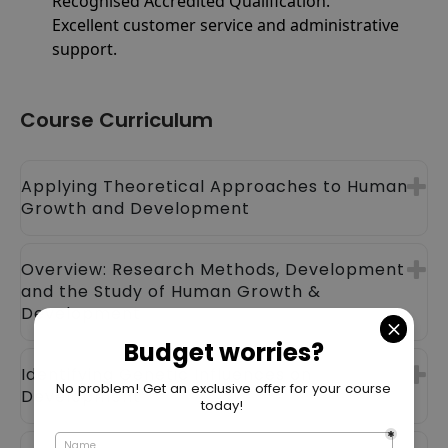
Recognised Accredited Qualification.
Excellent customer service and administrative
support.
Course Curriculum
Applying Theoretical Approaches to Human
Growth and Development
Overview: Research Methods, Development
and the Study of Human Growth &
Development
Identifying Genetic Influences on
Development